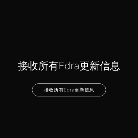
接收所有Edra更新信息
接收所有Edra更新信息