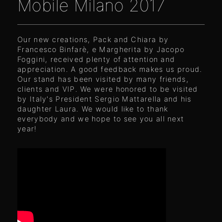
Mobile Milano 2017
Our new creations, Pack and Chiara by
Francesco Binfarè, e Margherita by Jacopo
Foggini, received plenty of attention and
appreciation. A good feedback makes us proud.
Our stand has been visited by many friends,
clients and VIP. We were honored to be visited
by Italy's President Sergio Mattarella and his
daughter Laura. We would like to thank
everybody and we hope to see you all next
year!