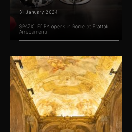
31 January 2024
SPAZIO EDRA opens in Rome at Frattali
Arredamenti