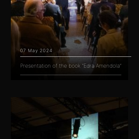
07 May 2024
Presentation of the book “Edra Amendola”