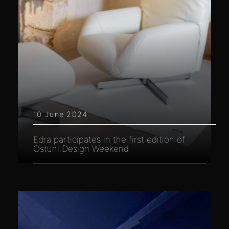
10 June 2024
Edra participates in the first edition of
Ostuni Design Weekend