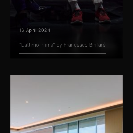
16 April 2024
"L'attimo Prima" by Francesco Binfaré