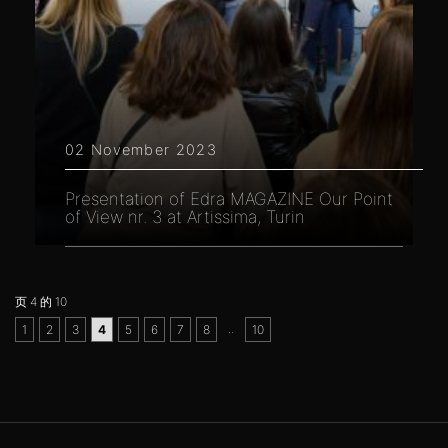
02 November 2023
Presentation of Edra MAGAZINE Our Point
of View nr. 3 at Artissima, Turin
页 4 的 10
..
1
2
3
4
5
6
7
8
10