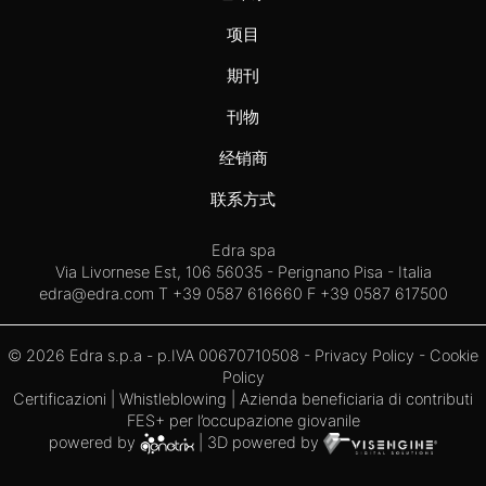
项目
期刊
刊物
经销商
联系方式
Edra spa
Via Livornese Est, 106 56035 - Perignano Pisa - Italia
edra@edra.com
T +39 0587 616660 F +39 0587 617500
© 2026 Edra s.p.a - p.IVA 00670710508 -
Privacy Policy
-
Cookie
Policy
Certificazioni
|
Whistleblowing
| Azienda beneficiaria di contributi
FES+ per l’occupazione giovanile
powered by
| 3D powered by