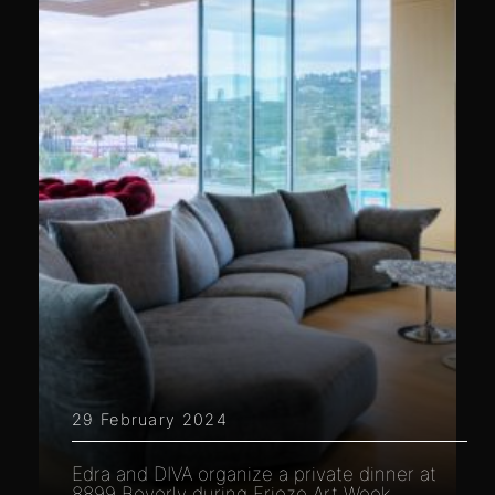
29 February 2024
Edra and DIVA organize a private dinner at
8899 Beverly during Frieze Art Week