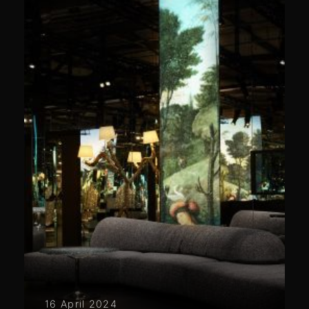
16 April 2024