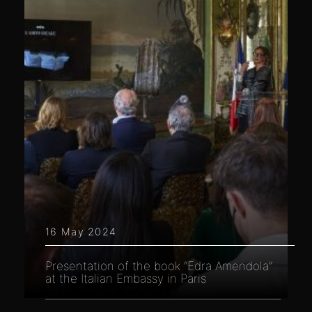
16 May 2024
Presentation of the book “Edra Amendola”
at the Italian Embassy in Paris