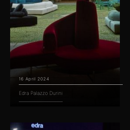
16 April 2024
Edra Palazzo Durini