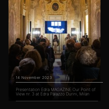
14 November 2023
Presentation Edra MAGAZINE Our Point of
View nr. 3 at Edra Palazzo Durini, Milan