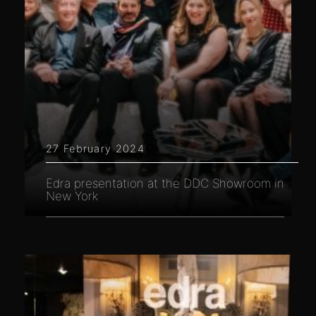
27 February 2024
Edra presentation at the DDC Showroom in
New York