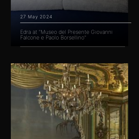
27 May 2024
Edra at "Museo del Presente Giovanni
Falcone e Paolo Borsellino"