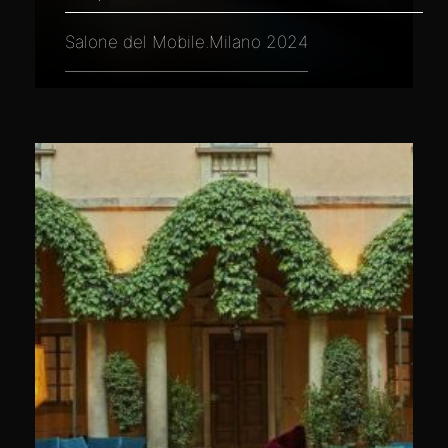
Salone del Mobile.Milano 2024