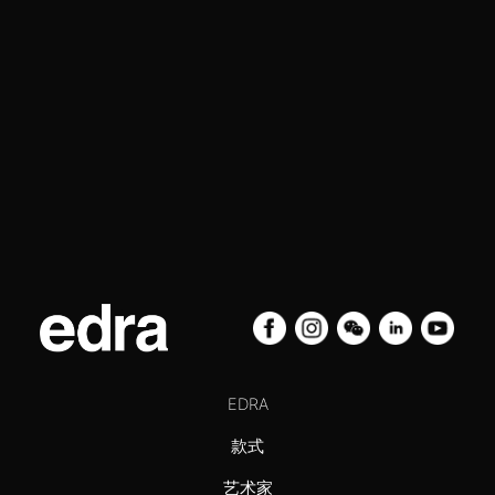
EDRA
款式
艺术家