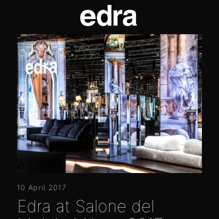
10 April 2017
Edra at Salone del