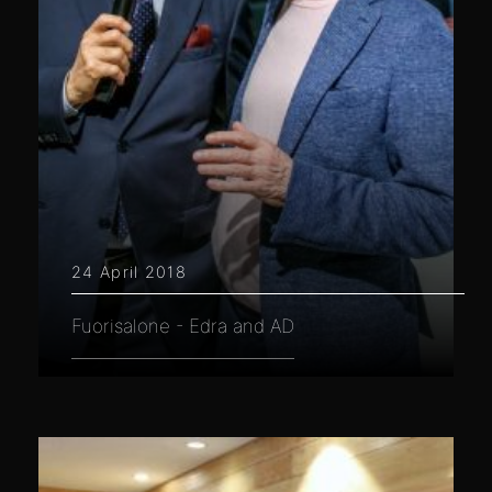
24 April 2018
Fuorisalone - Edra and AD