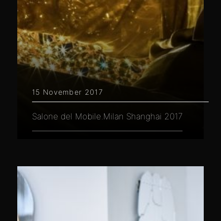
15 November 2017
Salone del Mobile.Milan Shanghai 2017