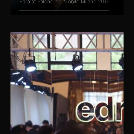
Edra at Salone del Mobile Milano 2017