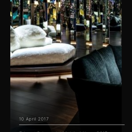
10 April 2017