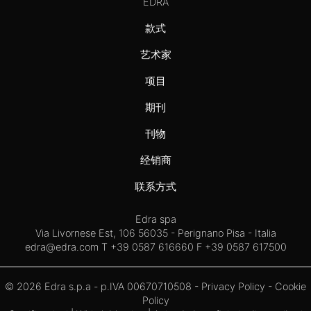
EDRA
款式
艺术家
项目
期刊
刊物
经销商
联系方式
Edra spa
Via Livornese Est, 106 56035 - Perignano Pisa - Italia
edra@edra.com
T +39 0587 616660 F +39 0587 617500
© 2026 Edra s.p.a - p.IVA 00670710508 -
Privacy Policy
-
Cookie
Policy