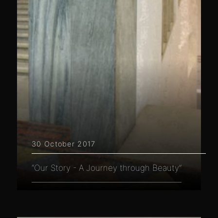
30 October 2017
“Our Story - A Journey through Beauty”