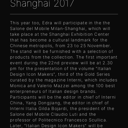
Shanghai 2017
This year too, Edra will participate in the the
Salone del Mobile Milan-Shanghai, which will
take place at the Shanghai Exhibition Center
that has become a cultural landmark for the
Chinese metropolis, from 23 to 25 November.
The stand will be furnished with a selection of
products from the collection. The first important
event during the 22nd preview will be at 2.30
pm for the presentation of the volume "Italian
Design Icon Makers", third of the Gold Series
curated by the magazine Interni, which includes
Monica and Valerio Mazzei among the 100 best
enterpreneurs of Italian design brands.
Participants will be the editor in chief of Interni
China, Yang Dongjiang, the editor in chief of
Interni Italia Gilda Bojardi, the president of the
Salone del Mobile Claudio Luti and the
professor of Politecnico Francesco Scullica.
Later, “Italian Design Icon Makers” will be