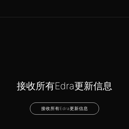
接收所有Edra更新信息
接收所有Edra更新信息