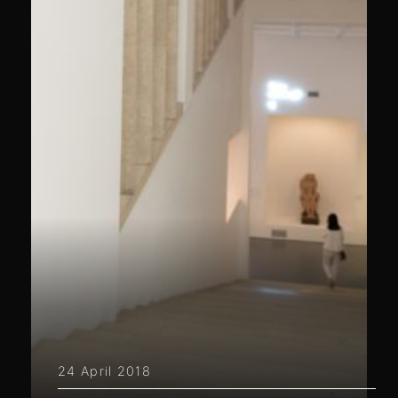
24 April 2018