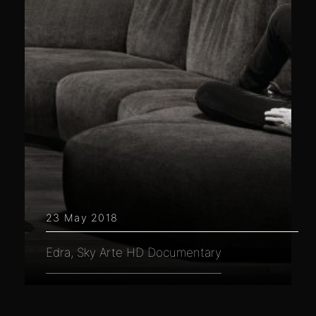
23 May 2018
Edra, Sky Arte HD Documentary