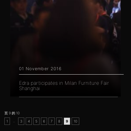
01 November 2016
Edra participates in Milan Furniture Fair
Shanghai
页 9 的 10
..
1
3
4
5
6
7
8
9
10