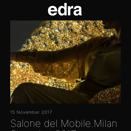
15 November 2017
Salone del Mobile.Milan