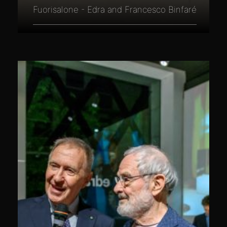
Fuorisalone - Edra and Francesco Binfaré