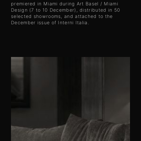
premiered in Miami during Art Basel / Miami
Design (7 to 10 December), distributed in 50
selected showrooms, and attached to the
December issue of Interni Italia.