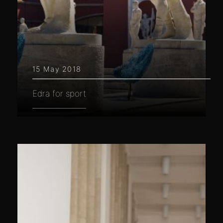
15 May 2018
Edra for sport