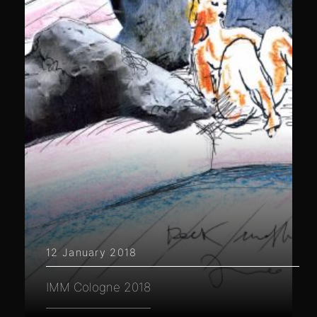
12 January 2018
IMM Cologne 2018