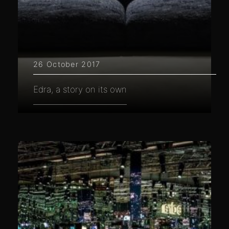
26 October 2017
Edra, a story on its own