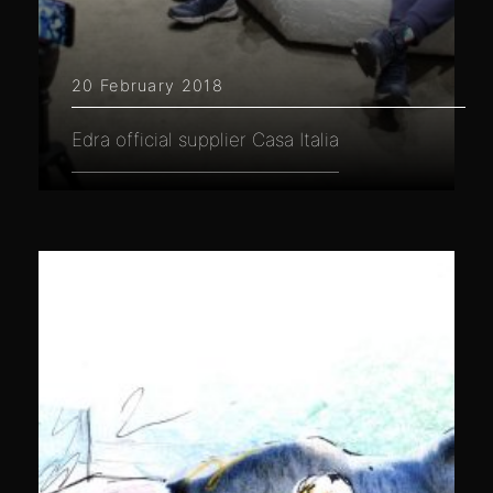
20 February 2018
Edra official supplier Casa Italia