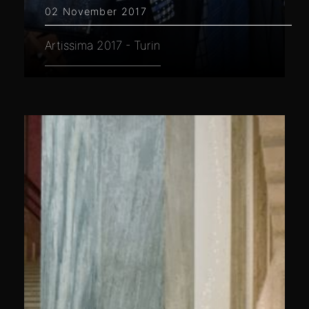
02 November 2017
Artissima 2017 - Turin