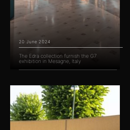
20 June 2024
The Edra collection furnish the G7
exhibition in Mesagne, Italy