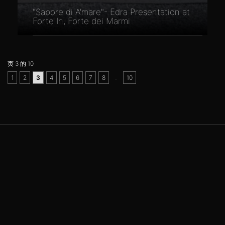
"Sapore di A'mare"- Edra Presentation at
Forte In, Forte dei Marmi
页 3 的 10
..
1
2
3
4
5
6
7
8
10