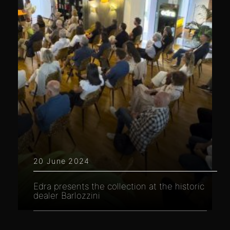
20 June 2024
Edra presents the collection at the historic
dealer Barlozzini