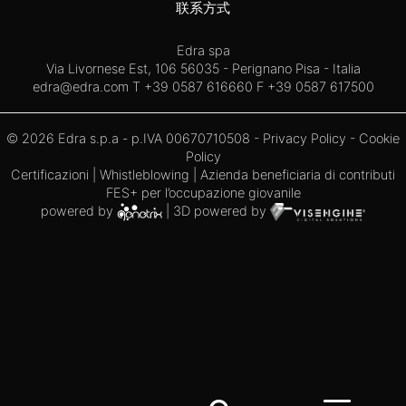
联系方式
Edra spa
Via Livornese Est, 106 56035 - Perignano Pisa - Italia
edra@edra.com
T +39 0587 616660 F +39 0587 617500
© 2026 Edra s.p.a - p.IVA 00670710508 -
Privacy Policy
-
Cookie
Policy
Certificazioni
|
Whistleblowing
| Azienda beneficiaria di contributi
FES+ per l’occupazione giovanile
powered by
| 3D powered by