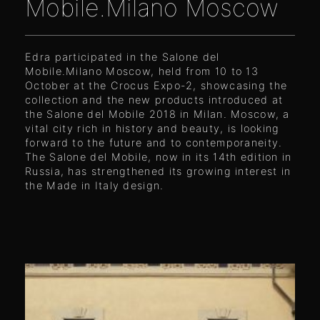
Mobile.Milano Moscow
Edra participated in the Salone del
Mobile.Milano Moscow, held from 10 to 13
October at the Crocus Expo-2, showcasing the
collection and the new products introduced at
the Salone del Mobile 2018 in Milan. Moscow, a
vital city rich in history and beauty, is looking
forward to the future and to contemporaneity.
The Salone del Mobile, now in its 14th edition in
Russia, has strengthened its growing interest in
the Made in Italy design.