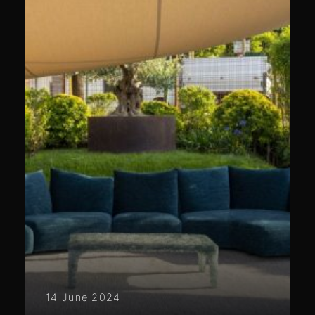
14 June 2024