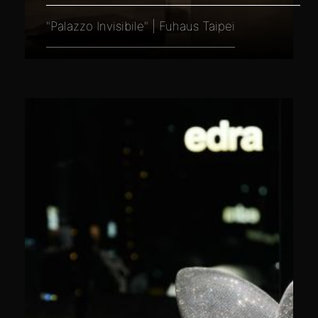
"Palazzo Invisibile" | Fuhaus Taipei