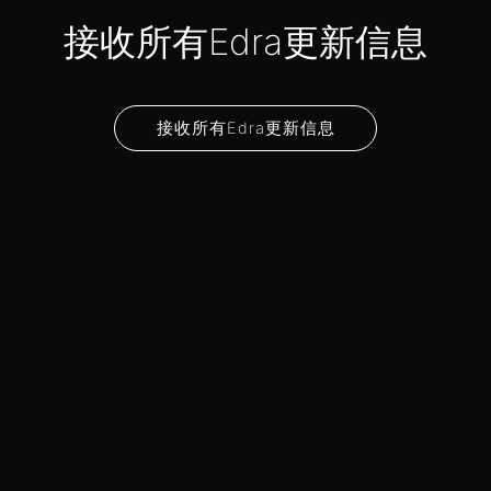
接收所有Edra更新信息
接收所有Edra更新信息