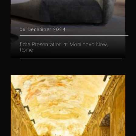
06 December 2024
Edra Presentation at Mobilnovo Now,
Rome