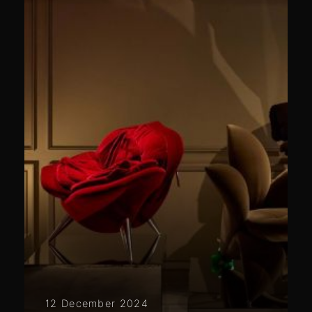
12 December 2024