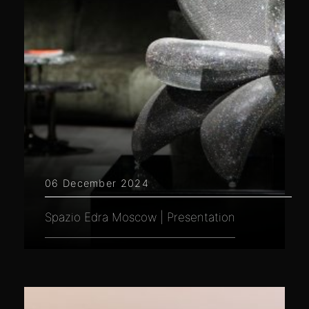
06 December 2024
Spazio Edra Moscow | Presentation