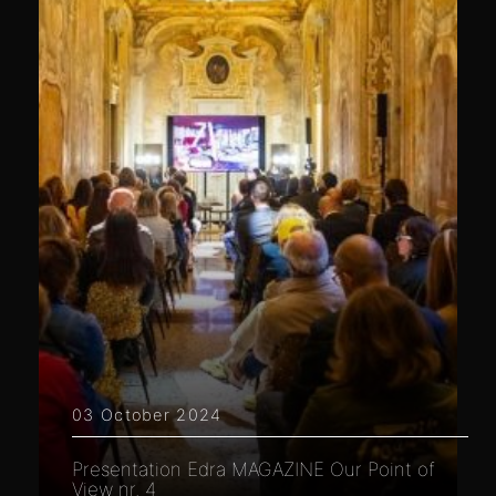
03 October 2024
Presentation Edra MAGAZINE Our Point of
View nr. 4