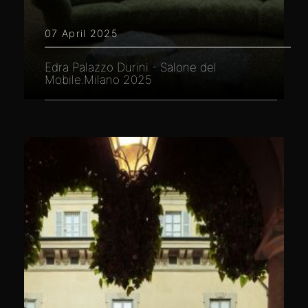
07 April 2025
Edra Palazzo Durini - Salone del
Mobile.Milano 2025