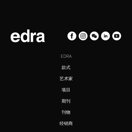
EDRA
款式
艺术家
项目
期刊
刊物
经销商