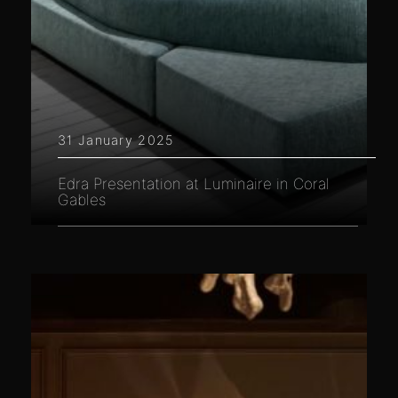
31 January 2025
Edra Presentation at Luminaire in Coral
Gables