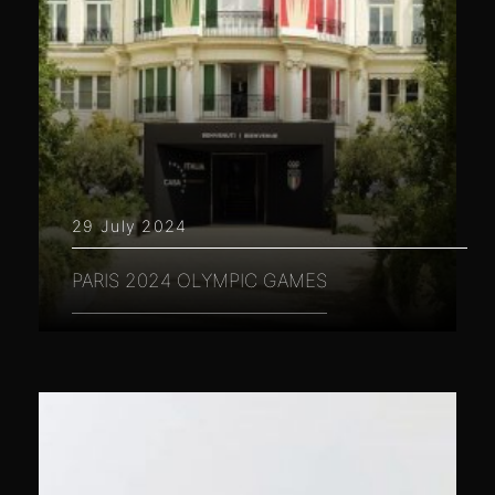
29 July 2024
PARIS 2024 OLYMPIC GAMES