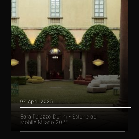
07 April 2025
Edra Palazzo Durini - Salone del
Mobile.Milano 2025