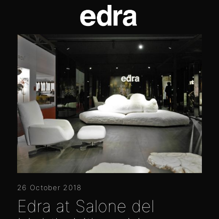
26 October 2018
Edra at Salone del