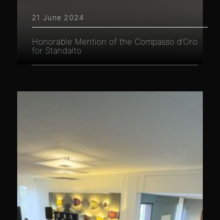
21 June 2024
Honorable Mention of the Compasso d’Oro
for Standalto