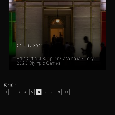
22 July 2021
Edra Official Supplier Casa Italia - Tokyo
2020 Olympic Games
页 6 的 10
..
1
3
4
5
6
7
8
9
10