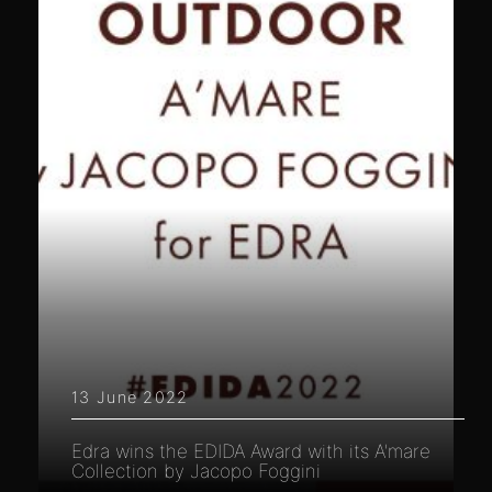
13 June 2022
Edra wins the EDIDA Award with its A'mare
Collection by Jacopo Foggini