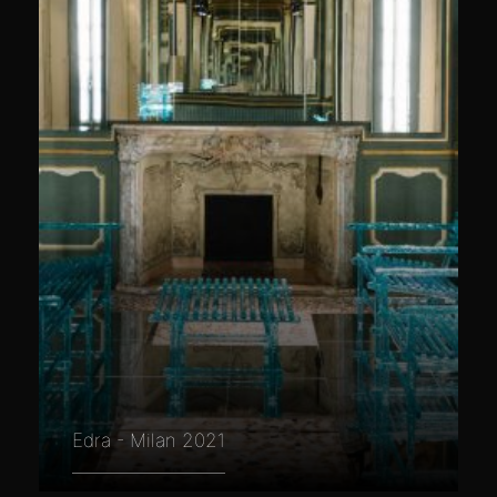
Edra - Milan 2021