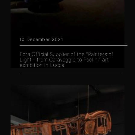
10 December 2021
Edra Official Supplier of the "Painters of
Light - from Caravaggio to Paolini" art
exhibition in Lucca