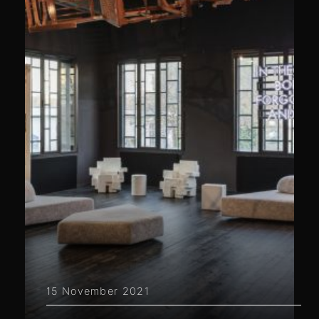
15 November 2021