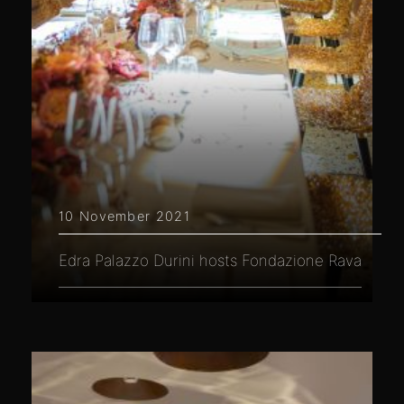
10 November 2021
Edra Palazzo Durini hosts Fondazione Rava