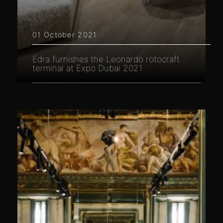
01 October 2021
Edra furnishes the Leonardo rotocraft
terminal at Expo Dubai 2021