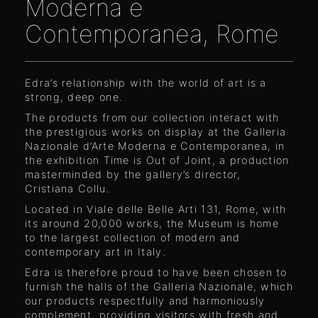
Moderna e
Contemporanea, Rome
Edra’s relationship with the world of art is a
strong, deep one.
The products from our collection interact with
the prestigious works on display at the Galleria
Nazionale d’Arte Moderna e Contemporanea, in
the exhibition Time is Out of Joint, a production
masterminded by the gallery’s director,
Cristiana Collu.
Located in Viale delle Belle Arti 131, Rome, with
its around 20,000 works, the Museum is home
to the largest collection of modern and
contemporary art in Italy.
Edra is therefore proud to have been chosen to
furnish the halls of the Galleria Nazionale, which
our products respectfully and harmoniously
complement, providing visitors with fresh and