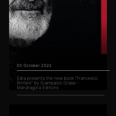
03 October 2022
Edra presents the new book "Francesco
Binfaré" by Giampaolo Grassi -
Mandragora Editions