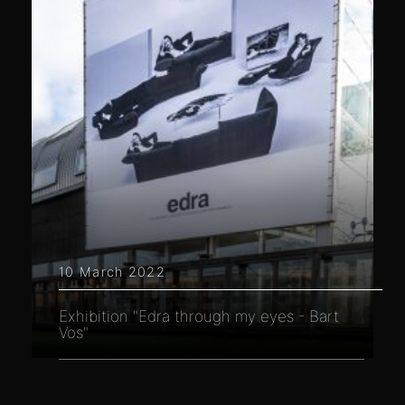
10 March 2022
Exhibition "Edra through my eyes - Bart
Vos"