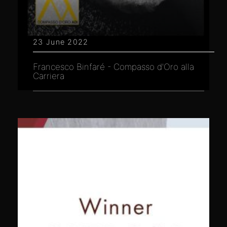
23 June 2022
Francesco Binfaré - Compasso d'Oro alla
Carriera