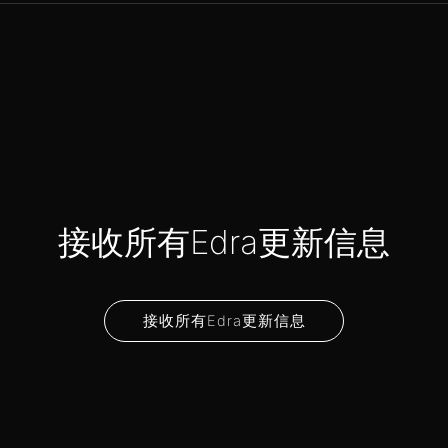
接收所有Edra更新信息
接收所有Edra更新信息