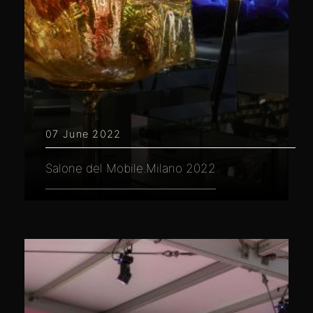
07 June 2022
Salone del Mobile.Milano 2022