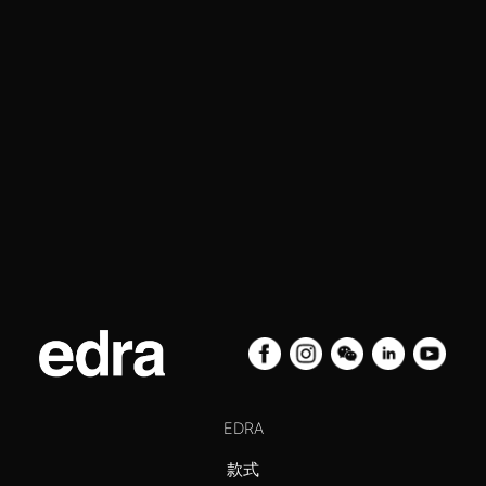
EDRA
款式