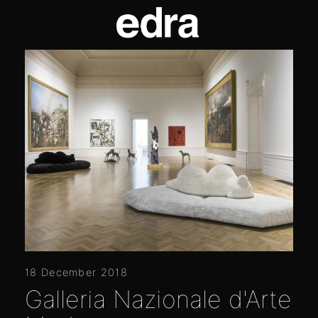
18 December 2018
Galleria Nazionale d'Arte