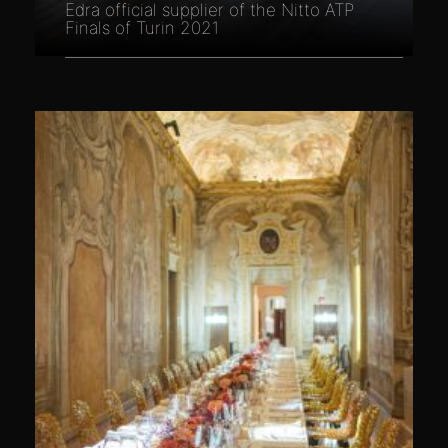
Edra official supplier of the Nitto ATP
Finals of Turin 2021