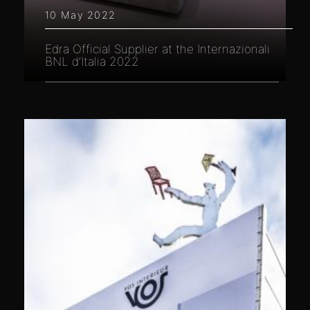
10 May 2022
Edra Official Supplier at the Internazionali
BNL d’Italia 2022