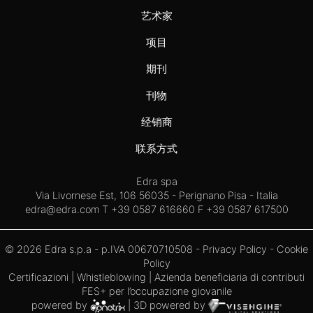
艺术家
项目
期刊
刊物
经销商
联系方式
Edra spa
Via Livornese Est, 106 56035 - Perignano Pisa - Italia
edra@edra.com
T +39 0587 616660 F +39 0587 617500
© 2026 Edra s.p.a - p.IVA 00670710508 -
Privacy Policy
-
Cookie
Policy
Certificazioni
|
Whistleblowing
| Azienda beneficiaria di contributi
FES+ per l’occupazione giovanile
powered by
| 3D powered by