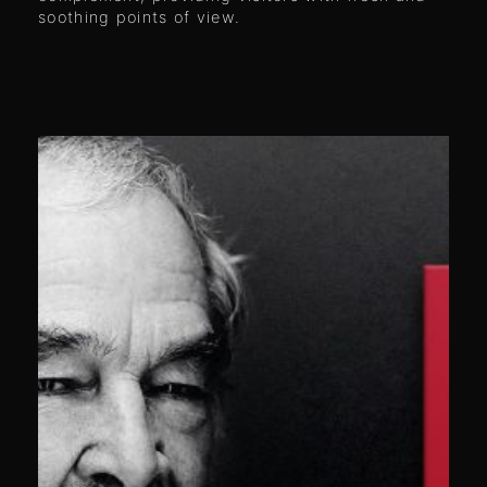
soothing points of view.