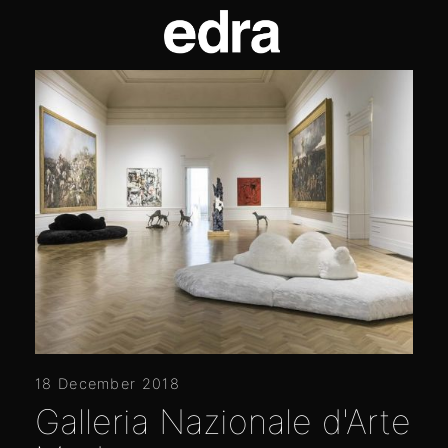
18 December 2018
Galleria Nazionale d'Arte