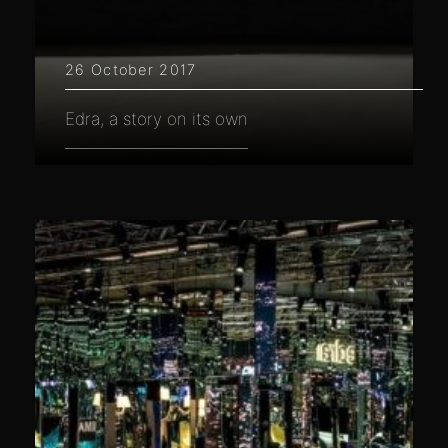
26 October 2017
Edra, a story on its own