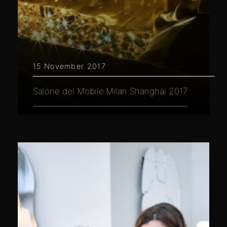
15 November 2017
Salone del Mobile.Milan Shanghai 2017