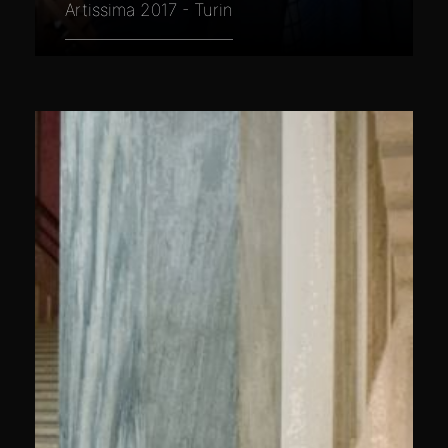
Artissima 2017 - Turin