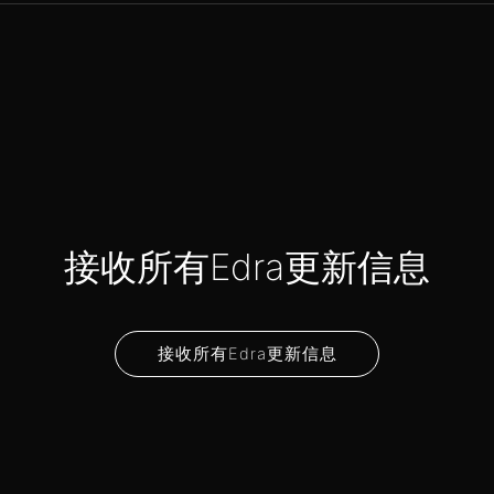
接收所有Edra更新信息
接收所有Edra更新信息