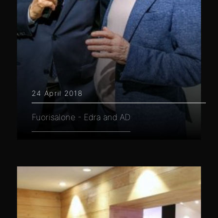
24 April 2018
Fuorisalone - Edra and AD