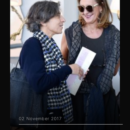
02 November 2017