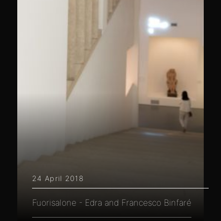
24 April 2018
Fuorisalone - Edra and Francesco Binfaré