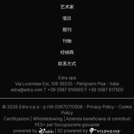
艺术家
项目
期刊
刊物
经销商
联系方式
Edra spa
Via Livornese Est, 106 56035 - Perignano Pisa - Italia
edra@edra.com
T +39 0587 616660 F +39 0587 617500
© 2026 Edra s.p.a - p.IVA 00670710508 -
Privacy Policy
-
Cookie
Policy
Certificazioni
|
Whistleblowing
| Azienda beneficiaria di contributi
FES+ per l’occupazione giovanile
powered by
| 3D powered by