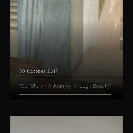
30 October 2017
“Our Story - A Journey through Beauty”