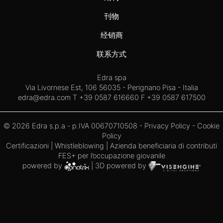
刊物
经销商
联系方式
Edra spa
Via Livornese Est, 106 56035 - Perignano Pisa - Italia
edra@edra.com
T +39 0587 616660 F +39 0587 617500
© 2026 Edra s.p.a - p.IVA 00670710508 -
Privacy Policy
-
Cookie
Policy
Certificazioni
|
Whistleblowing
| Azienda beneficiaria di contributi
FES+ per l’occupazione giovanile
powered by
| 3D powered by