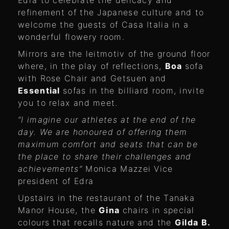
refinement of the Japanese culture and to
welcome the guests of Casa Italia in a
wonderful flowery room.
Mirrors are the leitmotiv of the ground floor
where, in the play of reflections,
Boa
sofa
with Rose Chair and Getsuen and
Essential
sofas in the billiard room, invite
you to relax and meet.
“I imagine our athletes at the end of the
day. We are honoured of offering them
maximum comfort and seats that can be
the place to share their challenges and
achievements”
Monica Mazzei Vice
president of Edra
Upstairs in the restaurant of the Tanaka
Manor House, the
Gina
chairs in special
colours that recalls nature and the
Gilda B.