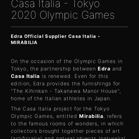
Casa Italia - Tokyo
2020 Olympic Games
Edra Official Supplier Casa Italia -
MIRABILIA
On the occasion of the Olympic Games in
Tokyo, the partnership between
Edra
and
Casa Italia
is renewed. Even for this
edition, Edra provides the furnishings for
"The Kihinkan - Takanawa Manor House",
home of the Italian athletes in Japan.
The Casa Italia project for the Tokyo
Olympic Games, entitled
Mirabilia
, refers
to the famous rooms of wonders, in which
collectors brought together pieces of art
(artificialia) and natural objects (naturalia),