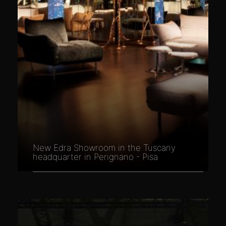
New Edra Showroom in the Tuscany
headquarter in Perignano - Pisa