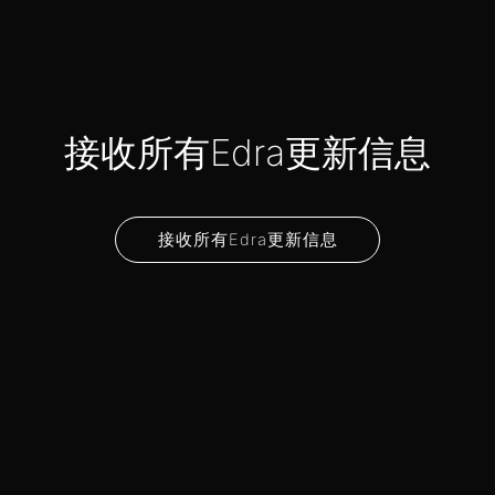
接收所有Edra更新信息
接收所有Edra更新信息