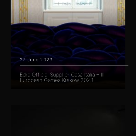
27 June 2023
Edra Official Supplier Casa Italia – III
European Games Krakow 2023