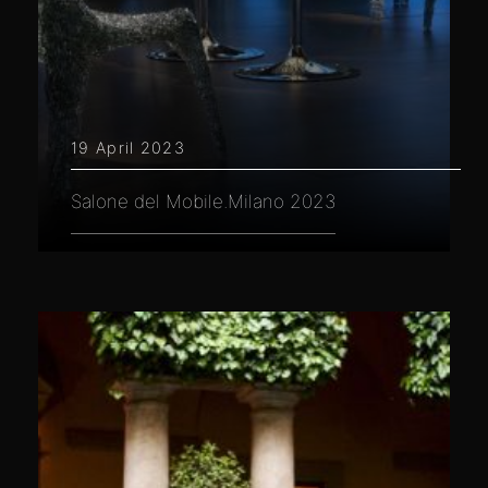
19 April 2023
Salone del Mobile.Milano 2023