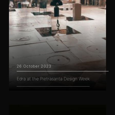
26 October 2023
Edra at the Pietrasanta Design Week