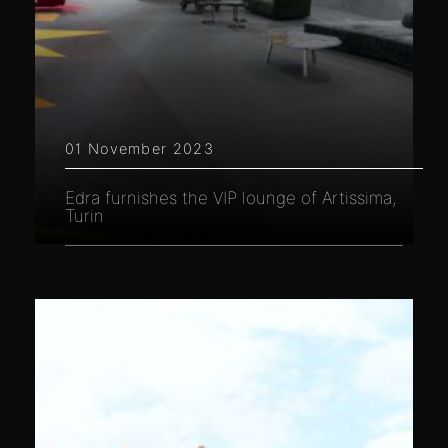
01 November 2023
Edra furnishes the VIP lounge of Artissima,
Turin