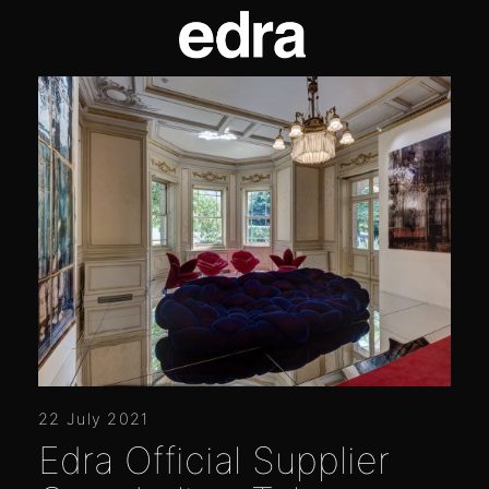
22 July 2021
Edra Official Supplier