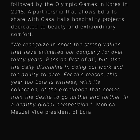
followed by the Olympic Games in Korea in
2018. A partnership that allows Edra to
share with Casa Italia hospitality projects
dedicated to beauty and extraordinary
comfort.
"We recognize in sport the strong values ​​
that have animated our company for over
thirty years. Passion first of all, but also
the daily discipline in doing our work and
the ability to dare. For this reason, this
year too Edra is witness, with its
collection, of the excellence that comes
from the desire to go further and further, in
a healthy global competition."
Monica
Mazzei Vice president of Edra