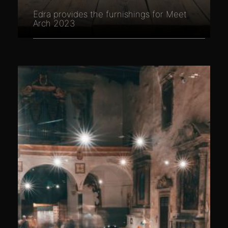
Edra provides the furnishings for Meet
Arch 2023