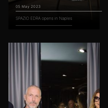
05 May 2023
SPAZIO EDRA opens in Naples