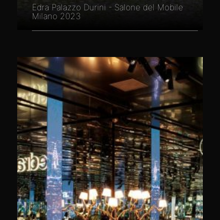
Edra Palazzo Durini - Salone del Mobile
Milano 2023