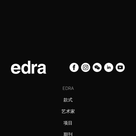
EDRA
款式
艺术家
项目
期刊