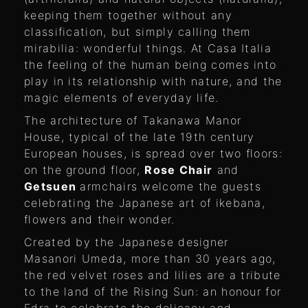
keeping them together without any
classification, but simply calling them
mirabilia: wonderful things. At Casa Italia
the feeling of the human being comes into
play in its relationship with nature, and the
magic elements of everyday life.
The architecture of Takanawa Manor
House, typical of the late 19th century
European houses, is spread over two floors:
on the ground floor,
Rose Chair
and
Getsuen
armchairs welcome the guests
celebrating the Japanese art of ikebana,
flowers and their wonder.
Created by the Japanese designer
Masanori Umeda, more than 30 years ago,
the red velvet roses and lilies are a tribute
to the land of the Rising Sun: an honour for
Edra to celebrate the delicacy and