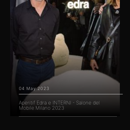
04 May 2023
Aperitif Edra e INTERNI - Salone del
Mobile.Milano 2023