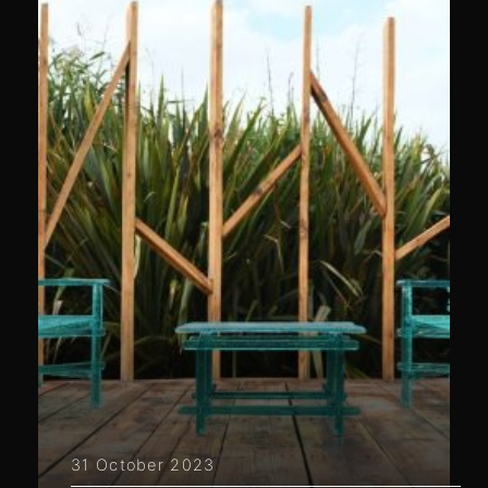
31 October 2023