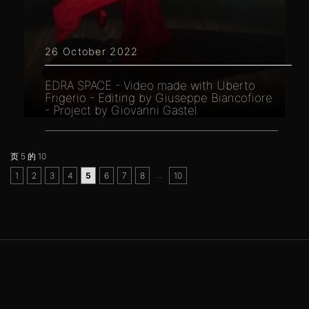
26 October 2022
EDRA SPACE - Video made with Uberto
Frigerio - Editing by Giuseppe Biancofiore
- Project by Giovanni Gastel
页 5 的 10
..
1
2
3
4
5
6
7
8
10