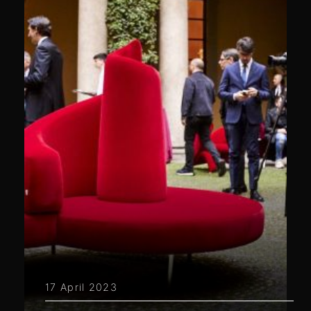
17 April 2023