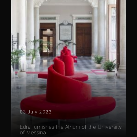
03 July 2023
Edra furnishes the Atrium of the University
of Messina