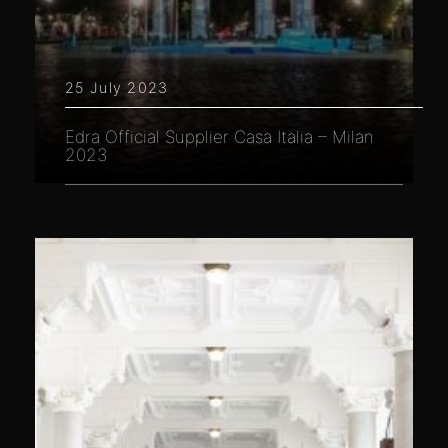
25 July 2023
Edra Official Supplier Casa Italia – Milan
2023