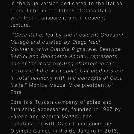
in the blue version dedicated to the Italian
team, light up the tables of Casa Italia
with their transparent and iridescent
texture.
“Casa Italia, led by the President Giovanni
Malagò and curated by Diego Nepi
Molineris, with Claudia Pignatale, Beatrice
Bertini and Benedetta Acciari, represents
one of the most exciting chapters in the
history of Edra with sport. Our products are
in total harmony with the concepts of Casa
Italia."
Monica Mazzei Vice president of
Edra
Edra is a Tuscan company of sofas and
furnishing accessories, founded in 1987 by
Valerio and Monica Mazzei, has
collaborated with Casa Italia since the
Olympic Games in Rio de Janeiro in 2016,