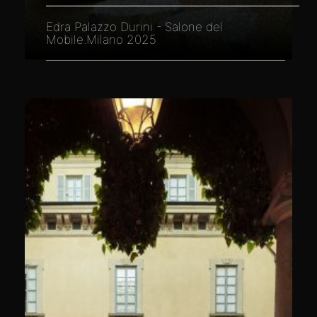
Edra Palazzo Durini - Salone del
Mobile.Milano 2025