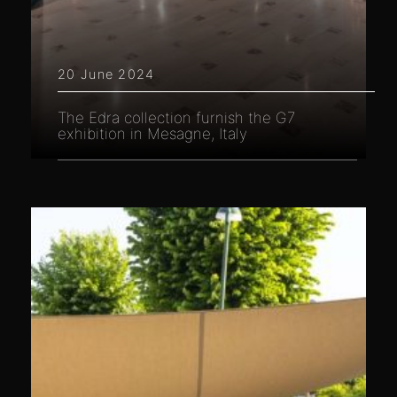
20 June 2024
The Edra collection furnish the G7
exhibition in Mesagne, Italy