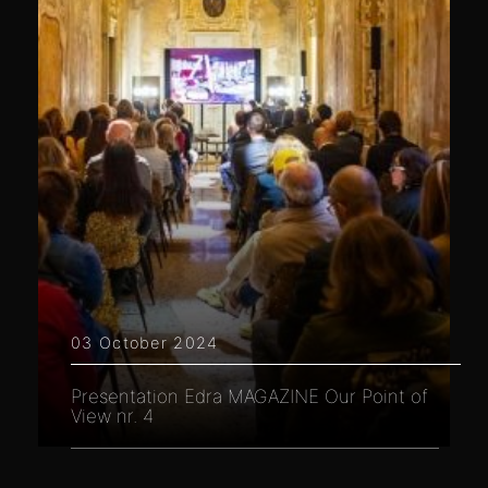
03 October 2024
Presentation Edra MAGAZINE Our Point of
View nr. 4