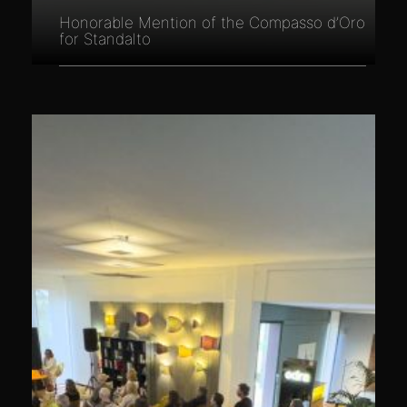
Honorable Mention of the Compasso d’Oro
for Standalto