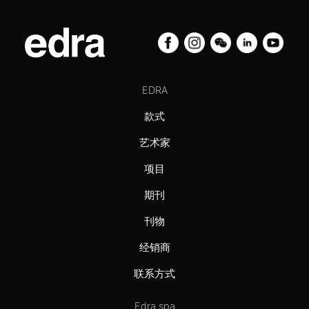
EDRA
款式
艺术家
项目
期刊
刊物
经销商
联系方式
Edra spa