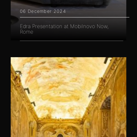
06 December 2024
Edra Presentation at Mobilnovo Now,
Rome