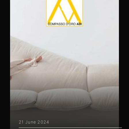
21 June 2024