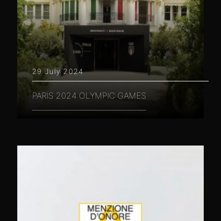
29 July 2024
PARIS 2024 OLYMPIC GAMES