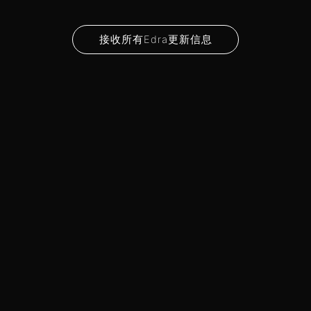
接收所有Edra更新信息