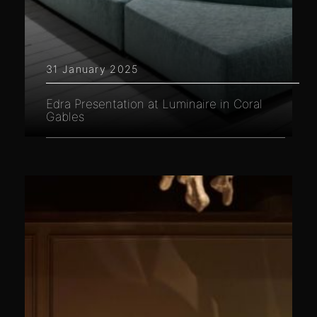
31 January 2025
Edra Presentation at Luminaire in Coral
Gables