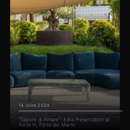
14 June 2024
"Sapore di A'mare"- Edra Presentation at
Forte In, Forte dei Marmi