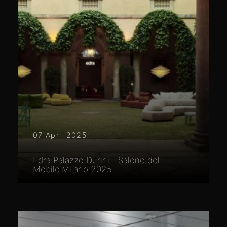
07 April 2025
Edra Palazzo Durini - Salone del
Mobile.Milano 2025