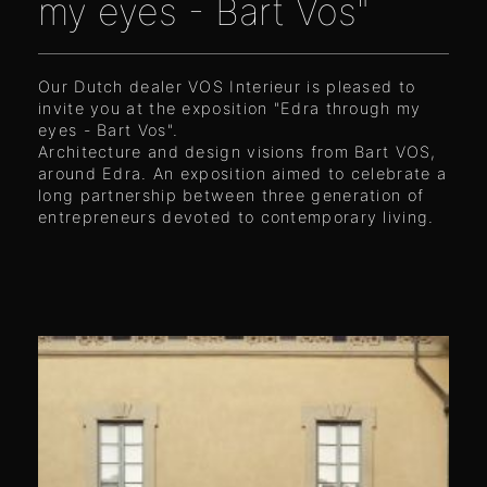
my eyes - Bart Vos"
Our Dutch dealer VOS Interieur is pleased to
invite you at the exposition "Edra through my
eyes - Bart Vos".
Architecture and design visions from Bart VOS,
around Edra. An exposition aimed to celebrate a
long partnership between three generation of
entrepreneurs devoted to contemporary living.