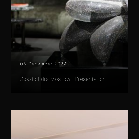
06 December 2024
Spazio Edra Moscow | Presentation