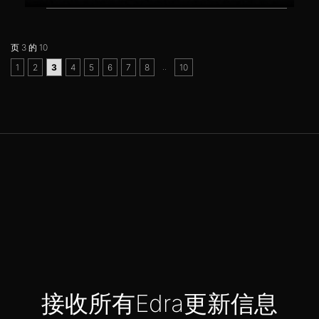
页 3 的 10
..
1
2
3
4
5
6
7
8
10
接收所有Edra更新信息