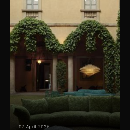
07 April 2025