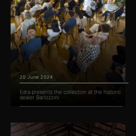
20 June 2024
Edra presents the collection at the historic
dealer Barlozzini