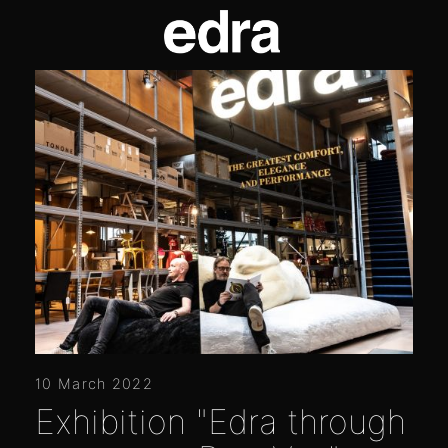
10 March 2022
Exhibition "Edra through