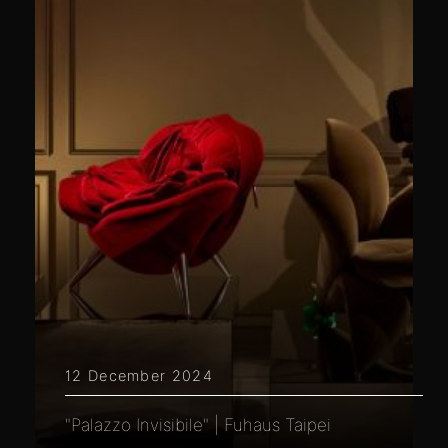
12 December 2024
"Palazzo Invisibile" | Fuhaus Taipei