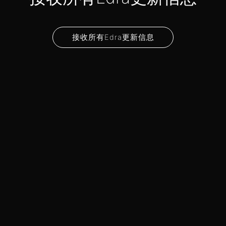
接收所有Edra更新信息