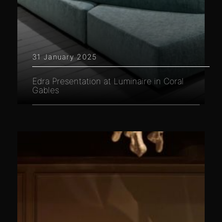
31 January 2025
Edra Presentation at Luminaire in Coral
Gables