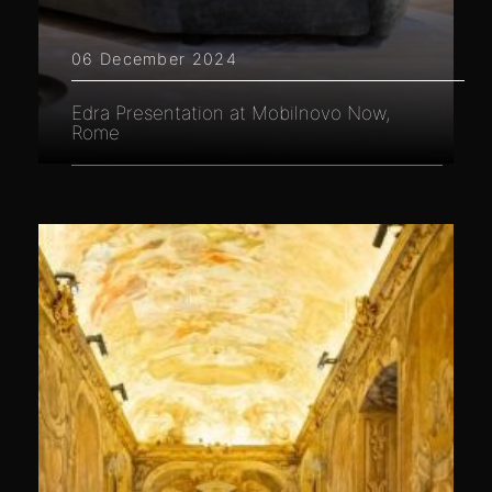
06 December 2024
Edra Presentation at Mobilnovo Now,
Rome