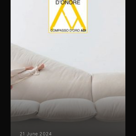
21 June 2024