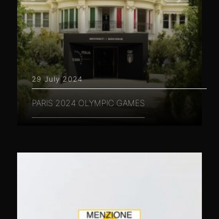
29 July 2024
PARIS 2024 OLYMPIC GAMES