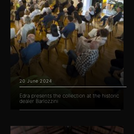
20 June 2024
Edra presents the collection at the historic
dealer Barlozzini