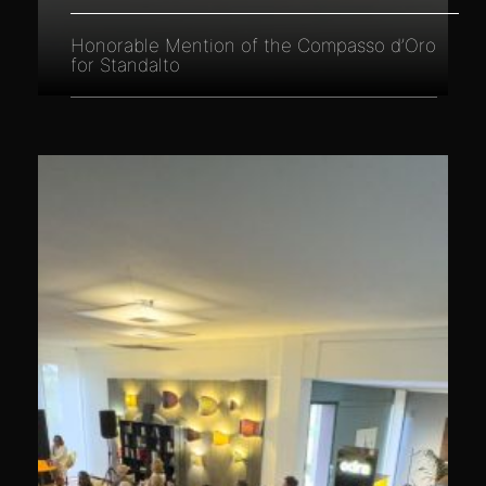
Honorable Mention of the Compasso d’Oro
for Standalto