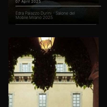
07 April 2025
Edra Palazzo Durini - Salone del
Mobile.Milano 2025