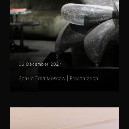
06 December 2024
Spazio Edra Moscow | Presentation