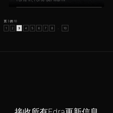
页 3 的 10
..
1
2
3
4
5
6
7
8
10
接收所有Edra更新信息