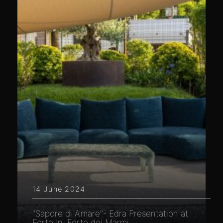
14 June 2024
"Sapore di A'mare"- Edra Presentation at
Forte In, Forte dei Marmi