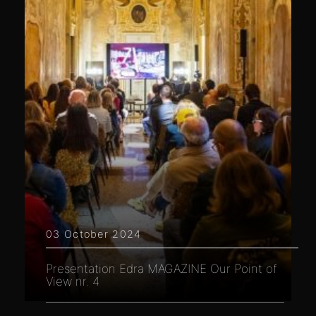
03 October 2024
Presentation Edra MAGAZINE Our Point of
View nr. 4