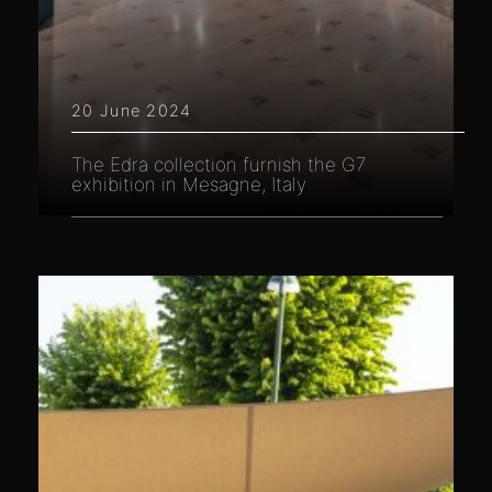
20 June 2024
The Edra collection furnish the G7
exhibition in Mesagne, Italy