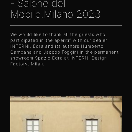
- Salone del
Mobile.Milano 2023
We would like to thank all the guests who
participated in the aperitif with our dealer
INTERNI, Edra and its authors Humberto
Campana and Jacopo Foggini in the permanent
showroom Spazio Edra at
I
NTERNI Design
Factory, Milan.