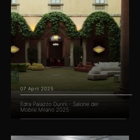
07 April 2025
Edra Palazzo Durini - Salone del
Mobile.Milano 2025