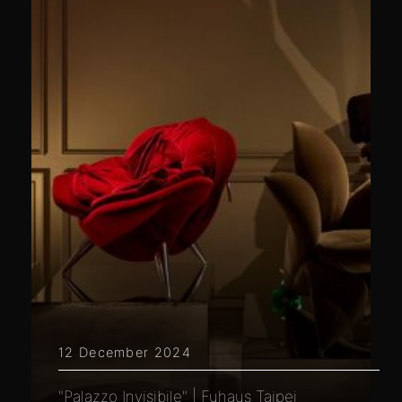
12 December 2024
"Palazzo Invisibile" | Fuhaus Taipei