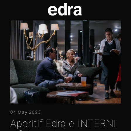
04 May 2023
Aperitif Edra e INTERNI