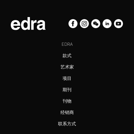
EDRA
款式
艺术家
项目
期刊
刊物
经销商
联系方式