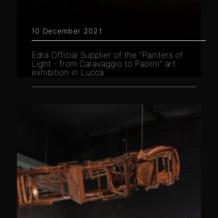
10 December 2021
Edra Official Supplier of the "Painters of
Light - from Caravaggio to Paolini" art
exhibition in Lucca