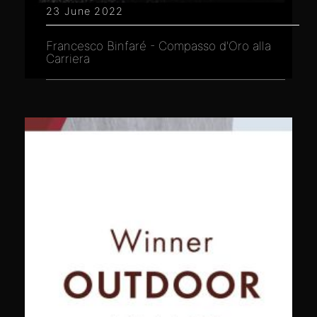
23 June 2022
Francesco Binfaré - Compasso d'Oro alla
Carriera