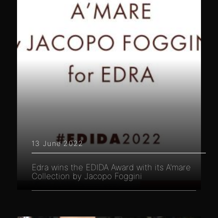
13 June 2022
Edra wins the EDIDA Award with its A'mare
Collection by Jacopo Foggini