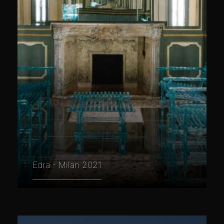
Edra - Milan 2021