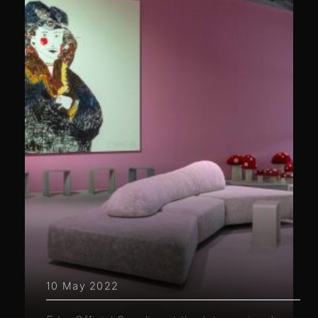
10 May 2022