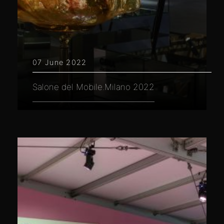
07 June 2022
Salone del Mobile.Milano 2022