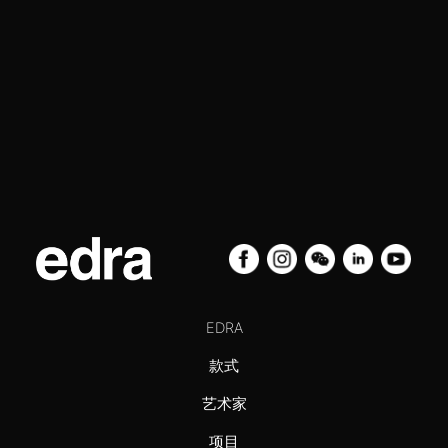
EDRA
款式
艺术家
项目