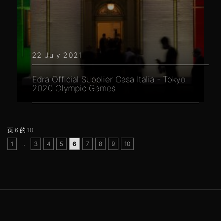
22 July 2021
Edra Official Supplier Casa Italia - Tokyo
2020 Olympic Games
页 6 的 10
..
1
3
4
5
6
7
8
9
10