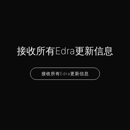
接收所有Edra更新信息
接收所有Edra更新信息