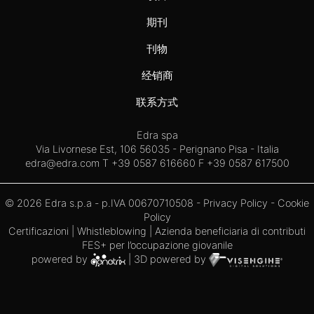
期刊
刊物
经销商
联系方式
Edra spa
Via Livornese Est, 106 56035 - Perignano Pisa - Italia
edra@edra.com
T +39 0587 616660 F +39 0587 617500
© 2026 Edra s.p.a - p.IVA 00670710508 -
Privacy Policy
-
Cookie
Policy
Certificazioni
|
Whistleblowing
| Azienda beneficiaria di contributi
FES+ per l’occupazione giovanile
powered by
| 3D powered by