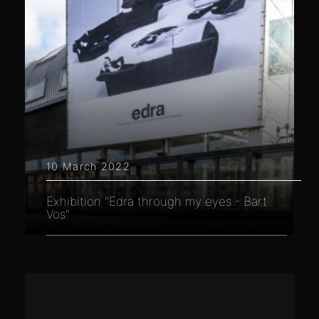
10 March 2022
Exhibition "Edra through my eyes - Bart
Vos"