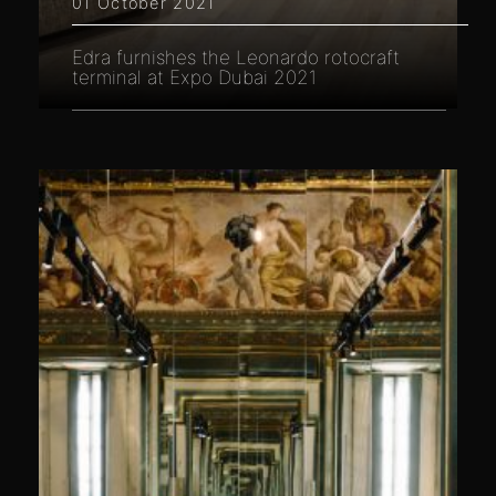
01 October 2021
Edra furnishes the Leonardo rotocraft
terminal at Expo Dubai 2021