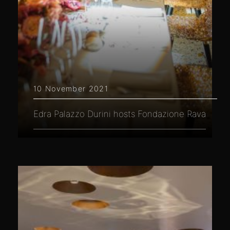
10 November 2021
Edra Palazzo Durini hosts Fondazione Rava