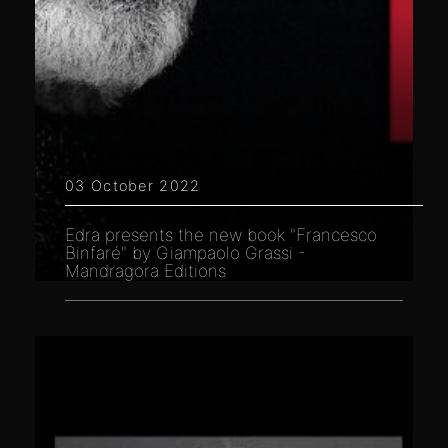
03 October 2022
Edra presents the new book "Francesco
Binfaré" by Giampaolo Grassi -
Mandragora Editions