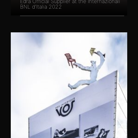
Edra Official Supplier at the Internazionali
BNL d’Italia 2022