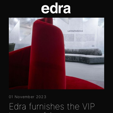
01 November 2023
Edra furnishes the VIP