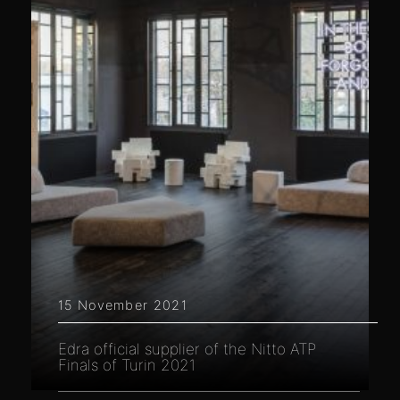
15 November 2021
Edra official supplier of the Nitto ATP
Finals of Turin 2021