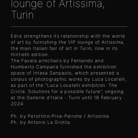
lounge of Artissima,
Turin
Edra strengthens its relationship with the world
of art by furnishing the VIP lounge of Artissima,
the main Italian fair of art in Turin, now in its
thirtieth edition.
The Favela armchairs by Fernando and
Humberto Campana furnished the exhibition
space of Intesa Sanpaolo, which presented a
corpus of photographic works by Luca Locatelli,
as part of the “Luca Locatelli exhibition. The
Circle. Solutions for a possible future”, ongoing
at the Gallerie d'Italia - Turin until 18 February
2024.
.
Ph. by Perottino-Piva-Peirone / Artissima
Ph. by Antonio La Grotta