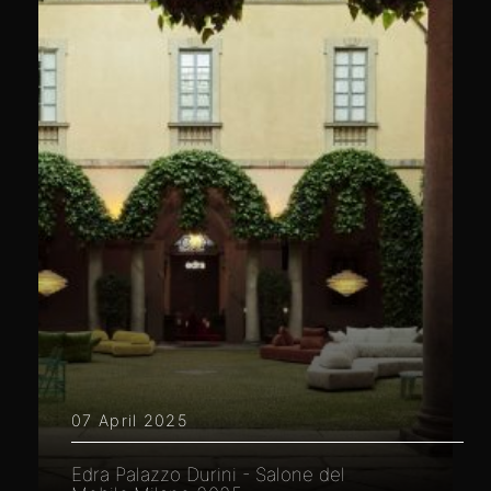
07 April 2025
Edra Palazzo Durini - Salone del