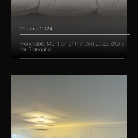
21 June 2024
Honorable Mention of the Compasso d’Oro
for Standalto