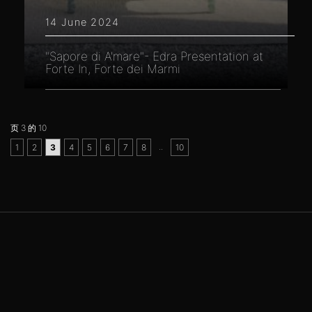
14 June 2024
"Sapore di A'mare"- Edra Presentation at
Forte In, Forte dei Marmi
页 3 的 10
..
1
2
3
4
5
6
7
8
10