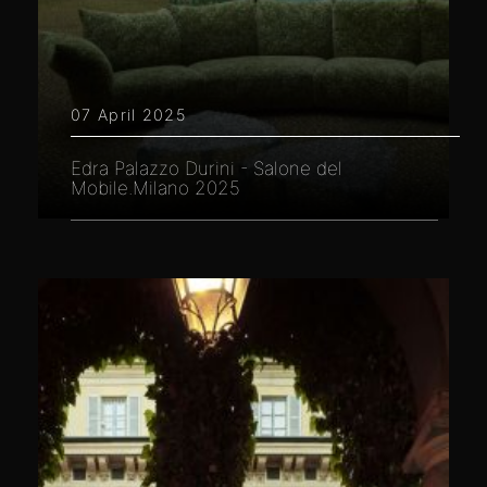
07 April 2025
Edra Palazzo Durini - Salone del
Mobile.Milano 2025