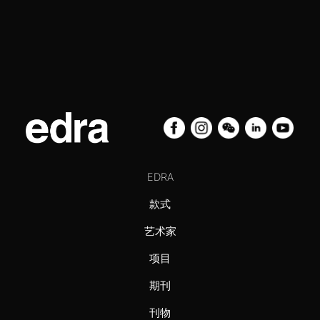
EDRA
款式
艺术家
项目
期刊
刊物