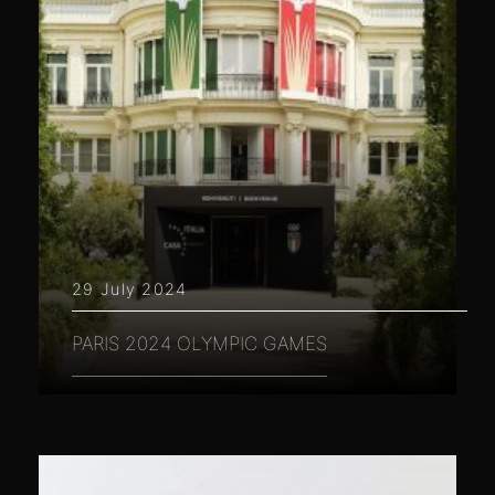
29 July 2024
PARIS 2024 OLYMPIC GAMES