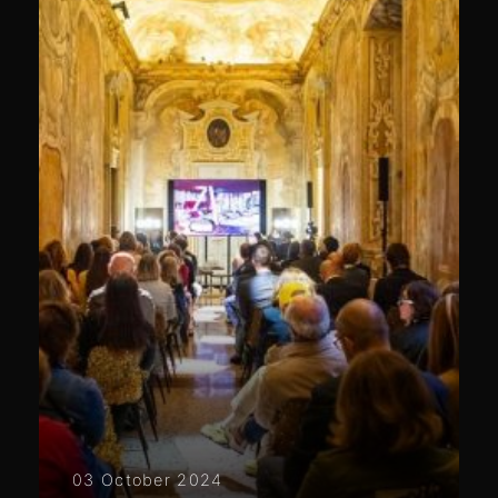
03 October 2024