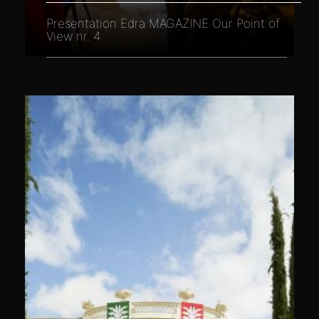
Presentation Edra MAGAZINE Our Point of
View nr. 4