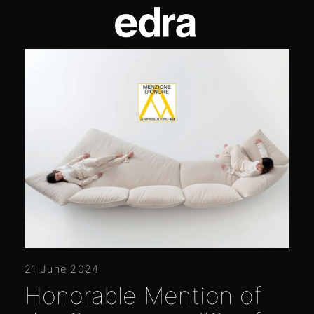
21 June 2024
Honorable Mention of