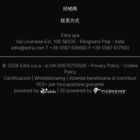
经销商
联系方式
Edra spa
Via Livornese Est, 106 56035 - Perignano Pisa - Italia
edra@edra.com
T +39 0587 616660 F +39 0587 617500
© 2026 Edra s.p.a - p.IVA 00670710508 -
Privacy Policy
-
Cookie
Policy
Certificazioni
|
Whistleblowing
| Azienda beneficiaria di contributi
FES+ per l’occupazione giovanile
powered by
| 3D powered by