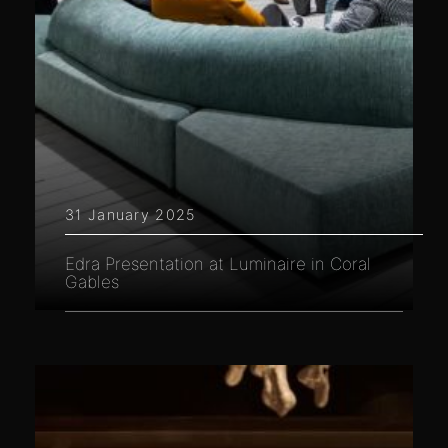
31 January 2025
Edra Presentation at Luminaire in Coral
Gables