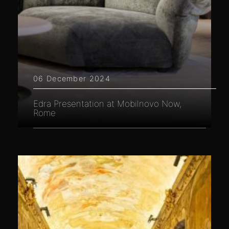
06 December 2024
Edra Presentation at Mobilnovo Now,
Rome