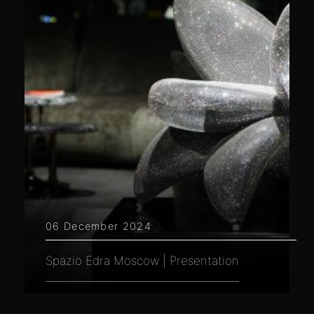
06 December 2024
Spazio Edra Moscow | Presentation