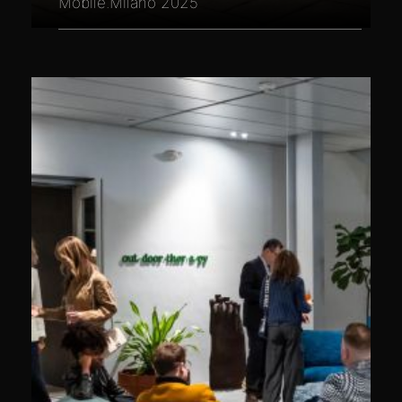
Mobile.Milano 2025