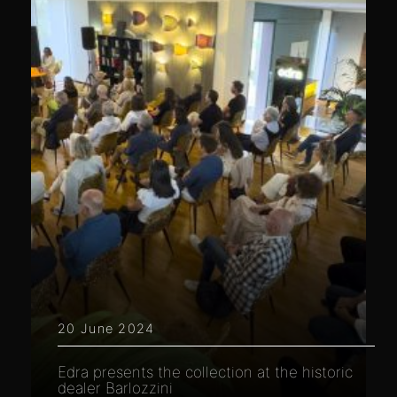
20 June 2024
Edra presents the collection at the historic
dealer Barlozzini