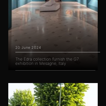
20 June 2024
The Edra collection furnish the G7
exhibition in Mesagne, Italy