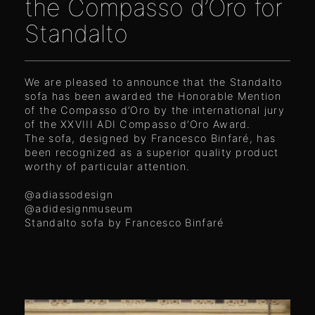
the Compasso d’Oro for
Standalto
We are pleased to announce that the Standalto
sofa has been awarded the Honorable Mention
of the Compasso d’Oro by the international jury
of the XXVIII ADI Compasso d’Oro Award.
The sofa, designed by Francesco Binfaré, has
been recognized as a superior quality product
worthy of particular attention.
@adiassodesign
@adidesignmuseum
Standalto sofa by Francesco Binfaré