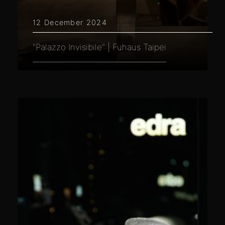
12 December 2024
"Palazzo Invisibile" | Fuhaus Taipei