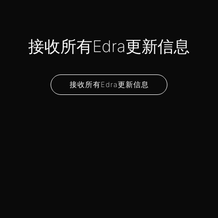
接收所有Edra更新信息
接收所有Edra更新信息