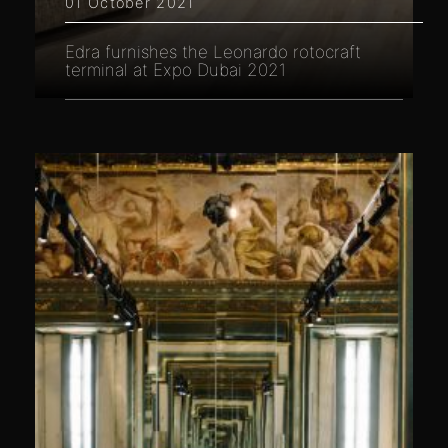
01 October 2021
Edra furnishes the Leonardo rotocraft
terminal at Expo Dubai 2021