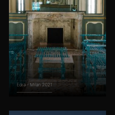
Edra - Milan 2021