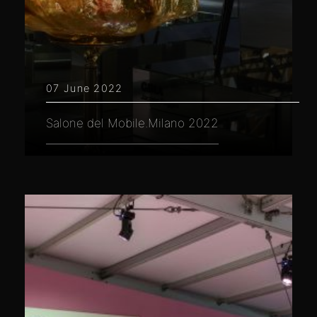
07 June 2022
Salone del Mobile.Milano 2022