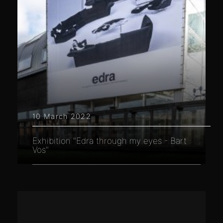
10 March 2022
Exhibition "Edra through my eyes - Bart
Vos"