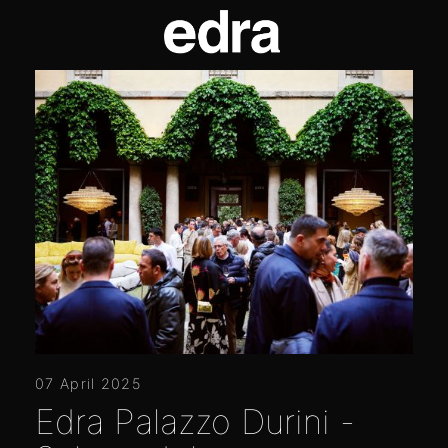
07 April 2025
Edra Palazzo Durini -