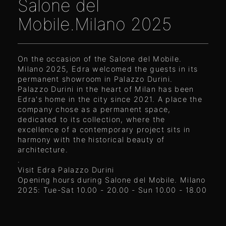
Salone del
Mobile.Milano 2025
On the occasion of the Salone del Mobile.
Milano 2025, Edra welcomed the guests in its
permanent showroom in Palazzo Durini.
Palazzo Durini in the heart of Milan has been
Edra's home in the city since 2021. A place the
company chose as a permanent space,
dedicated to its collection, where the
excellence of a contemporary project sits in
harmony with the historical beauty of
architecture.
.
Visit Edra Palazzo Durini
Opening hours during Salone del Mobile. Milano
2025: Tue-Sat 10.00 - 20.00 - Sun 10.00 - 18.00