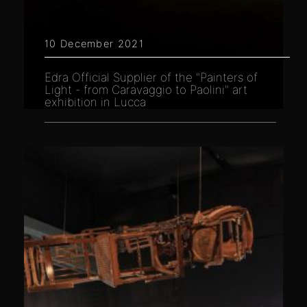
10 December 2021
Edra Official Supplier of the "Painters of
Light - from Caravaggio to Paolini" art
exhibition in Lucca