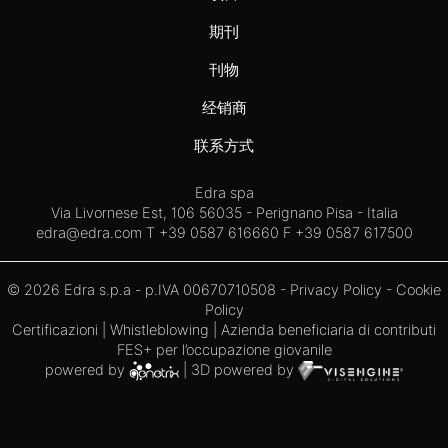
期刊
刊物
经销商
联系方式
Edra spa
Via Livornese Est, 106 56035 - Perignano Pisa - Italia
edra@edra.com
T +39 0587 616660 F +39 0587 617500
© 2026 Edra s.p.a - p.IVA 00670710508 -
Privacy Policy
-
Cookie
Policy
Certificazioni
|
Whistleblowing
| Azienda beneficiaria di contributi
FES+ per l’occupazione giovanile
powered by
| 3D powered by