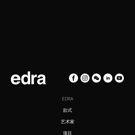
EDRA
款式
艺术家
项目