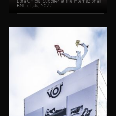
Edra Official Supplier at the Internazionali
BNL d’Italia 2022