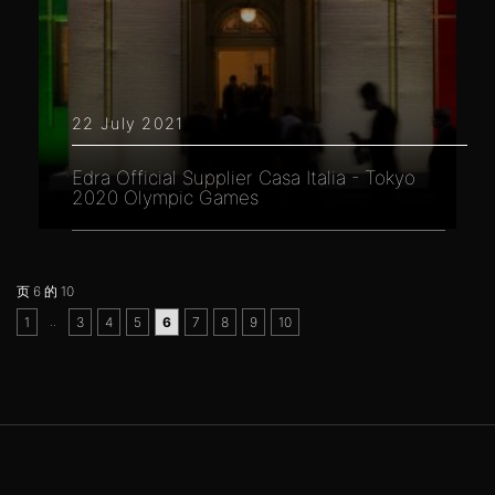
22 July 2021
Edra Official Supplier Casa Italia - Tokyo
2020 Olympic Games
页 6 的 10
..
1
3
4
5
6
7
8
9
10