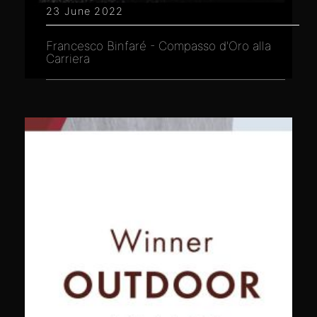
23 June 2022
Francesco Binfaré - Compasso d'Oro alla
Carriera