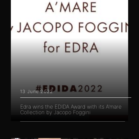
13 June 2022
Edra wins the EDIDA Award with its A'mare
Collection by Jacopo Foggini