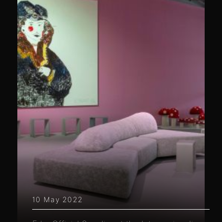
10 May 2022