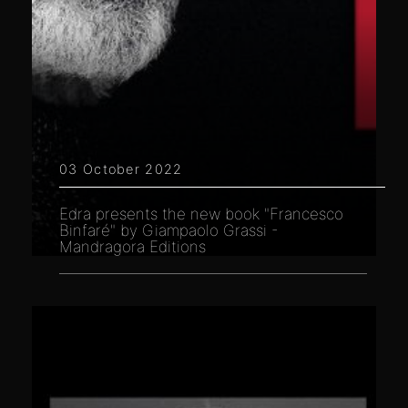
03 October 2022
Edra presents the new book "Francesco
Binfaré" by Giampaolo Grassi -
Mandragora Editions