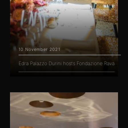
10 November 2021
Edra Palazzo Durini hosts Fondazione Rava