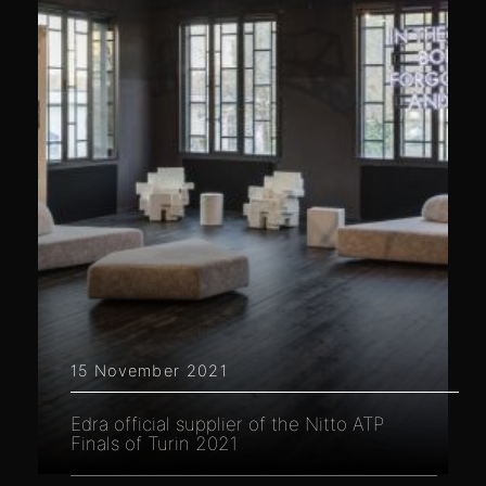
15 November 2021
Edra official supplier of the Nitto ATP
Finals of Turin 2021