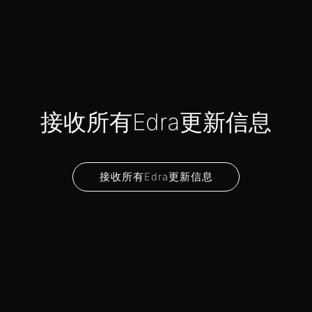
接收所有Edra更新信息
接收所有Edra更新信息