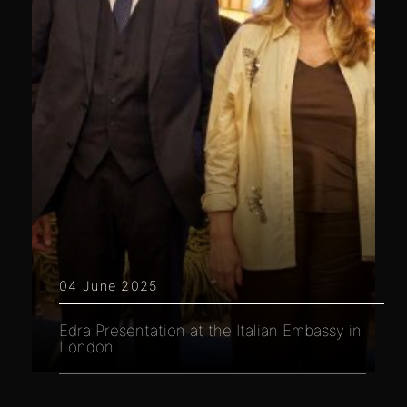
04 June 2025
Edra Presentation at the Italian Embassy in
London