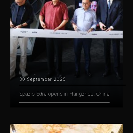
30 September 2025
Spazio Edra opens in Hangzhou, China