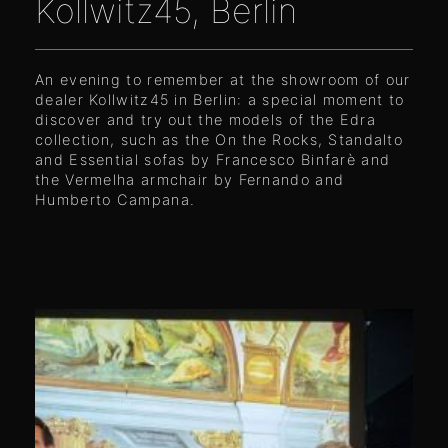
Kollwitz45, Berlin
An evening to remember at the showroom of our
dealer Kollwitz45 in Berlin: a special moment to
discover and try out the models of the Edra
collection, such as the On the Rocks, Standalto
and Essential sofas by Francesco Binfarè and
the Vermelha armchair by Fernando and
Humberto Campana.