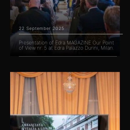
22 September 2025
Presentation of Edra MAGAZINE Our Point
of View nr. 5 at Edra Palazzo Durini, Milan.