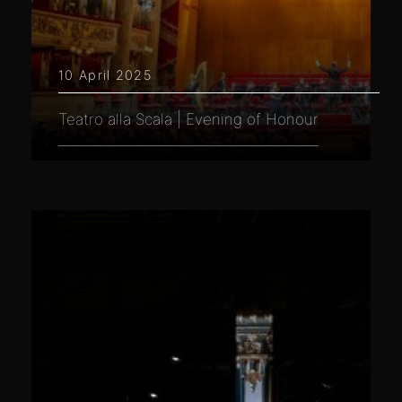
10 April 2025
Teatro alla Scala | Evening of Honour