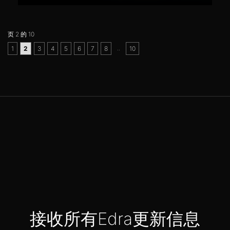
页 2 的 10
..
1
2
3
4
5
6
7
8
10
接收所有Edra更新信息