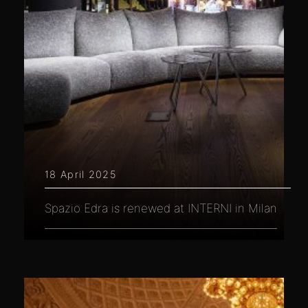
18 April 2025
Spazio Edra is renewed at INTERNI in Milan