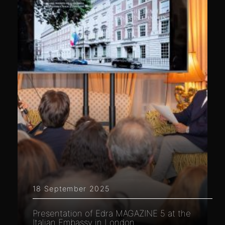
18 September 2025
Presentation of Edra MAGAZINE 5 at the
Italian Embassy in London