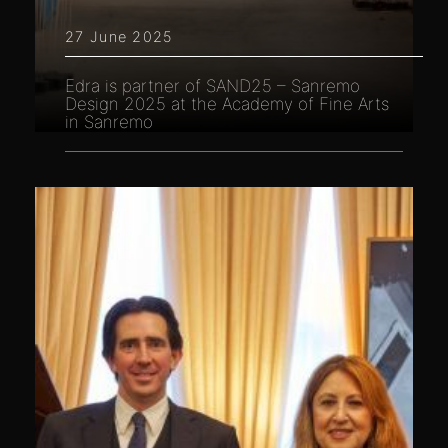
27 June 2025
Edra is partner of SAND25 – Sanremo
Design 2025 at the Academy of Fine Arts
in Sanremo