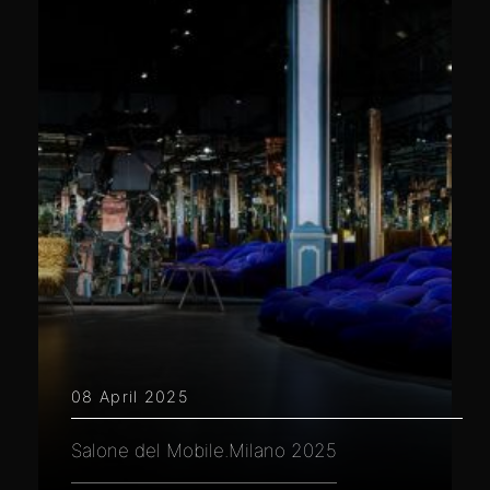
08 April 2025
Salone del Mobile.Milano 2025