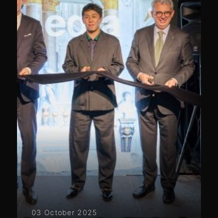
03 October 2025