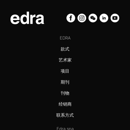
EDRA
款式
艺术家
项目
期刊
刊物
经销商
联系方式
Edra spa