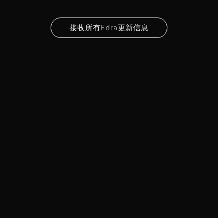
接收所有Edra更新信息