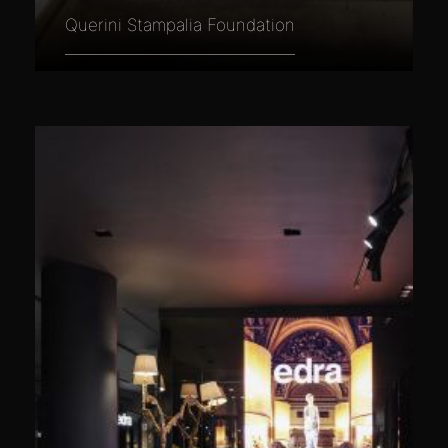
Querini Stampalia Foundation