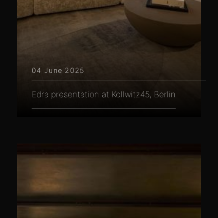
04 June 2025
Edra presentation at Kollwitz45, Berlin