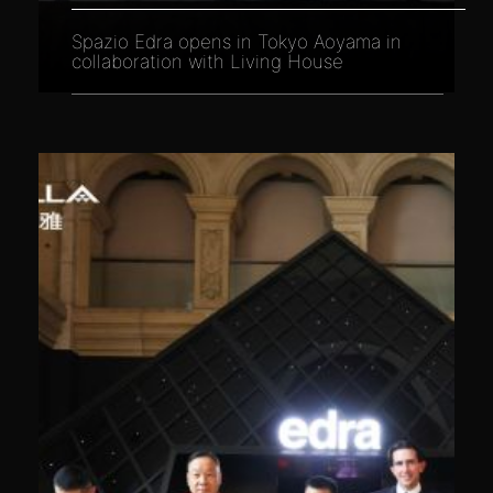
Spazio Edra opens in Tokyo Aoyama in
collaboration with Living House