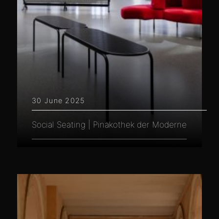
30 June 2025
Social Seating | Pinakothek der Moderne