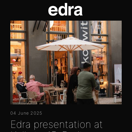
04 June 2025
Edra presentation at