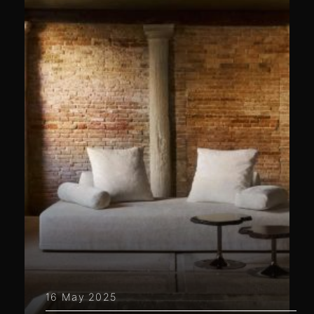
16 May 2025