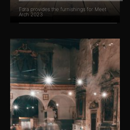
Edra provides the furnishings for Meet
Arch 2023