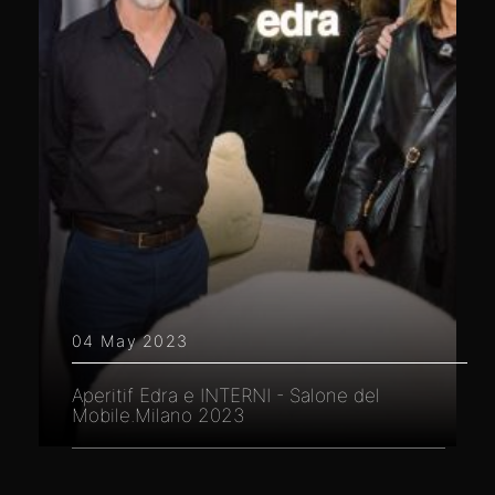
04 May 2023
Aperitif Edra e INTERNI - Salone del
Mobile.Milano 2023