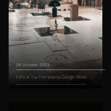
26 October 2023
Edra at the Pietrasanta Design Week