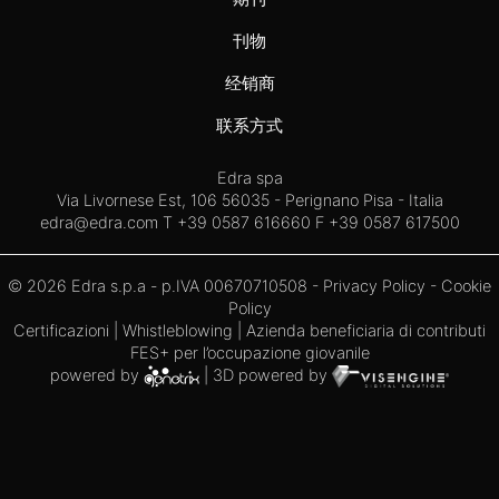
刊物
经销商
联系方式
Edra spa
Via Livornese Est, 106 56035 - Perignano Pisa - Italia
edra@edra.com
T +39 0587 616660 F +39 0587 617500
© 2026 Edra s.p.a - p.IVA 00670710508 -
Privacy Policy
-
Cookie
Policy
Certificazioni
|
Whistleblowing
| Azienda beneficiaria di contributi
FES+ per l’occupazione giovanile
powered by
| 3D powered by