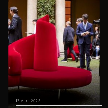
17 April 2023