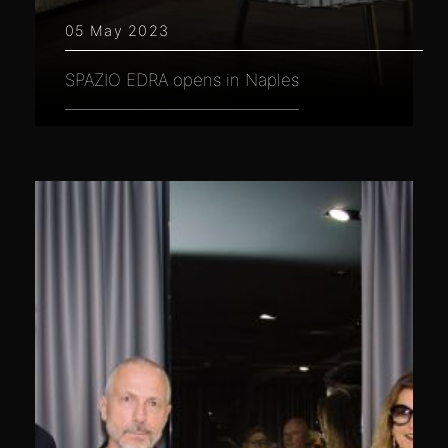
05 May 2023
SPAZIO EDRA opens in Naples