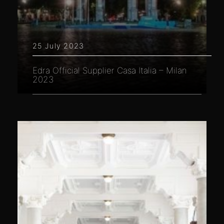
25 July 2023
Edra Official Supplier Casa Italia – Milan
2023