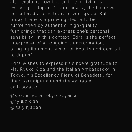
also explains how the culture of living is
evolving in Japan: “Traditionally, the home was
considered a private, reserved space. But
today there is a growing desire to be
surrounded by authentic, high-quality
furnishings that can express one’s personal
sensibility. In this context, Edra is the perfect
interpreter of an ongoing transformation,
bringing its unique vision of beauty and comfort
to Japan”.
Edra wishes to express its sincere gratitude to
Ms. Ryuko Kida and the Italian Ambassador in
Tokyo, his Excellency Pierluigi Benedetti, for
their participation and the valuable
collaboration.
@spazio_edra_tokyo_aoyama
@ryuko.kida
@italyinjapan