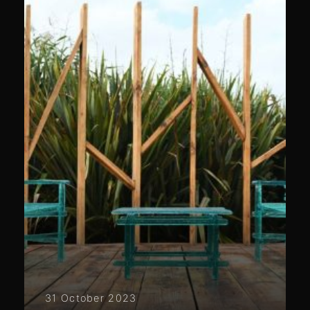
31 October 2023