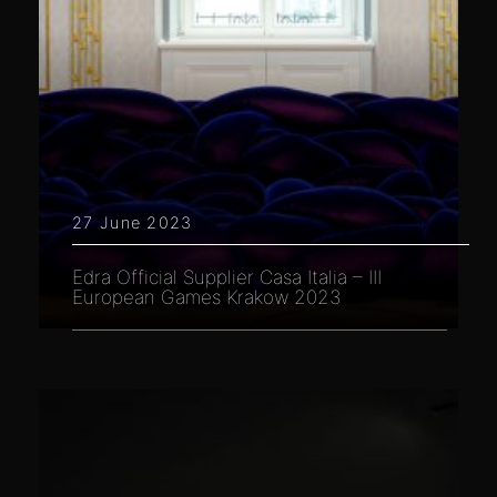
27 June 2023
Edra Official Supplier Casa Italia – III
European Games Krakow 2023