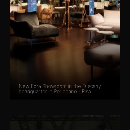
New Edra Showroom in the Tuscany
headquarter in Perignano - Pisa