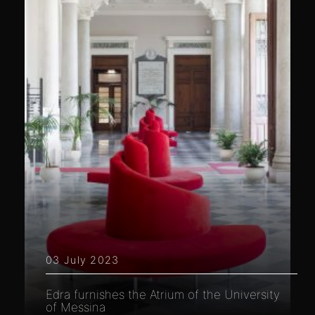
03 July 2023
Edra furnishes the Atrium of the University
of Messina