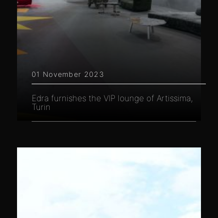
01 November 2023
Edra furnishes the VIP lounge of Artissima,
Turin