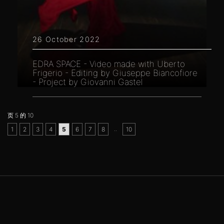
26 October 2022
EDRA SPACE - Video made with Uberto
Frigerio - Editing by Giuseppe Biancofiore
- Project by Giovanni Gastel
页 5 的 10
..
1
2
3
4
5
6
7
8
10