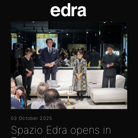
03 October 2025
Spazio Edra opens in