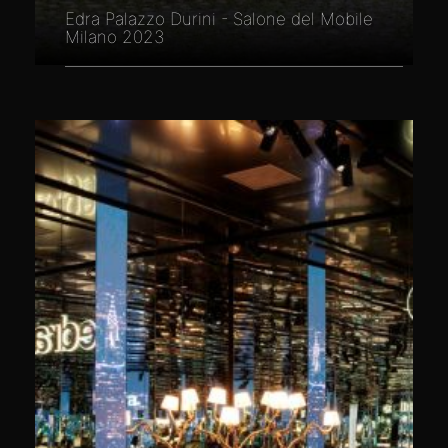
Edra Palazzo Durini - Salone del Mobile
Milano 2023