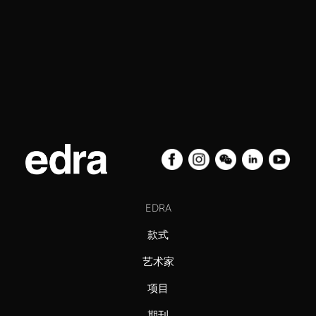
EDRA
款式
艺术家
项目
期刊