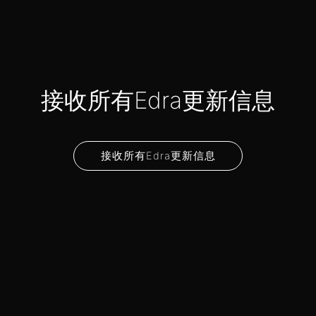
接收所有Edra更新信息
接收所有Edra更新信息