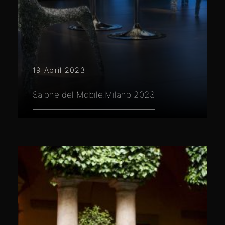
19 April 2023
Salone del Mobile.Milano 2023