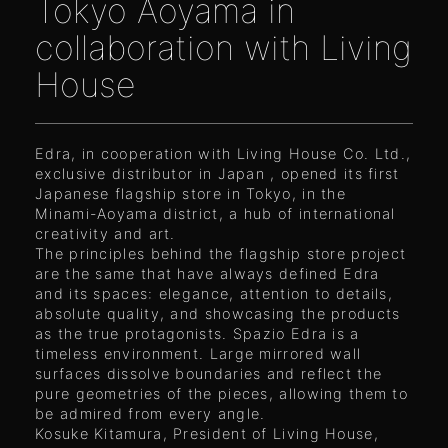
Tokyo Aoyama in
collaboration with Living
House
Edra, in cooperation with Living House Co. Ltd.,
exclusive distributor in Japan , opened its first
Japanese flagship store in Tokyo, in the
Minami-Aoyama district, a hub of international
creativity and art.
The principles behind the flagship store project
are the same that have always defined Edra
and its spaces: elegance, attention to details,
absolute quality, and showcasing the products
as the true protagonists. Spazio Edra is a
timeless environment. Large mirrored wall
surfaces dissolve boundaries and reflect the
pure geometries of the pieces, allowing them to
be admired from every angle.
Kosuke Kitamura, President of Living House,