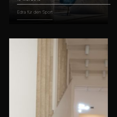
Edra für den Sport