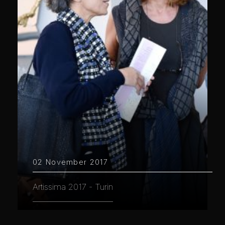
02 November 2017
Artissima 2017 - Turin