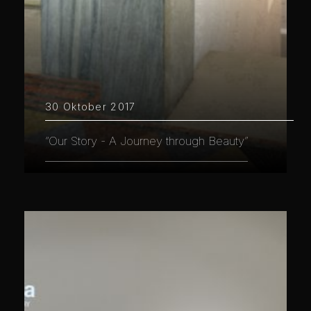
30 Oktober 2017
“Our Story - A Journey through Beauty”