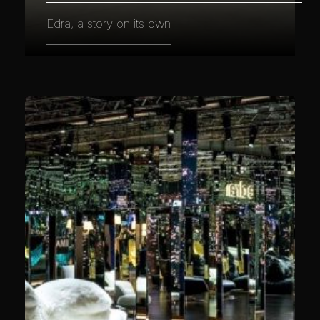
Edra, a story on its own