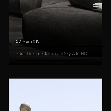
23 Mai 2018
Edra, Dokumentarfilm auf Sky Arte HD