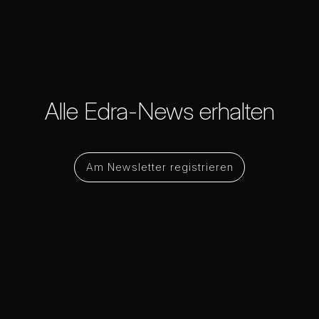
Alle Edra-News erhalten
Am Newsletter registrieren