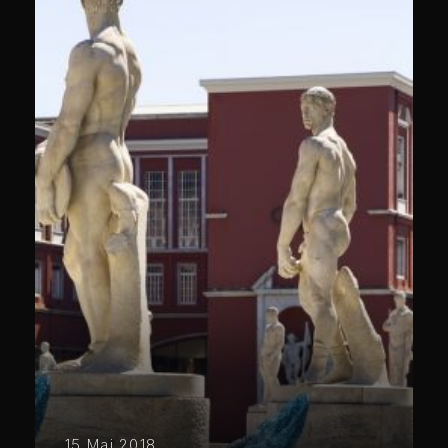
15 Mai 2018