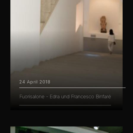
24 April 2018
Fuorisalone - Edra und Francesco Binfaré