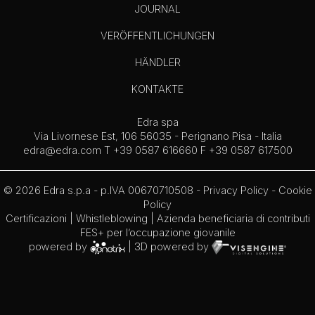
JOURNAL
VERÖFFENTLICHUNGEN
HÄNDLER
KONTAKTE
Edra spa
Via Livornese Est, 106 56035 - Perignano Pisa - Italia
edra@edra.com
T +39 0587 616660 F +39 0587 617500
© 2026 Edra s.p.a - p.IVA 00670710508 -
Privacy Policy
-
Cookie
Policy
Certificazioni
|
Whistleblowing
| Azienda beneficiaria di contributi
FES+ per l’occupazione giovanile
powered by
| 3D powered by