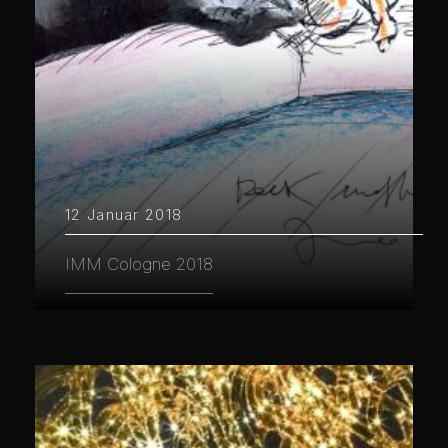
12 Januar 2018
IMM Cologne 2018