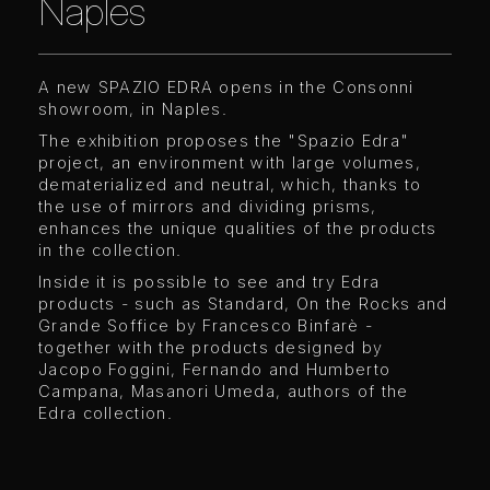
Naples
A new SPAZIO EDRA opens in the Consonni
showroom, in Naples.
The exhibition proposes the "Spazio Edra"
project, an environment with large volumes,
dematerialized and neutral, which, thanks to
the use of mirrors and dividing prisms,
enhances the unique qualities of the products
in the collection.
Inside it is possible to see and try Edra
products - such as Standard, On the Rocks and
Grande Soffice by Francesco Binfarè -
together with the products designed by
Jacopo Foggini, Fernando and Humberto
Campana, Masanori Umeda, authors of the
Edra collection.