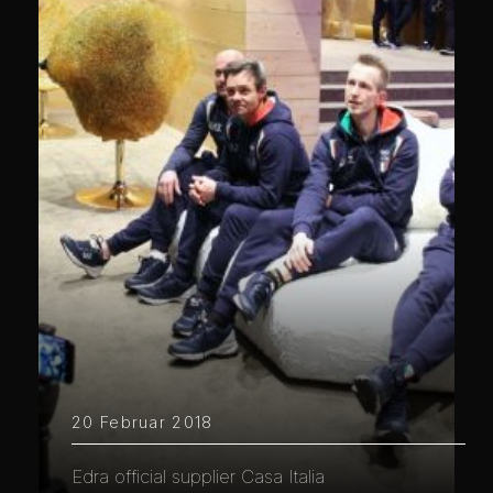
20 Februar 2018
Edra official supplier Casa Italia