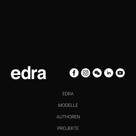
EDRA
MODELLE
AUTHOREN
PROJEKTE