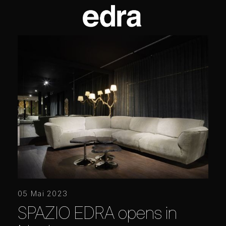
05 Mai 2023
SPAZIO EDRA opens in