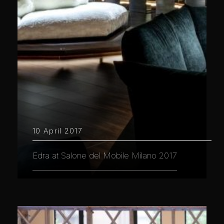
10 April 2017
Edra at Salone del Mobile Milano 2017