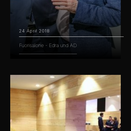
24 April 2018
Fuorisalone - Edra und AD