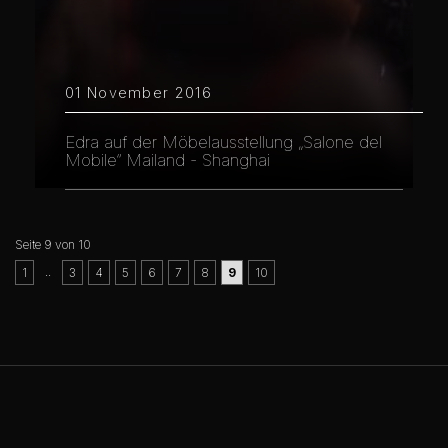
01 November 2016
Edra auf der Möbelausstellung „Salone del
Mobile“ Mailand - Shanghai
Seite 9 von 10
..
1
3
4
5
6
7
8
9
10