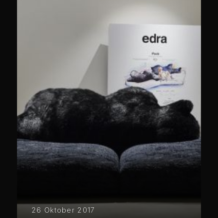
26 Oktober 2017