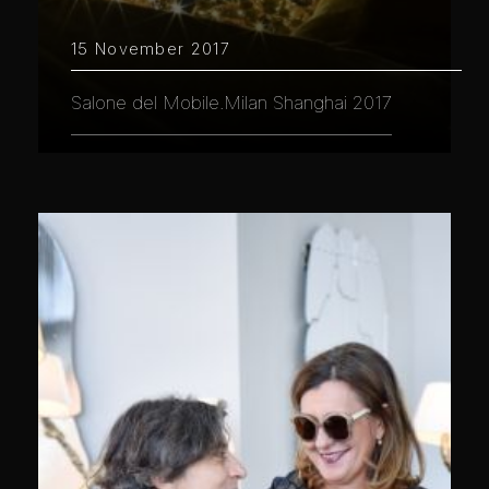
15 November 2017
Salone del Mobile.Milan Shanghai 2017