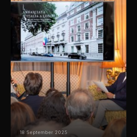
18 September 2025