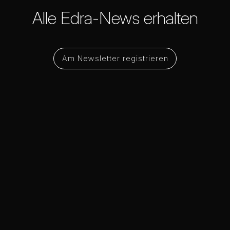
Alle Edra-News erhalten
Am Newsletter registrieren