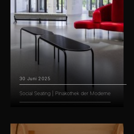
30 Juni 2025
Social Seating | Pinakothek der Moderne