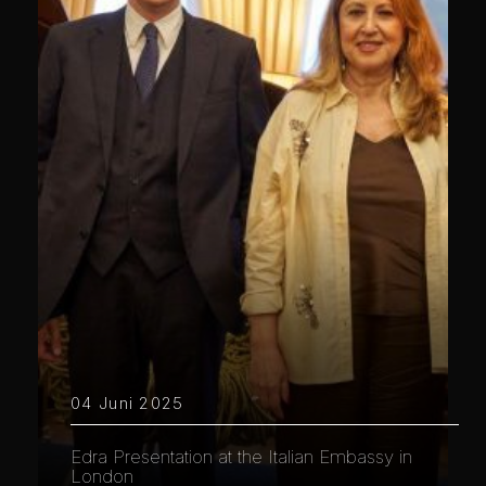
04 Juni 2025
Edra Presentation at the Italian Embassy in
London