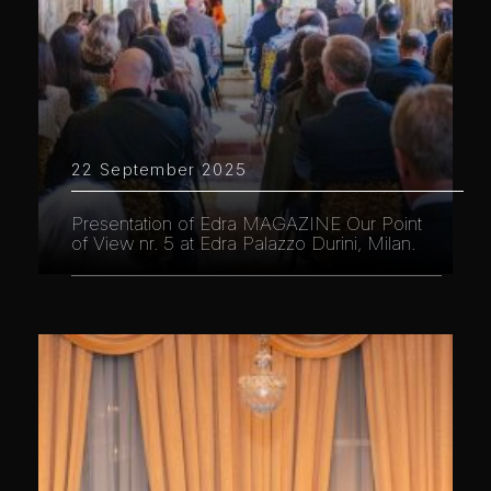
22 September 2025
Presentation of Edra MAGAZINE Our Point
of View nr. 5 at Edra Palazzo Durini, Milan.