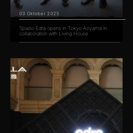
03 Oktober 2025
Spazio Edra opens in Tokyo Aoyama in
collaboration with Living House