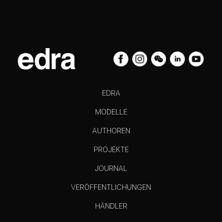
EDRA
MODELLE
AUTHOREN
PROJEKTE
JOURNAL
VERÖFFENTLICHUNGEN
HÄNDLER