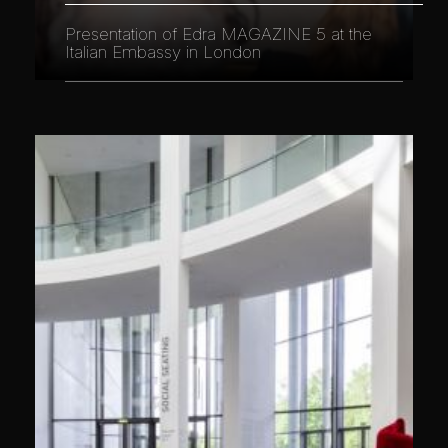
Presentation of Edra MAGAZINE 5 at the
Italian Embassy in London