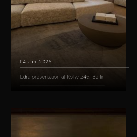
04 Juni 2025
Edra presentation at Kollwitz45, Berlin