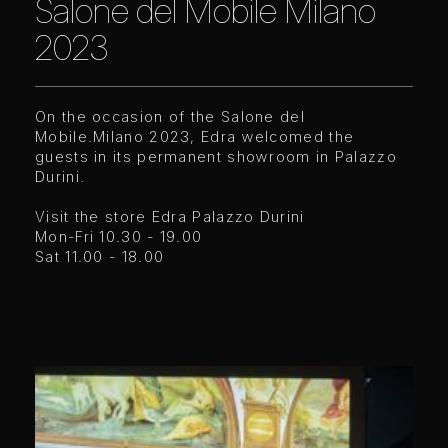
Salone del Mobile Milano
2023
On the occasion of the Salone del
Mobile.Milano 2023, Edra welcomed the
guests in its permanent showroom in Palazzo
Durini.
Visit the store Edra Palazzo Durini
Mon-Fri 10.30 - 19.00
Sat 11.00 - 18.00