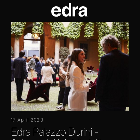
17 April 2023
Edra Palazzo Durini -