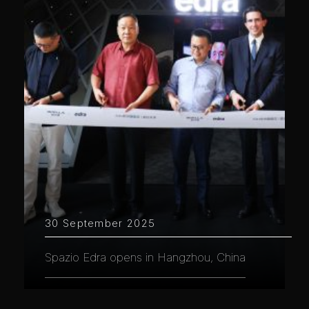
30 September 2025
Spazio Edra opens in Hangzhou, China