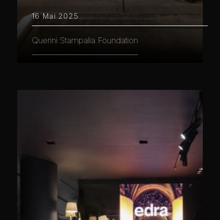
16 Mai 2025
Querini Stampalia Foundation