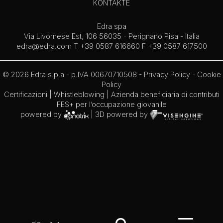
KONTAKTE
Edra spa
Via Livornese Est, 106 56035 - Perignano Pisa - Italia
edra@edra.com
T +39 0587 616660 F +39 0587 617500
© 2026 Edra s.p.a - p.IVA 00670710508 -
Privacy Policy
-
Cookie
Policy
Certificazioni
|
Whistleblowing
| Azienda beneficiaria di contributi
FES+ per l’occupazione giovanile
powered by
| 3D powered by