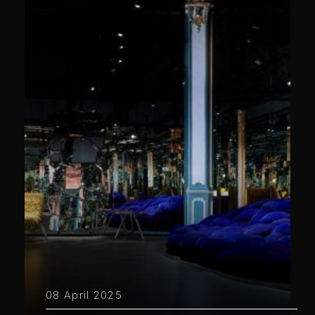
08 April 2025