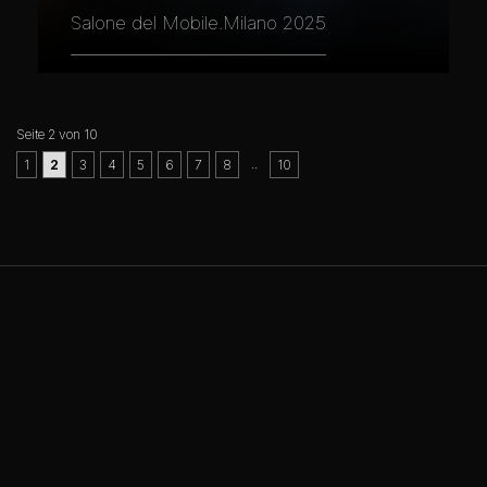
Salone del Mobile.Milano 2025
Seite 2 von 10
..
1
2
3
4
5
6
7
8
10