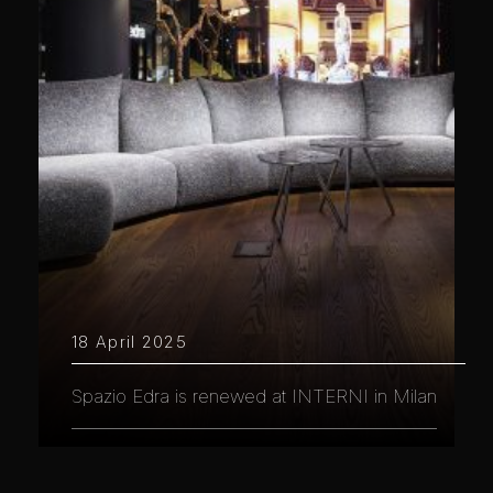
18 April 2025
Spazio Edra is renewed at INTERNI in Milan