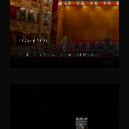
10 April 2025
Teatro alla Scala | Evening of Honour