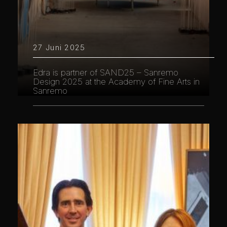
27 Juni 2025
Edra is partner of SAND25 – Sanremo
Design 2025 at the Academy of Fine Arts in
Sanremo