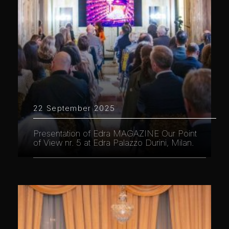
22 September 2025
Presentation of Edra MAGAZINE Our Point
of View nr. 5 at Edra Palazzo Durini, Milan.