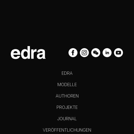
EDRA
MODELLE
AUTHOREN
PROJEKTE
JOURNAL
VERÖFFENTLICHUNGEN