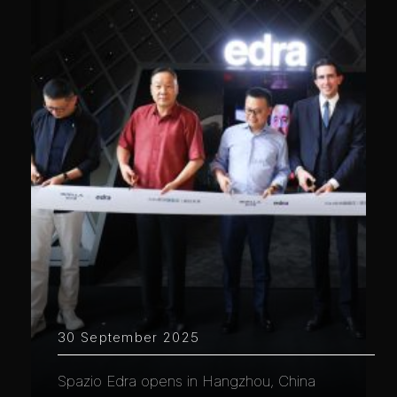
30 September 2025
Spazio Edra opens in Hangzhou, China