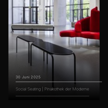
30 Juni 2025
Social Seating | Pinakothek der Moderne