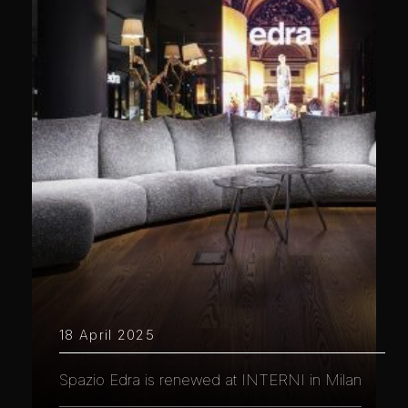
18 April 2025
Spazio Edra is renewed at INTERNI in Milan