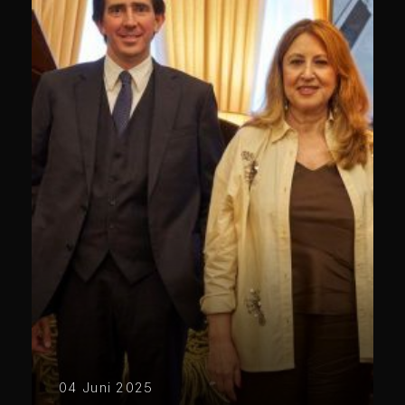
04 Juni 2025