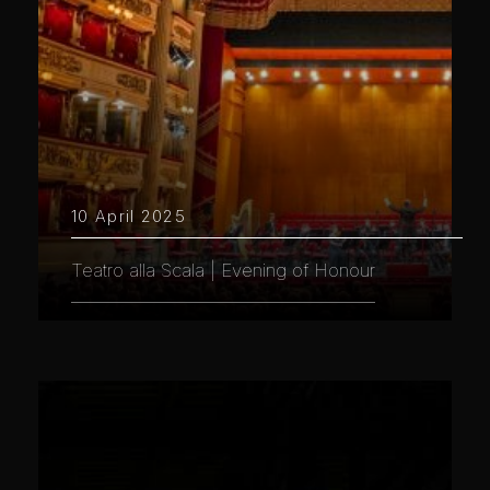
10 April 2025
Teatro alla Scala | Evening of Honour