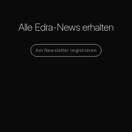
Alle Edra-News erhalten
Am Newsletter registrieren