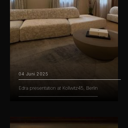
04 Juni 2025
Edra presentation at Kollwitz45, Berlin