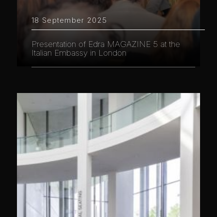
18 September 2025
Presentation of Edra MAGAZINE 5 at the
Italian Embassy in London