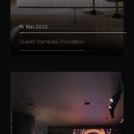
16 Mai 2025
Querini Stampalia Foundation