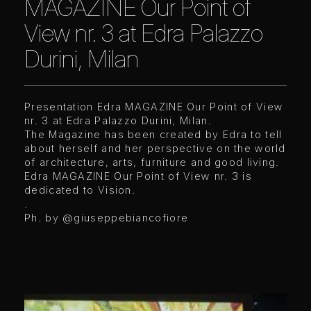
MAGAZINE Our Point of
View nr. 3 at Edra Palazzo
Durini, Milan
Presentation Edra MAGAZINE Our Point of View
nr. 3 at Edra Palazzo Durini, Milan.
The Magazine has been created by Edra to tell
about herself and her perspective on the world
of architecture, arts, furniture and good living.
Edra MAGAZINE Our Point of View nr. 3 is
dedicated to Vision.
.
Ph. by
@giuseppebiancofiore