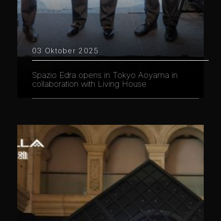
03 Oktober 2025
Spazio Edra opens in Tokyo Aoyama in
collaboration with Living House