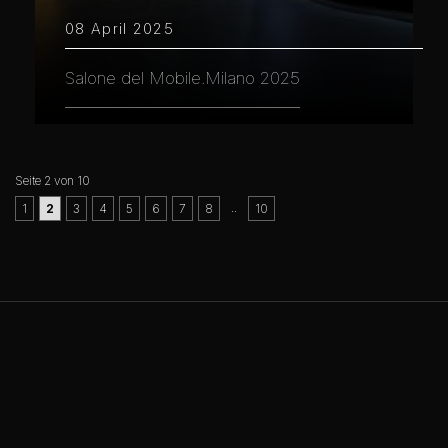
08 April 2025
Salone del Mobile.Milano 2025
Seite 2 von 10
..
1
2
3
4
5
6
7
8
10