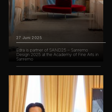
27 Juni 2025
Edra is partner of SAND25 – Sanremo
Design 2025 at the Academy of Fine Arts in
Sanremo