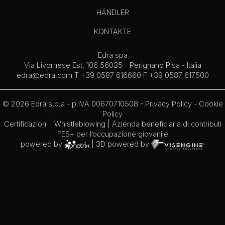
HÄNDLER
KONTAKTE
Edra spa
Via Livornese Est, 106 56035 - Perignano Pisa - Italia
edra@edra.com
T +39 0587 616660 F +39 0587 617500
© 2026 Edra s.p.a - p.IVA 00670710508 -
Privacy Policy
-
Cookie
Policy
Certificazioni
|
Whistleblowing
| Azienda beneficiaria di contributi
FES+ per l’occupazione giovanile
powered by
| 3D powered by