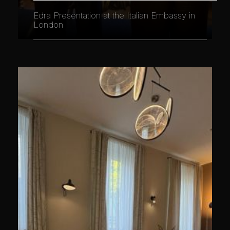
Edra Presentation at the Italian Embassy in
London