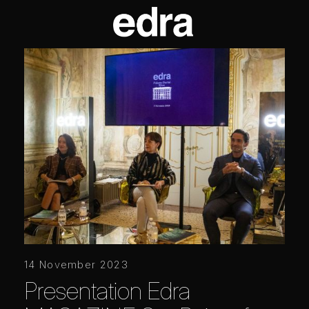
14 November 2023
Presentation Edra