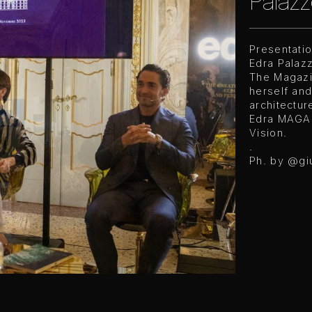
Palazz
Presentati
Edra Palazz
The Magazi
herself and
architectur
Edra MAGAZ
Vision.
.
Ph. by
@gi