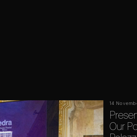
14 Novemb
Prese
Our Poi