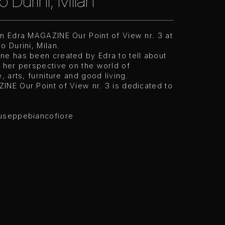
o Durini, Milan
on Edra MAGAZINE Our Point of View nr. 3 at
o Durini, Milan.
ne has been created by Edra to tell about
 her perspective on the world of
e, arts, furniture and good living.
INE Our Point of View nr. 3 is dedicated to
useppebiancofiore