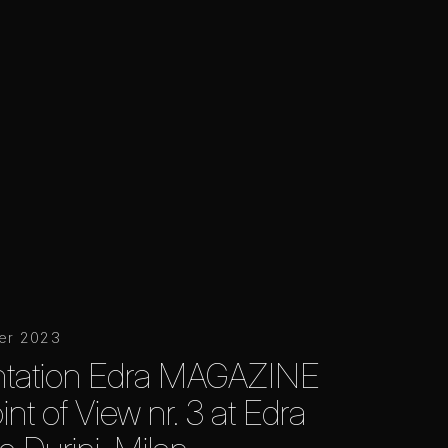
er 2023
ntation Edra MAGAZINE
nt of View nr. 3 at Edra