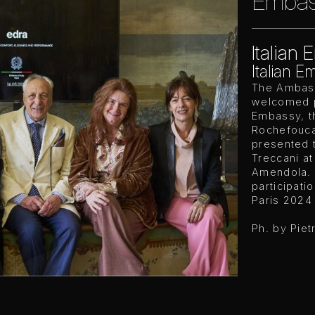
Embass
Italian 
Italian E
The Ambass
welcomed pr
Embassy, th
Rochefouca
presented 
Treccani at
Amendola. 
participatio
Paris 2024
Ph. by Piet