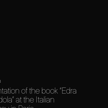
4
tation of the book “Edra
la” at the Italian