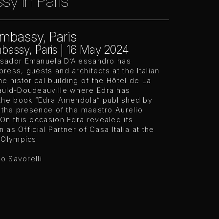
y in Paris
Embassy, Paris
mbassy, Paris | 16 May 2024
ador Emanuela D’Alessandro has
ess, guests and architects at the Italian
e historical building of the Hôtel de La
uld-Doudeauville where Edra has
the book “Edra Amendola” published by
 the presence of the maestro Aurelio
On this occasion Edra revealed its
n as Official Partner of Casa Italia at the
 Olympics
ro Savorelli