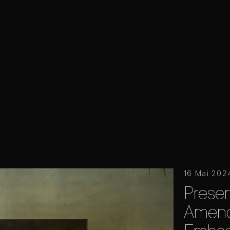
16 Mai 202
Presen
Amendo