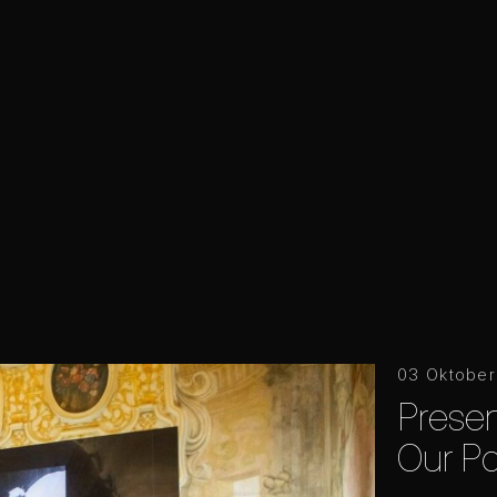
03 Oktobe
Prese
Our Po