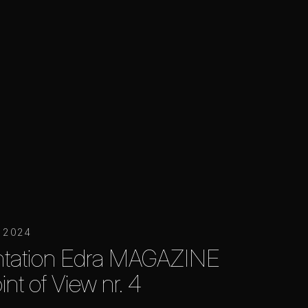
r 2024
ntation Edra MAGAZINE
int of View nr. 4