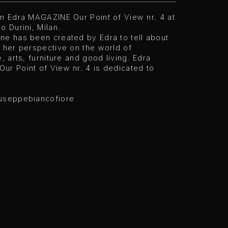
on Edra MAGAZINE Our Point of View nr. 4 at
o Durini, Milan.
ne has been created by Edra to tell about
 her perspective on the world of
e, arts, furniture and good living. Edra
ur Point of View nr. 4 is dedicated to
useppebiancofiore