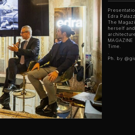
Presentati
Edra Palazz
The Magazi
herself and
architectur
MAGAZINE O
Time.
.
Ph. by @gi