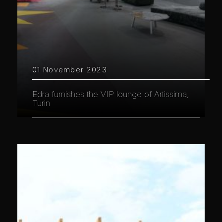
01 November 2023
Edra furnishes the VIP lounge of Artissima,
Turin