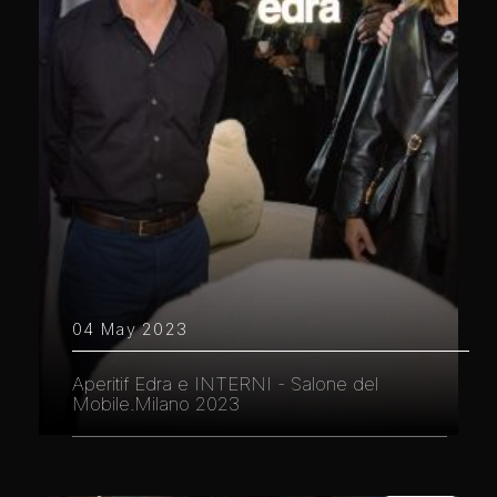
04 May 2023
Aperitif Edra e INTERNI - Salone del
Mobile.Milano 2023