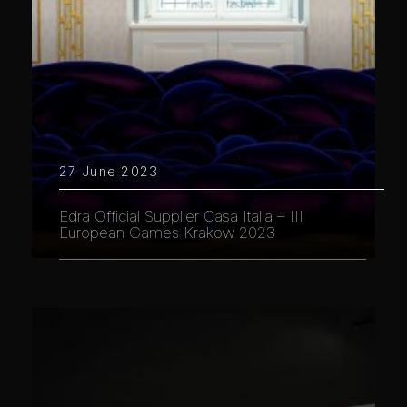
27 June 2023
Edra Official Supplier Casa Italia – III
European Games Krakow 2023