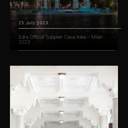
25 July 2023
Edra Official Supplier Casa Italia – Milan
2023