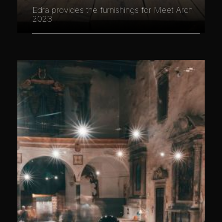
Edra provides the furnishings for Meet Arch
2023