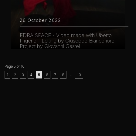
26 October 2022
EDRA SPACE - Video made with Uberto
Frigerio - Editing by Giuseppe Biancofiore -
Project by Giovanni Gastel
Page 5 of 10
..
1
2
3
4
5
6
7
8
10