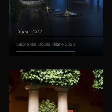
19 April 2023
Salone del Mobile.Milano 2023