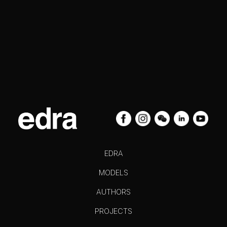
EDRA
MODELS
AUTHORS
PROJECTS