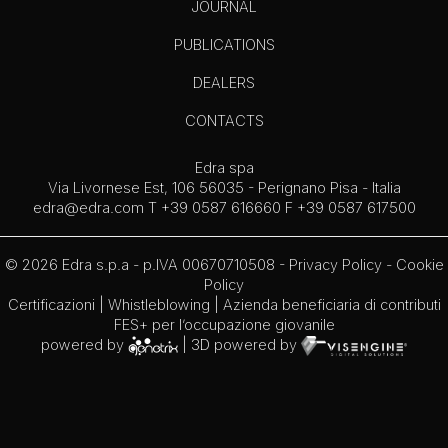
JOURNAL
PUBLICATIONS
DEALERS
CONTACTS
Edra spa
Via Livornese Est, 106 56035 - Perignano Pisa - Italia
edra@edra.com
T +39 0587 616660 F +39 0587 617500
© 2026 Edra s.p.a - p.IVA 00670710508 -
Privacy Policy
-
Cookie
Policy
Certificazioni
|
Whistleblowing
| Azienda beneficiaria di contributi
FES+ per l’occupazione giovanile
powered by
| 3D powered by