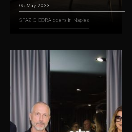
05 May 2023
SPAZIO EDRA opens in Naples