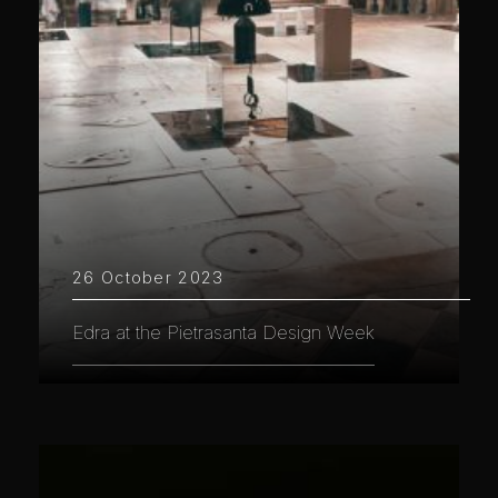
26 October 2023
Edra at the Pietrasanta Design Week