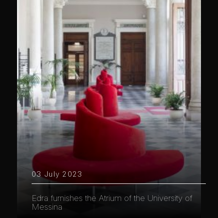
03 July 2023
Edra furnishes the Atrium of the University of
Messina