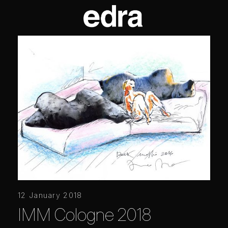
12 January 2018
IMM Cologne 2018