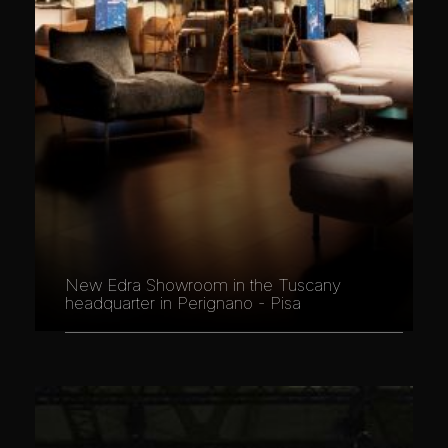
New Edra Showroom in the Tuscany
headquarter in Perignano - Pisa