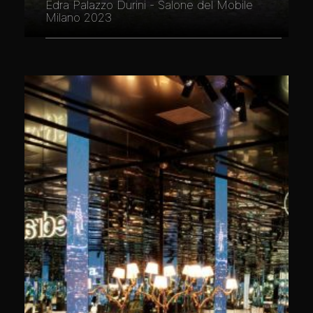
Edra Palazzo Durini - Salone del Mobile
Milano 2023