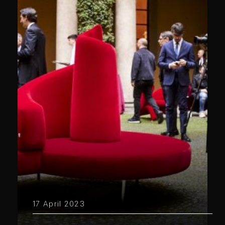
17 April 2023