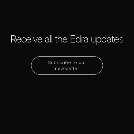
Receive all the Edra updates
Subscribe to our
newsletter