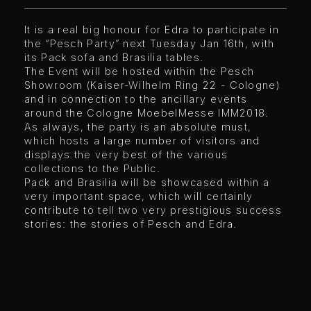
It is a real big honour for Edra to participate in
the “Pesch Party” next Tuesday Jan 16th, with
its Pack sofa and Brasilia tables.
The Event will be hosted within the Pesch
Showroom (Kaiser-Wilhelm Ring 22 - Cologne)
and in connection to the ancillary events
around the Cologne MoebelMesse IMM2018.
As always, the party is an absolute must,
which hosts a large number of visitors and
displays the very best of the various
collections to the Public.
Pack and Brasilia will be showcased within a
very important space, which will certainly
contribute to tell two very prestigious success
stories: the stories of Pesch and Edra.