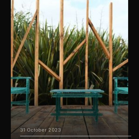
31 October 2023