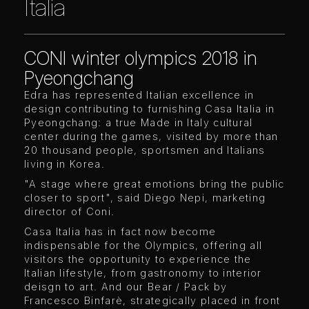
Italia
CONI winter olympics 2018 in
Pyeongchang
Edra has represented Italian excellence in
design contributing to furnishing Casa Italia in
Pyeongchang: a true Made in Italy cultural
center during the games, visited by more than
20 thousand people, sportsmen and Italians
living in Korea.
"A stage where great emotions bring the public
closer to sport", said Diego Nepi, marketing
director of Coni.
Casa Italia has in fact now become
indispensable for the Olympics, offering all
visitors the opportunity to experience the
Italian lifestyle, from gastronomy to interior
deisgn to art. And our Bear / Pack by
Francesco Binfarè, strategically placed in front