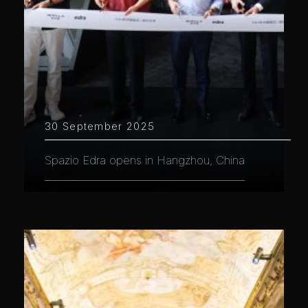
30 September 2025
Spazio Edra opens in Hangzhou, China