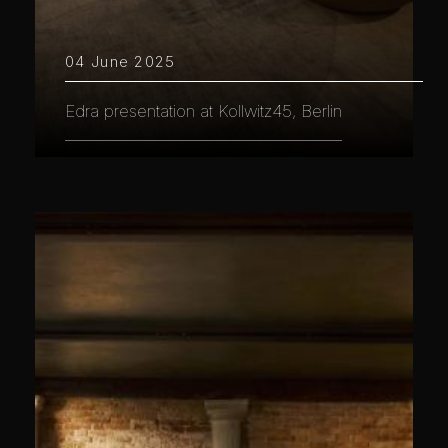
04 June 2025
Edra presentation at Kollwitz45, Berlin