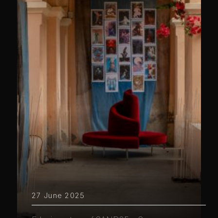
27 June 2025