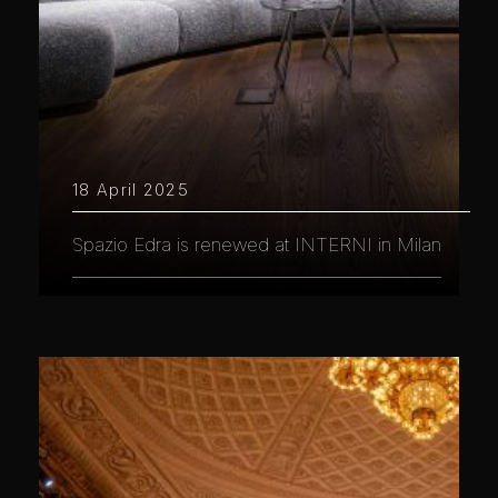
18 April 2025
Spazio Edra is renewed at INTERNI in Milan