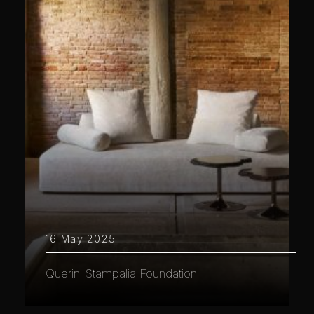
16 May 2025
Querini Stampalia Foundation