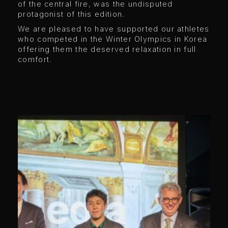
of the central fire, was the undisputed
protagonist of this edition.
We are pleased to have supported our athletes
who competed in the Winter Olympics in Korea
offering them the deserved relaxation in full
comfort.