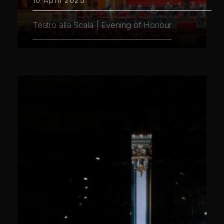
10 April 2025
Teatro alla Scala | Evening of Honour