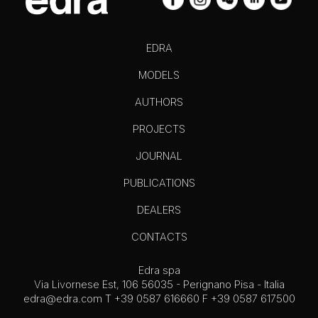
EDRA
MODELS
AUTHORS
PROJECTS
JOURNAL
PUBLICATIONS
DEALERS
CONTACTS
Edra spa
Via Livornese Est, 106 56035 - Perignano Pisa - Italia
edra@edra.com
T +39 0587 616660 F +39 0587 617500