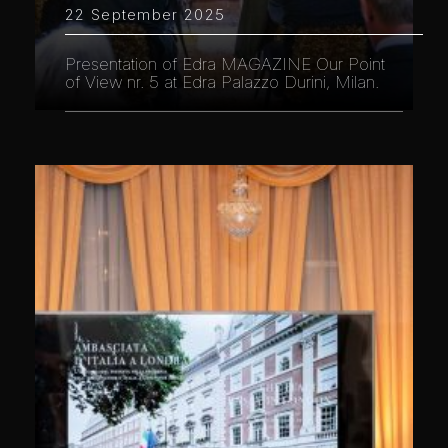
22 September 2025
Presentation of Edra MAGAZINE Our Point
of View nr. 5 at Edra Palazzo Durini, Milan.