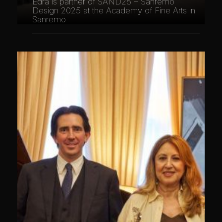
Edra is partner of SAND25 – Sanremo
Design 2025 at the Academy of Fine Arts in
Sanremo