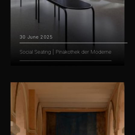
30 June 2025
Social Seating | Pinakothek der Moderne