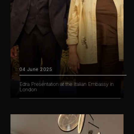
04 June 2025
Edra Presentation at the Italian Embassy in
London