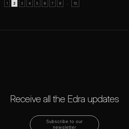
..
1
2
3
4
5
6
7
8
10
Receive all the Edra updates
Subscribe to our
newsletter