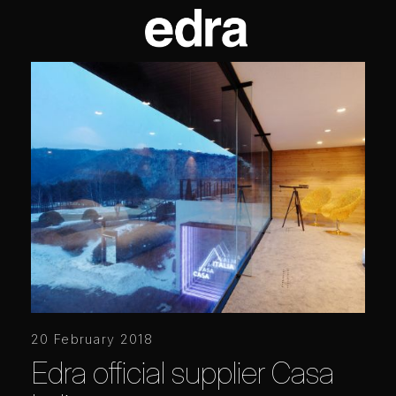
20 February 2018
Edra official supplier Casa