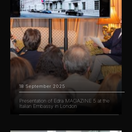
18 September 2025
Presentation of Edra MAGAZINE 5 at the
Italian Embassy in London