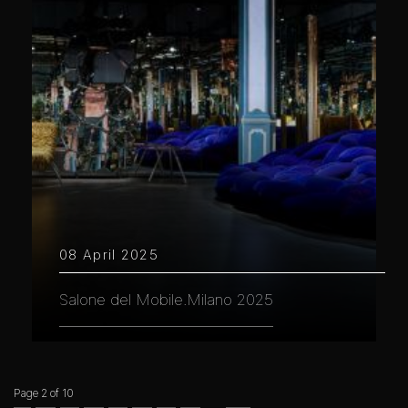
08 April 2025
Salone del Mobile.Milano 2025
Page 2 of 10