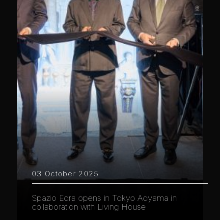
03 October 2025
Spazio Edra opens in Tokyo Aoyama in
collaboration with Living House