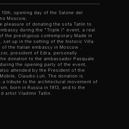
 10th, opening day of the Salone del
ano Moscow,
e pleasure of donating the sofa Tatlin to
 embassy during the "Triple I" event, a real
f the prestigious contemporary Made in
, set up in the setting of the historic Villa
 of the Italian embassy in Moscow .
zei, president of Edra, personally
the donation to the ambassador Pasquale
during the opening party of the event,
also attended by the President of the
Mobile, Claudio Luti. The donation is
 a tribute to the architectural movement of
ism, born in Russia in 1913, and to the
d artist Vladimir Tatlin.