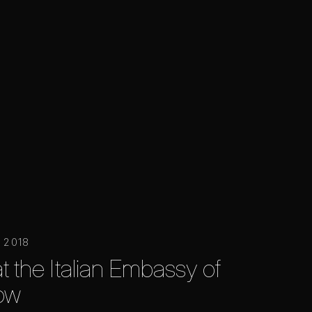
 2018
at the Italian Embassy of
ow