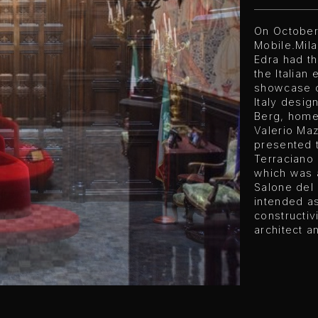
On October
Mobile.Mil
Edra had th
the Italian
showcase o
Italy design
Berg, home
Valerio Maz
presented 
Terraciano 
which was 
Salone del 
intended as
constructiv
architect an