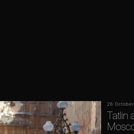
26 October
Tatlin 
Mosc