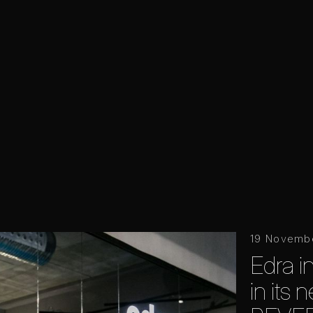
19 Novemb
Edra 
in its