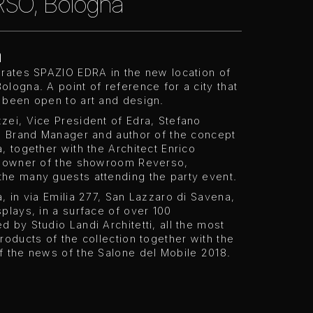
SO, Bologna
a
urates SPAZIO EDRA in the new location of
logna. A point of reference for a city that
 been open to art and design.
zei, Vice President of Edra, Stefano
i, Brand Manager and author of the concept
, together with the Architect Enrico
, owner of the showroom Reverso,
he many guests attending the party event.
, in via Emilia 277, San Lazzaro di Savena,
plays, in a surface of over 100
 by Studio Landi Architetti, all the most
roducts of the collection together with the
f the news of the Salone del Mobile 2018.