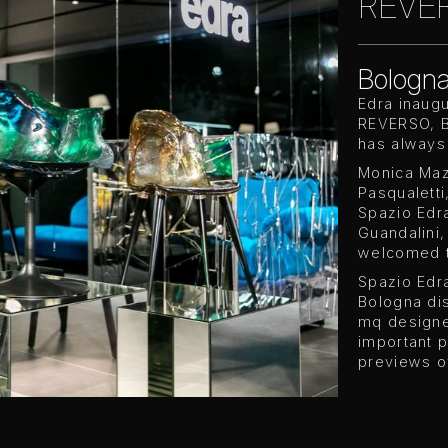
REVER
Bologn
Edra inaug
REVERSO, Bo
has always
Monica Maz
Pasqualett
Spazio Edra
Guandalini
welcomed t
Spazio Edra
Bologna dis
mq designed
important p
previews o