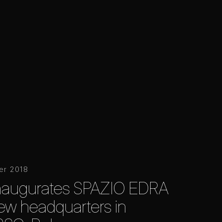
er 2018
inaugurates SPAZIO EDRA
 new headquarters in