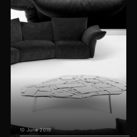
10 June 2019