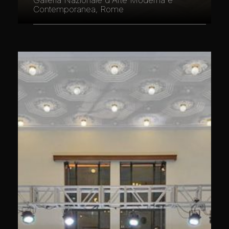
Galleria Nazionale d'Arte Moderna e
Contemporanea, Rome