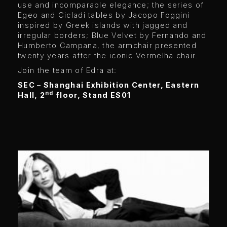
use and incomparable elegance; the series of
Egeo and Cicladi tables by Jacopo Foggini
inspired by Greek islands with jagged and
irregular borders; Blue Velvet by Fernando and
Humberto Campana, the armchair presented
twenty years after the iconic Vermelha chair.
Join the team of Edra at:
SEC – Shanghai Exhibition Center, Eastern
nd
Hall, 2
floor, Stand ES01