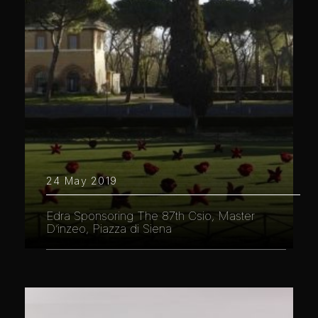
24 May 2019
Edra Sponsoring The 87th Csio, Master
D’inzeo, Piazza di Siena