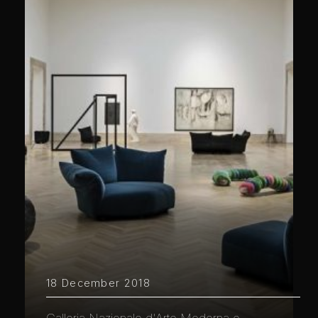
18 December 2018