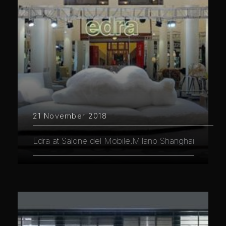
21 November 2018
Edra at Salone del Mobile.Milano Shanghai