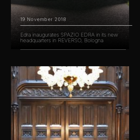
19 November 2018
Edra inaugurates SPAZIO EDRA in its new
headquarters in REVERSO, Bologna