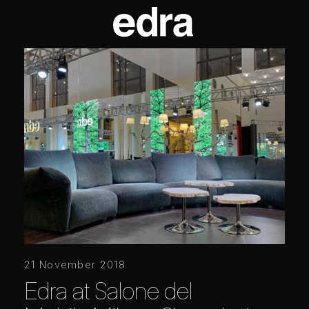
21 November 2018
Edra at Salone del