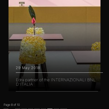
29 May 2018
Edra partner of the INTERNAZIONALI BNL
D'ITALIA
Page 8 of 10