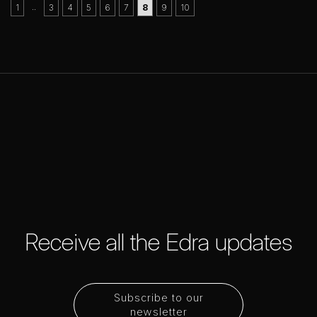
..
1
3
4
5
6
7
8
9
10
Receive all the Edra updates
Subscribe to our
newsletter