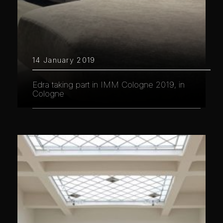
14 January 2019
Edra taking part in IMM Cologne 2019, in
Cologne