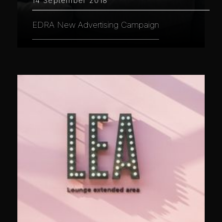
14 September 2018
EDRA New Advertising Campaign