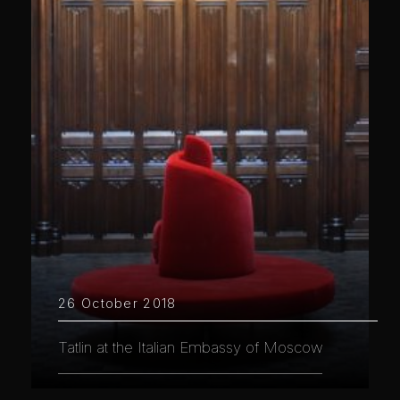
26 October 2018
Tatlin at the Italian Embassy of Moscow