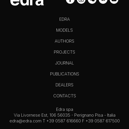
EDRA
MODELS
AUTHORS
PROJECTS
JOURNAL
PUBLICATIONS
DEALERS
CONTACTS
Edra spa
Via Livornese Est, 106 56035 - Perignano Pisa - Italia
edra@edra.com
T +39 0587 616660 F +39 0587 617500