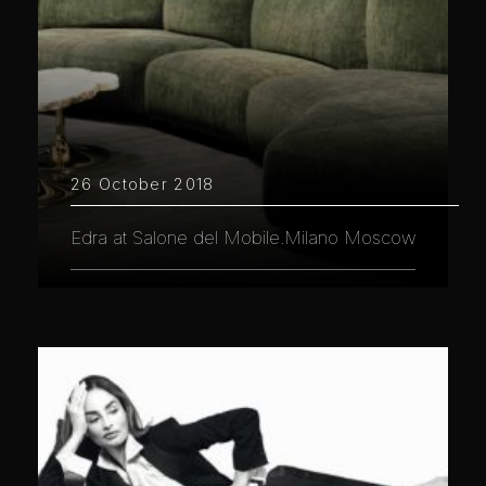
26 October 2018
Edra at Salone del Mobile.Milano Moscow