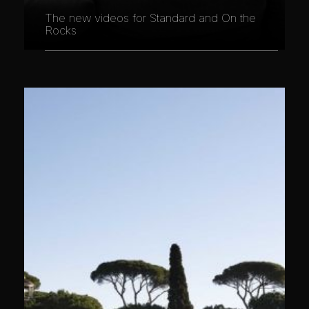
The new videos for Standard and On the
Rocks