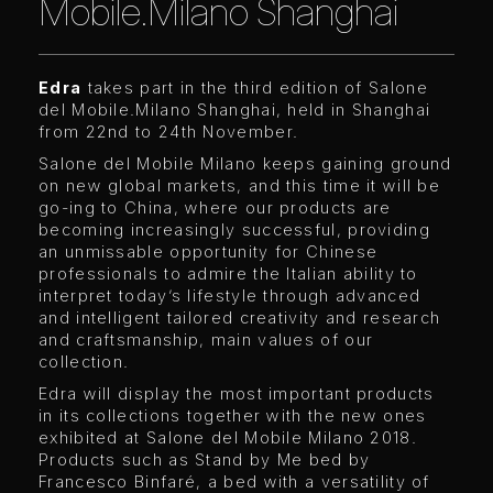
Mobile.Milano Shanghai
Edra
takes part in the third edition of Salone
del Mobile.Milano Shanghai, held in Shanghai
from 22nd to 24th November.
Salone del Mobile Milano keeps gaining ground
on new global markets, and this time it will be
go-ing to China, where our products are
becoming increasingly successful, providing
an unmissable opportunity for Chinese
professionals to admire the Italian ability to
interpret today’s lifestyle through advanced
and intelligent tailored creativity and research
and craftsmanship, main values of our
collection.
Edra will display the most important products
in its collections together with the new ones
exhibited at Salone del Mobile Milano 2018.
Products such as Stand by Me bed by
Francesco Binfaré, a bed with a versatility of