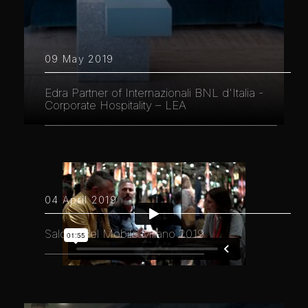
09 May 2019
Edra Partner of Internazionali BNL d'Italia -
Corporate Hospitality – LEA
04 April 2019
Salone del Mobile.Milano 2019