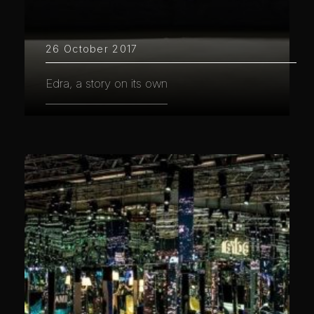
26 October 2017
Edra, a story on its own