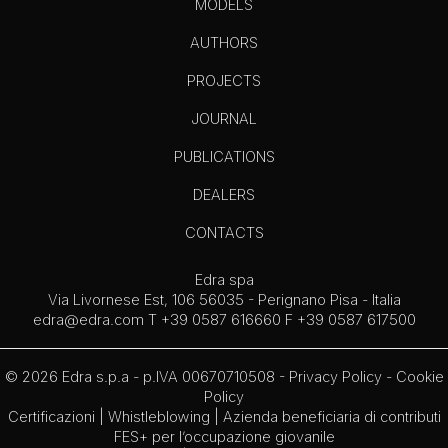
MODELS
AUTHORS
PROJECTS
JOURNAL
PUBLICATIONS
DEALERS
CONTACTS
Edra spa
Via Livornese Est, 106 56035 - Perignano Pisa - Italia
edra@edra.com
T +39 0587 616660 F +39 0587 617500
© 2026 Edra s.p.a - p.IVA 00670710508 -
Privacy Policy
-
Cookie
Policy
Certificazioni
|
Whistleblowing
| Azienda beneficiaria di contributi
FES+ per l’occupazione giovanile