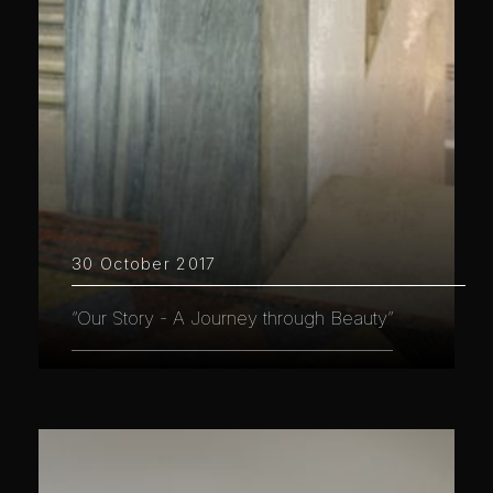
30 October 2017
“Our Story - A Journey through Beauty”