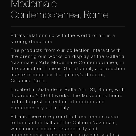
Moderna e
Contemporanea, Rome
Edra’s relationship with the world of art is a
strong, deep one.
The products from our collection interact with
the prestigious works on display at the Galleria
Nazionale d’Arte Moderna e Contemporanea, in
the exhibition Time is Out of Joint, a production
masterminded by the gallery’s director,
Cristiana Collu.
Located in Viale delle Belle Arti 131, Rome, with
its around 20,000 works, the Museum is home
to the largest collection of modern and
contemporary art in Italy.
Edra is therefore proud to have been chosen
to furnish the halls of the Galleria Nazionale,
which our products respectfully and
harmoniously complement, providing visitors