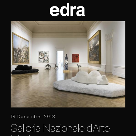
18 December 2018
Galleria Nazionale d'Arte