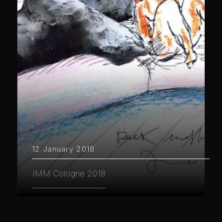
12 January 2018
IMM Cologne 2018