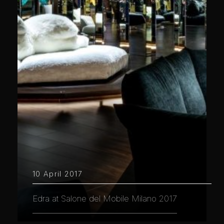
10 April 2017
Edra at Salone del Mobile Milano 2017