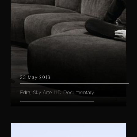
23 May 2018
Edra, Sky Arte HD Documentary