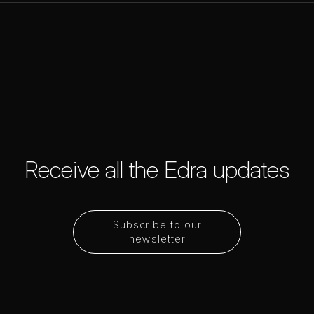
Receive all the Edra updates
Subscribe to our
newsletter