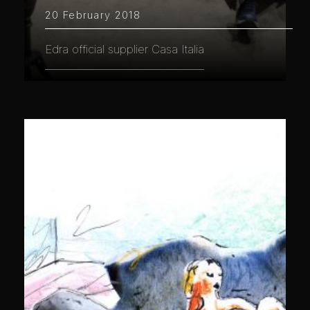
20 February 2018
Edra official supplier Casa Italia