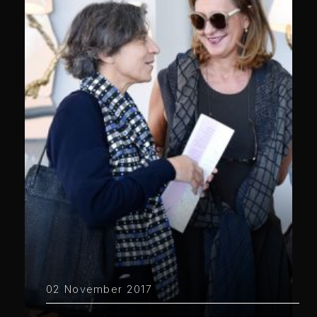
02 November 2017