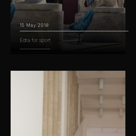
15 May 2018
Edra for sport