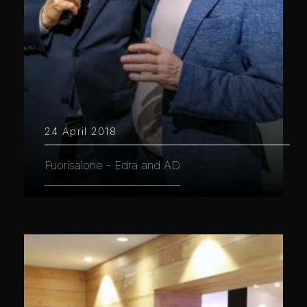
24 April 2018
Fuorisalone - Edra and AD