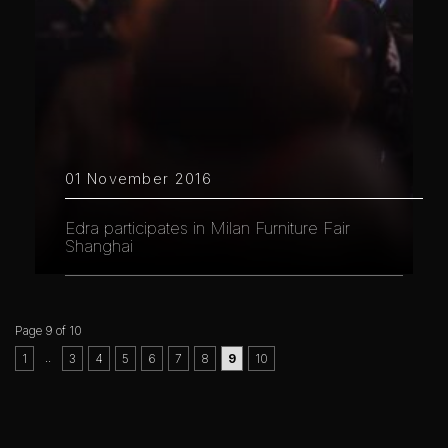
01 November 2016
Edra participates in Milan Furniture Fair
Shanghai
Page 9 of 10
..
1
3
4
5
6
7
8
9
10