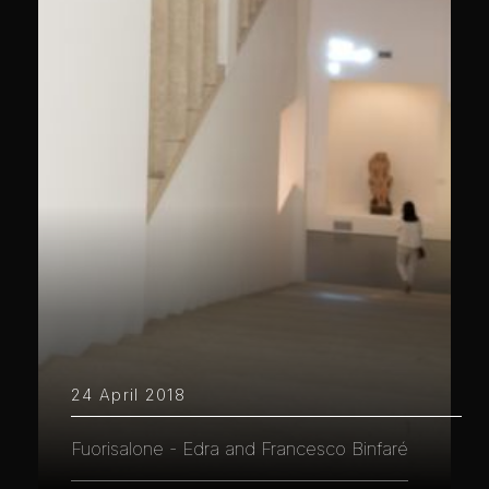
24 April 2018
Fuorisalone - Edra and Francesco Binfaré