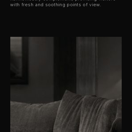
with fresh and soothing points of view.