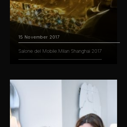
15 November 2017
Salone del Mobile.Milan Shanghai 2017