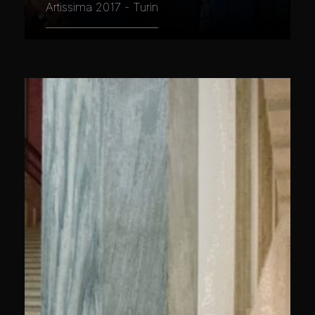
Artissima 2017 - Turin