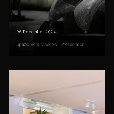
06 December 2024
Spazio Edra Moscow | Presentation