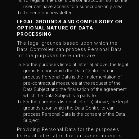
To register the user’s personal account so that the
user can have access to a subscriber-only area.
To send our newsletter.
LEGAL GROUNDS AND COMPULSORY OR
OPTIONAL NATURE OF DATA
PROCESSING
The legal grounds based upon which the
Data Controller can process Personal Data
for the purposes hereunder are:
For the purposes listed at letter a) above, the legal
grounds upon which the Data Controller can
process Personal Data is the implementation of
pre-contractual measures at the request of the
Data Subject and the finalisation of the agreement
which the Data Subject is a party to.
For the purposes listed at letter b) above, the legal
grounds upon which the Data Controller can
process Personal Data is the consent of the Data
Subject.
Providing Personal Data for the purposes
listed at letter a) of the purposes above is