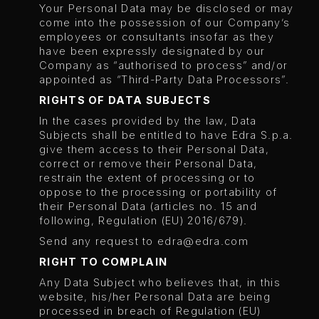
Your Personal Data may be disclosed or may
come into the possession of our Company’s
employees or consultants insofar as they
have been expressly designated by our
Company as “authorised to process” and/or
appointed as “Third-Party Data Processors”.
RIGHTS OF DATA SUBJECTS
In the cases provided by the law, Data
Subjects shall be entitled to have Edra S.p.a.
give them access to their Personal Data,
correct or remove their Personal Data,
restrain the extent of processing or to
oppose to the processing or portability of
their Personal Data (articles no. 15 and
following, Regulation (EU) 2016/679).
Send any request to
edra@edra.com
RIGHT TO COMPLAIN
Any Data Subject who believes that, in this
website, his/her Personal Data are being
processed in breach of Regulation (EU)