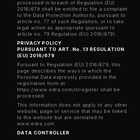
processed in breach of Regulation (EU)
2016/679 shall be entitled to file a complaint
to the Data Protection Authority, pursuant to
article no. 77 of such Regulation, or to take
legal action as appropriate (pursuant to
article no. 79 Regulation (EU) 2016/679).
PRIVACY POLICY
PURSUANT TO ART. No. 13 REGULATION
(EU) 2016/679
Pursuant to Regulation (EU) 2016/679, this
page describes the ways in which the
Personal Data expressly provided in the
registration form at:
https://www.edra.com/it/register
shall be
processed.
This information does not apply to any other
website, page or service that may be linked
to the website but are unrelated to
www.edra.com.
DATA CONTROLLER