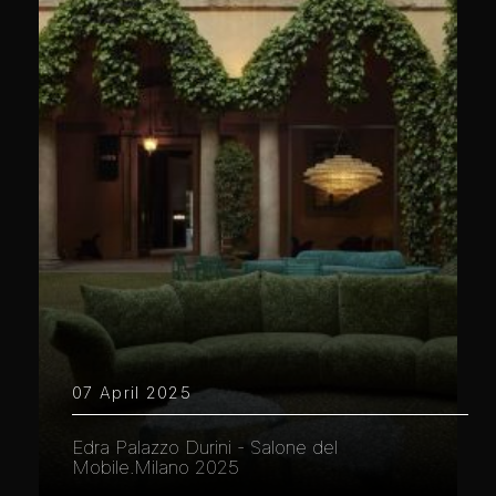
07 April 2025
Edra Palazzo Durini - Salone del
Mobile.Milano 2025