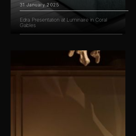
31 January 2025
Edra Presentation at Luminaire in Coral
Gables