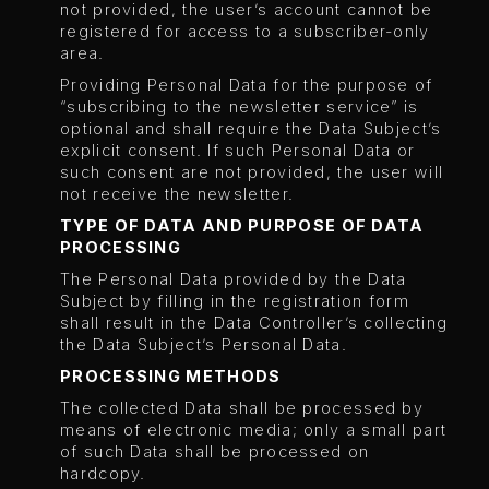
not provided, the user’s account cannot be
registered for access to a subscriber-only
area.
Providing Personal Data for the purpose of
“subscribing to the newsletter service” is
optional and shall require the Data Subject’s
explicit consent. If such Personal Data or
such consent are not provided, the user will
not receive the newsletter.
TYPE OF DATA AND PURPOSE OF DATA
PROCESSING
The Personal Data provided by the Data
Subject by filling in the registration form
shall result in the Data Controller’s collecting
the Data Subject’s Personal Data.
PROCESSING METHODS
The collected Data shall be processed by
means of electronic media; only a small part
of such Data shall be processed on
hardcopy.