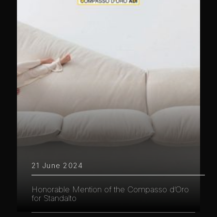
21 June 2024
Honorable Mention of the Compasso d’Oro
for Standalto