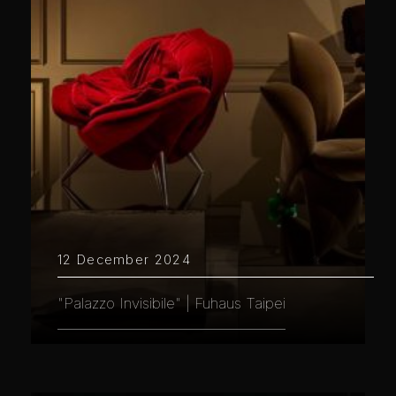
12 December 2024
"Palazzo Invisibile" | Fuhaus Taipei