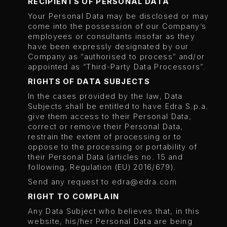
RECIPIENTS OF PERSONAL DATA
Your Personal Data may be disclosed or may
come into the possession of our Company’s
employees or consultants insofar as they
have been expressly designated by our
Company as “authorised to process” and/or
appointed as “Third-Party Data Processors”.
RIGHTS OF DATA SUBJECTS
In the cases provided by the law, Data
Subjects shall be entitled to have Edra S.p.a.
give them access to their Personal Data,
correct or remove their Personal Data,
restrain the extent of processing or to
oppose to the processing or portability of
their Personal Data (articles no. 15 and
following, Regulation (EU) 2016/679).
Send any request to
edra@edra.com
RIGHT TO COMPLAIN
Any Data Subject who believes that, in this
website, his/her Personal Data are being