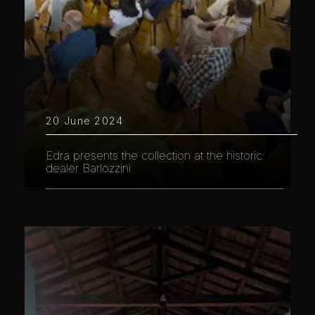
20 June 2024
Edra presents the collection at the historic
dealer Barlozzini