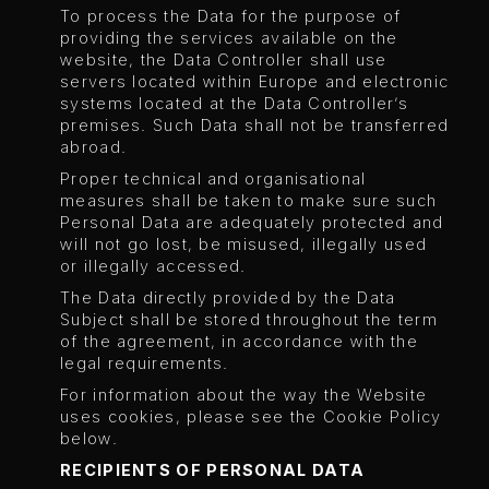
To process the Data for the purpose of
providing the services available on the
website, the Data Controller shall use
servers located within Europe and electronic
systems located at the Data Controller’s
premises. Such Data shall not be transferred
abroad.
Proper technical and organisational
measures shall be taken to make sure such
Personal Data are adequately protected and
will not go lost, be misused, illegally used
or illegally accessed.
The Data directly provided by the Data
Subject shall be stored throughout the term
of the agreement, in accordance with the
legal requirements.
For information about the way the Website
uses cookies, please see the Cookie Policy
below.
RECIPIENTS OF PERSONAL DATA