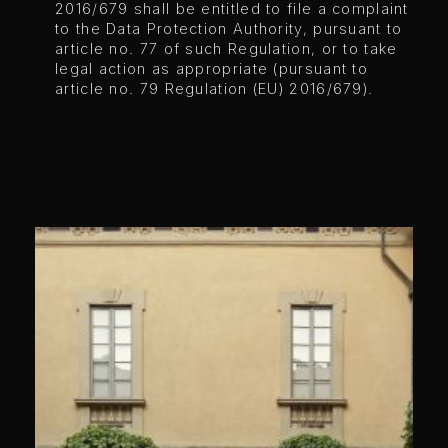
2016/679 shall be entitled to file a complaint
to the Data Protection Authority, pursuant to
article no. 77 of such Regulation, or to take
legal action as appropriate (pursuant to
article no. 79 Regulation (EU) 2016/679).