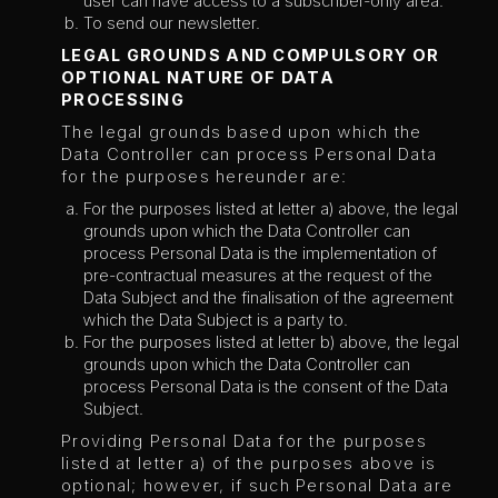
user can have access to a subscriber-only area.
To send our newsletter.
LEGAL GROUNDS AND COMPULSORY OR
OPTIONAL NATURE OF DATA
PROCESSING
The legal grounds based upon which the
Data Controller can process Personal Data
for the purposes hereunder are:
For the purposes listed at letter a) above, the legal
grounds upon which the Data Controller can
process Personal Data is the implementation of
pre-contractual measures at the request of the
Data Subject and the finalisation of the agreement
which the Data Subject is a party to.
For the purposes listed at letter b) above, the legal
grounds upon which the Data Controller can
process Personal Data is the consent of the Data
Subject.
Providing Personal Data for the purposes
listed at letter a) of the purposes above is
optional; however, if such Personal Data are