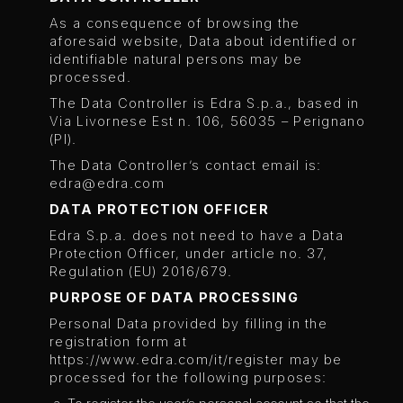
As a consequence of browsing the
aforesaid website, Data about identified or
identifiable natural persons may be
processed.
The Data Controller is Edra S.p.a., based in
Via Livornese Est n. 106, 56035 – Perignano
(PI).
The Data Controller’s contact email is:
edra@edra.com
DATA PROTECTION OFFICER
Edra S.p.a. does not need to have a Data
Protection Officer, under article no. 37,
Regulation (EU) 2016/679.
PURPOSE OF DATA PROCESSING
Personal Data provided by filling in the
registration form at
https://www.edra.com/it/register may be
processed for the following purposes: