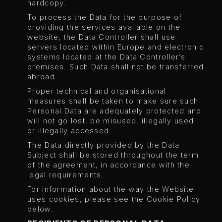
hardcopy.
To process the Data for the purpose of
providing the services available on the
website, the Data Controller shall use
servers located within Europe and electronic
systems located at the Data Controller’s
premises. Such Data shall not be transferred
abroad.
Proper technical and organisational
measures shall be taken to make sure such
Personal Data are adequately protected and
will not go lost, be misused, illegally used
or illegally accessed.
The Data directly provided by the Data
Subject shall be stored throughout the term
of the agreement, in accordance with the
legal requirements.
For information about the way the Website
uses cookies, please see the Cookie Policy
below.