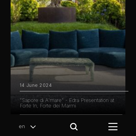
14 June 2024
"Sapore di A'mare" - Edra Presentation at
Forte In, Forte dei Marmi
en
Page 3 of 10