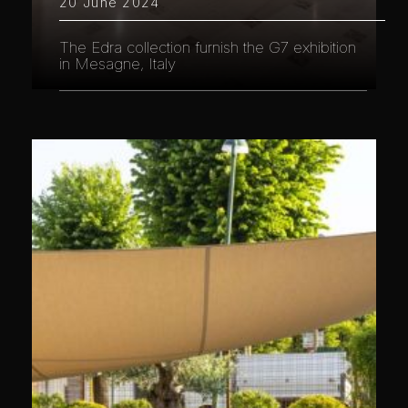
20 June 2024
The Edra collection furnish the G7 exhibition
in Mesagne, Italy