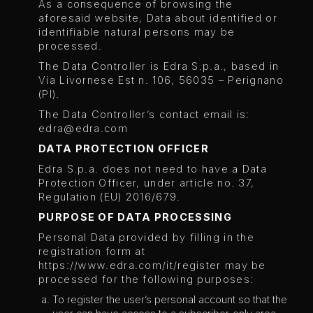
As a consequence of browsing the
aforesaid website, Data about identified or
identifiable natural persons may be
processed.
The Data Controller is Edra S.p.a., based in
Via Livornese Est n. 106, 56035 – Perignano
(PI).
The Data Controller’s contact email is:
edra@edra.com
DATA PROTECTION OFFICER
Edra S.p.a. does not need to have a Data
Protection Officer, under article no. 37,
Regulation (EU) 2016/679.
PURPOSE OF DATA PROCESSING
Personal Data provided by filling in the
registration form at
https://www.edra.com/it/register may be
processed for the following purposes:
To register the user’s personal account so that the