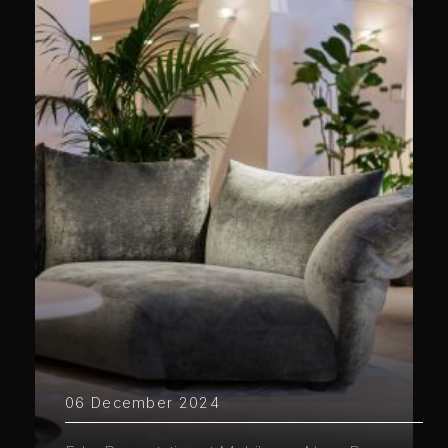
06 December 2024