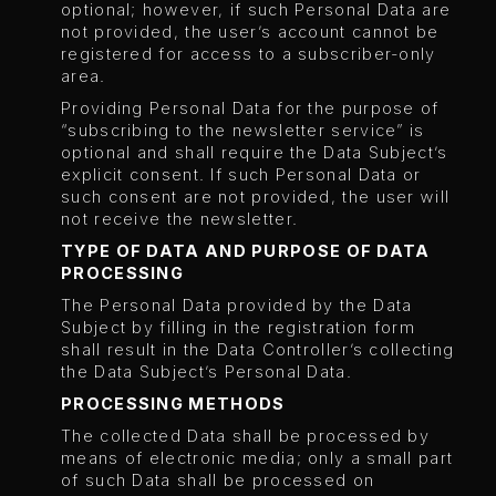
optional; however, if such Personal Data are
not provided, the user’s account cannot be
registered for access to a subscriber-only
area.
Providing Personal Data for the purpose of
“subscribing to the newsletter service” is
optional and shall require the Data Subject’s
explicit consent. If such Personal Data or
such consent are not provided, the user will
not receive the newsletter.
TYPE OF DATA AND PURPOSE OF DATA
PROCESSING
The Personal Data provided by the Data
Subject by filling in the registration form
shall result in the Data Controller’s collecting
the Data Subject’s Personal Data.
PROCESSING METHODS
The collected Data shall be processed by
means of electronic media; only a small part
of such Data shall be processed on