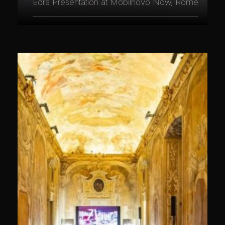
Edra Presentation at Mobilnovo Now, Rome