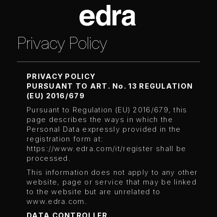
Privacy Policy
PRIVACY POLICY
PURSUANT TO ART. No. 13 REGULATION
(EU) 2016/679
Pursuant to Regulation (EU) 2016/679, this
page describes the ways in which the
Personal Data expressly provided in the
registration form at:
https://www.edra.com/it/register
shall be
processed.
This information does not apply to any other
website, page or service that may be linked
to the website but are unrelated to
www.edra.com.
DATA CONTROLLER