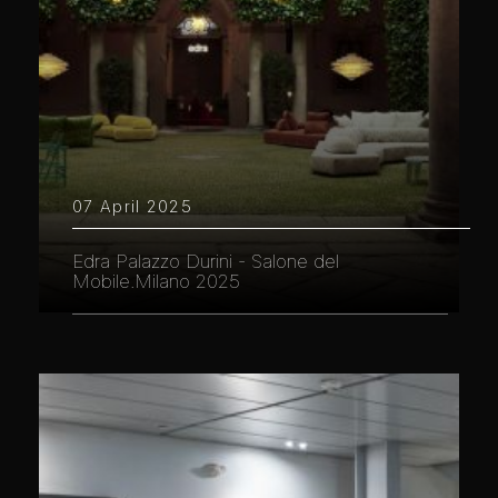
07 April 2025
Edra Palazzo Durini - Salone del
Mobile.Milano 2025