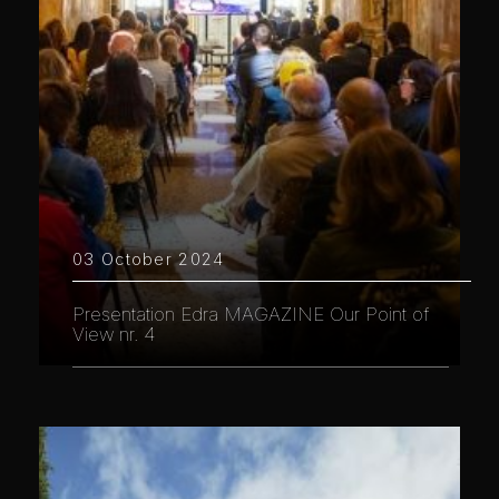
03 October 2024
Presentation Edra MAGAZINE Our Point of
View nr. 4