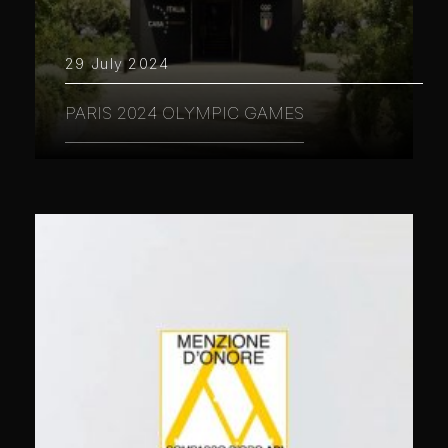
29 July 2024
PARIS 2024 OLYMPIC GAMES