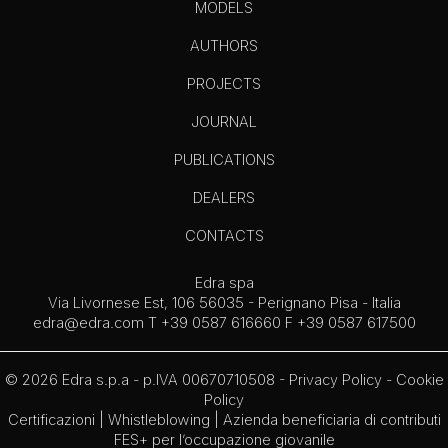
MODELS
AUTHORS
PROJECTS
JOURNAL
PUBLICATIONS
DEALERS
CONTACTS
Edra spa
Via Livornese Est, 106 56035 - Perignano Pisa - Italia
edra@edra.com
T +39 0587 616660 F +39 0587 617500
© 2026 Edra s.p.a - p.IVA 00670710508 -
Privacy Policy
-
Cookie
Policy
Certificazioni
|
Whistleblowing
| Azienda beneficiaria di contributi
FES+ per l’occupazione giovanile