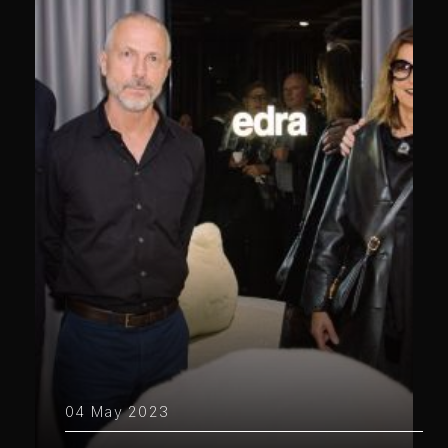
04 May 2023