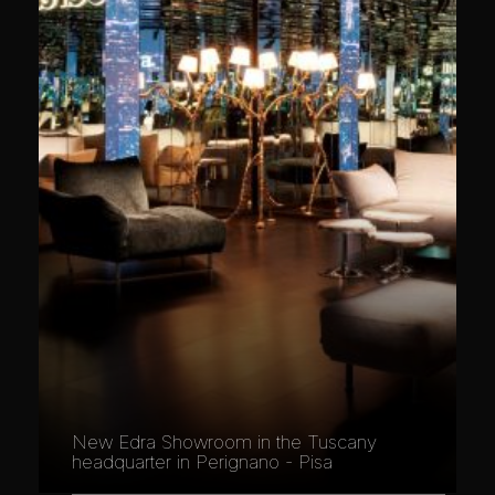
New Edra Showroom in the Tuscany
headquarter in Perignano - Pisa