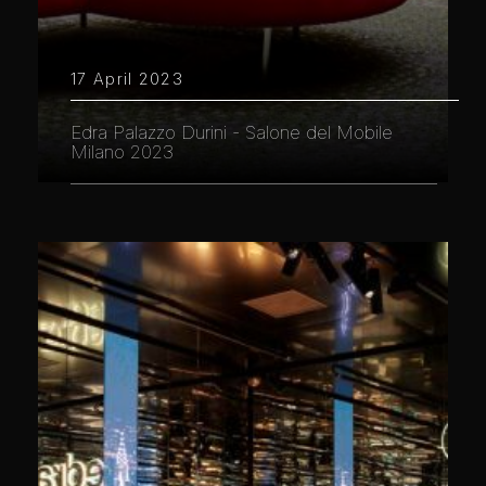
17 April 2023
Edra Palazzo Durini - Salone del Mobile
Milano 2023