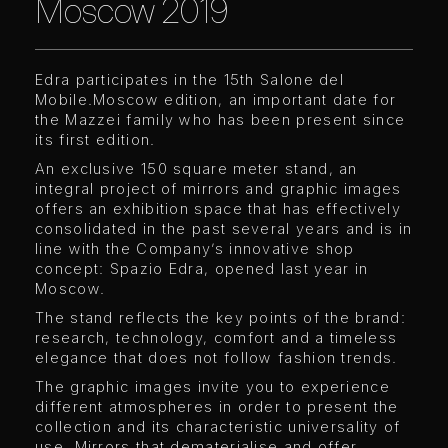
Moscow 2019
Edra participates in the 15th Salone del
Mobile.Moscow edition, an important date for
the Mazzei family who has been present since
its first edition.
An exclusive 150 square meter stand, an
integral project of mirrors and graphic images
offers an exhibition space that has effectively
consolidated in the past several years and is in
line with the Company’s innovative shop
concept: Spazio Edra, opened last year in
Moscow.
The stand reflects the key points of the brand:
research, technology, comfort and a timeless
elegance that does not follow fashion trends.
The graphic images invite you to experience
different atmospheres in order to present the
collection and its characteristic universality of
use. Mirrors that dematerialise and offer