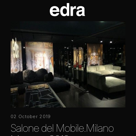
02 October 2019
Salone del Mobile.Milano