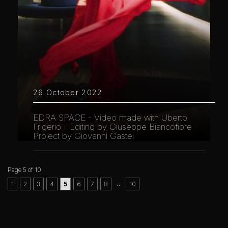
26 October 2022
EDRA SPACE - Video made with Uberto
Frigerio - Editing by Giuseppe Biancofiore -
Project by Giovanni Gastel
Page 5 of 10
..
1
2
3
4
5
6
7
8
10