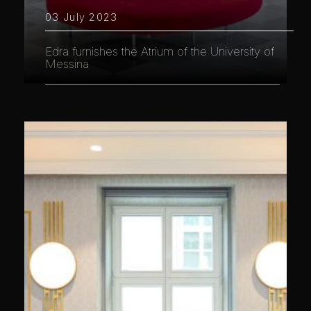
03 July 2023
Edra furnishes the Atrium of the University of
Messina