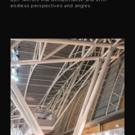
endless perspectives and angles.