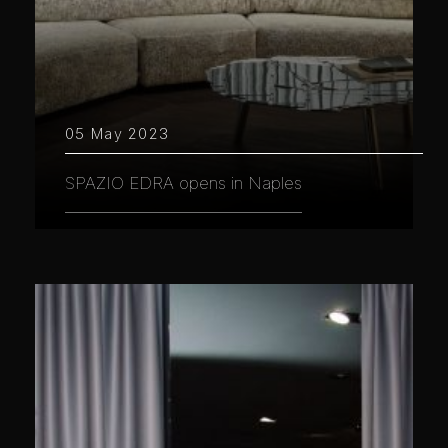
05 May 2023
SPAZIO EDRA opens in Naples