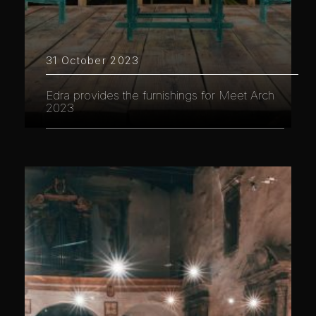
31 October 2023
Edra provides the furnishings for Meet Arch
2023