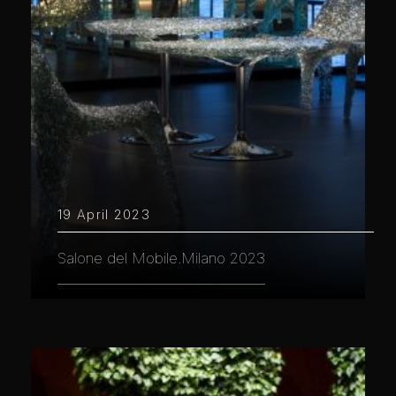
19 April 2023
Salone del Mobile.Milano 2023