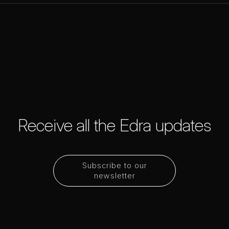
Receive all the Edra updates
Subscribe to our
newsletter