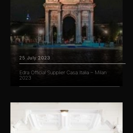
25 July 2023
Edra Official Supplier Casa Italia – Milan
2023