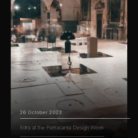
26 October 2023
Edra at the Pietrasanta Design Week