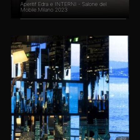
Aperitif Edra e INTERNI - Salone del
Mobile.Milano 2023