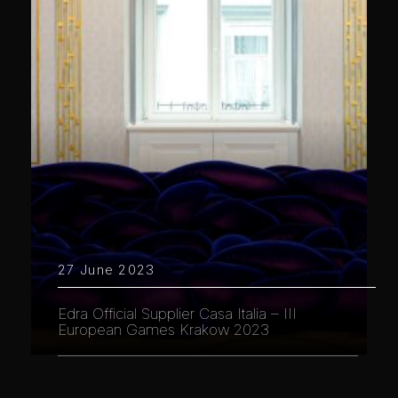
27 June 2023
Edra Official Supplier Casa Italia – III
European Games Krakow 2023