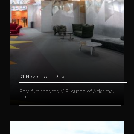
01 November 2023
Edra furnishes the VIP lounge of Artissima,
Turin