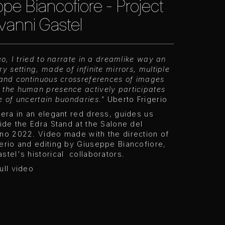
pe Biancofiore - Project
vanni Gastel
deo, I tried to narrate in a dreamlike way an
ry setting, made of infinite mirrors, multiple
 and continuous crossreferences of images
 the human presence actively participates
e of uncertain buondaries."
Uberto Frigerio
rera in an elegant red dress, guides us
side the Edra Stand at the Salone del
ano 2022. Video made with the direction of
erio and editing by Giuseppe Biancofiore,
stel's historical collaborators.
ull video