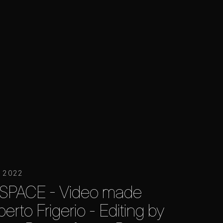
r 2022
SPACE - Video made
erto Frigerio - Editing by