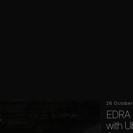
26 Octobe
EDRA 
with Ub