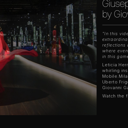
Giusep
by Gio
"In this vi
extraordina
reflections
where even
in this gam
Leticia Her
whirling in
Mobile.Mil
Uberto Frig
Giovanni Ga
Watch the f