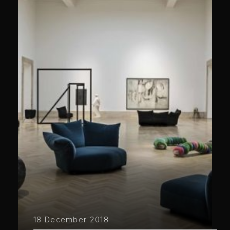
18 December 2018