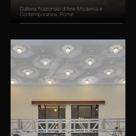
Galleria Nazionale d'Arte Moderna e
Contemporanea, Rome