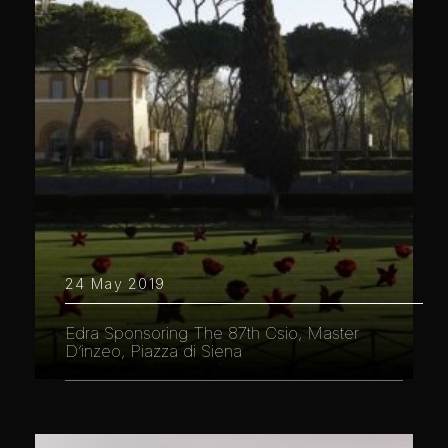
24 May 2019
Edra Sponsoring The 87th Csio, Master
D’inzeo, Piazza di Siena