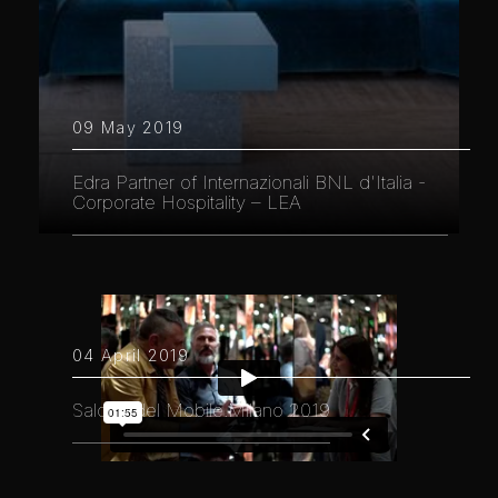
09 May 2019
Edra Partner of Internazionali BNL d'Italia -
Corporate Hospitality – LEA
04 April 2019
Salone del Mobile.Milano 2019