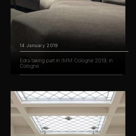
14 January 2019
Edra taking part in IMM Cologne 2019, in
Cologne