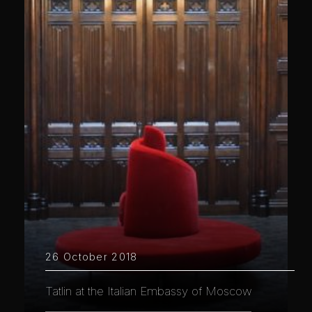
26 October 2018
Tatlin at the Italian Embassy of Moscow