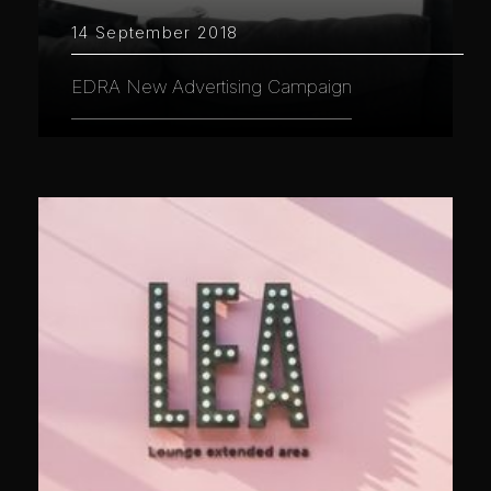
14 September 2018
EDRA New Advertising Campaign