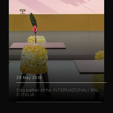
29 May 2018
Edra partner of the INTERNAZIONALI BNL
D'ITALIA