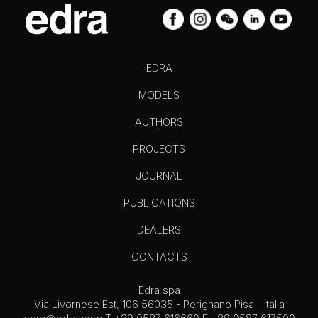
EDRA
MODELS
AUTHORS
PROJECTS
JOURNAL
PUBLICATIONS
DEALERS
CONTACTS
Edra spa
Via Livornese Est, 106 56035 - Perignano Pisa - Italia