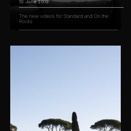
10 June 2019
The new videos for Standard and On the
Rocks