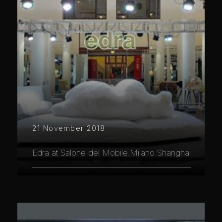
21 November 2018
Edra at Salone del Mobile.Milano Shanghai