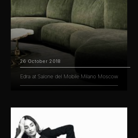
26 October 2018
Edra at Salone del Mobile.Milano Moscow