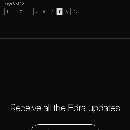
Page 8 of 10
..
1
3
4
5
6
7
8
9
10
Receive all the Edra updates