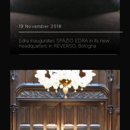
19 November 2018
Edra inaugurates SPAZIO EDRA in its new
headquarters in REVERSO, Bologna