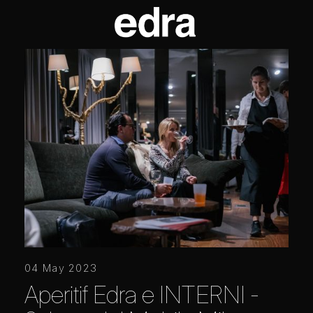
04 May 2023
Aperitif Edra e INTERNI -