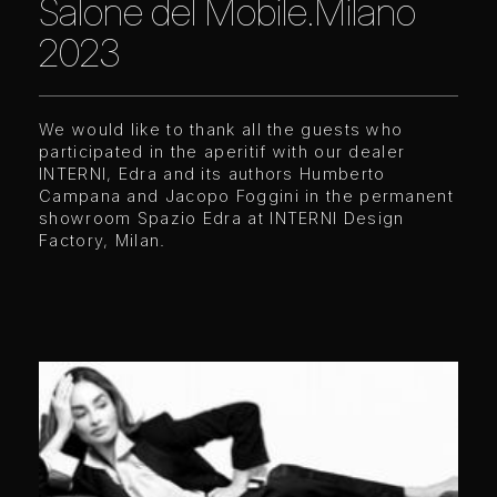
Salone del Mobile.Milano
2023
We would like to thank all the guests who
participated in the aperitif with our dealer
INTERNI, Edra and its authors Humberto
Campana and Jacopo Foggini in the permanent
showroom Spazio Edra at
I
NTERNI Design
Factory, Milan.