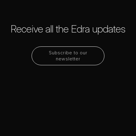
Receive all the Edra updates
Subscribe to our
newsletter