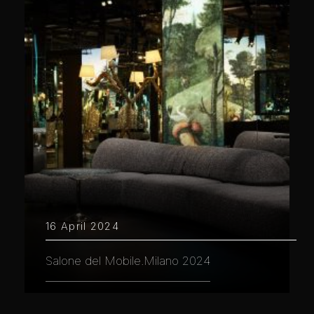
16 April 2024
Salone del Mobile.Milano 2024