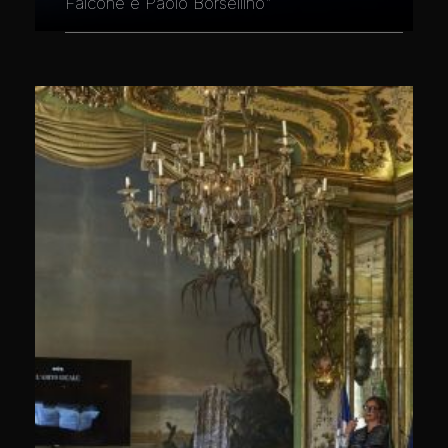
Falcone e Paolo Borsellino"