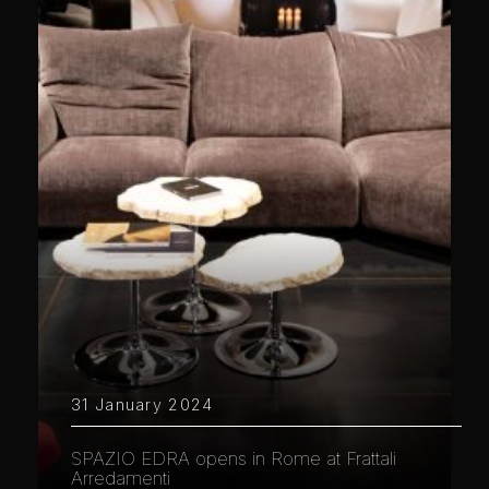
31 January 2024
SPAZIO EDRA opens in Rome at Frattali
Arredamenti