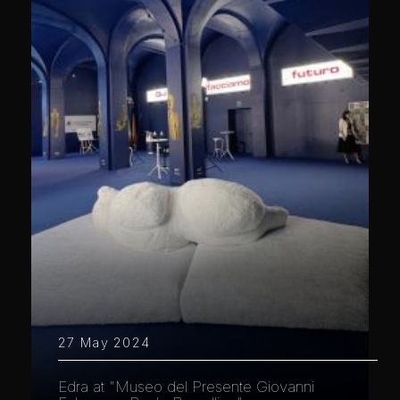
27 May 2024
Edra at "Museo del Presente Giovanni