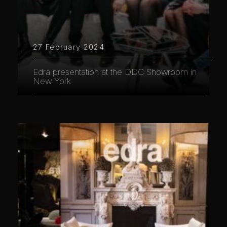
27 February 2024
Edra presentation at the DDC Showroom in
New York