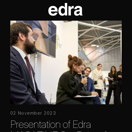
02 November 2023
Presentation of Edra