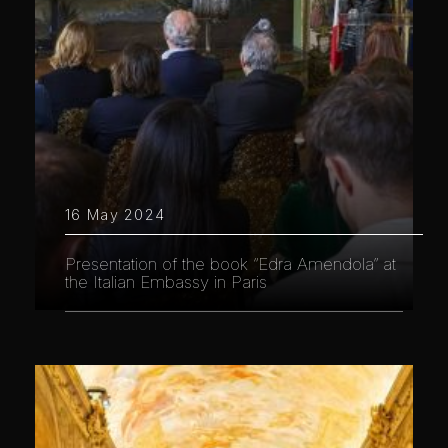
16 May 2024
Presentation of the book “Edra Amendola” at
the Italian Embassy in Paris