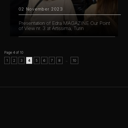
02 November 2023
Presentation of Edra MAGAZINE Our Point
of View nr. 3 at Artissima, Turin
Page 4 of 10
..
1
2
3
4
5
6
7
8
10