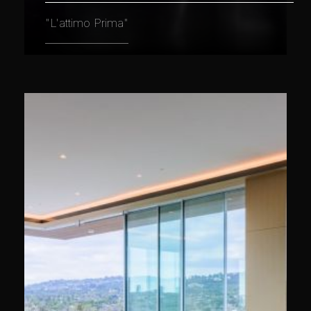
"L'attimo Prima"