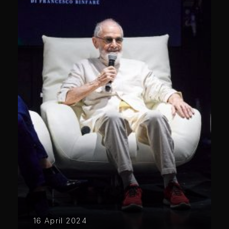
16 April 2024