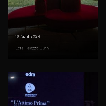
16 April 2024
Edra Palazzo Durini