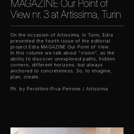
MAGAZINE Our Point of
View nr. 3 at Artissima, Turin
On the occasion of Artissima, in Turin, Edra
presented the fourth issue of the editorial
project Edra MAGAZINE Our Point of View.
In this volume we talk about "vision", as the
ability to discover unexplored paths, hidden
corners, different horizons, but always
anchored to concreteness. So, to imagine,
plan, create.
.
Ph. by Perottino-Piva-Peirone / Artissima