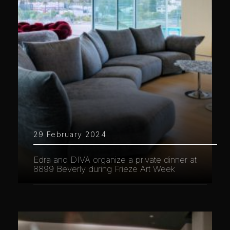
29 February 2024
Edra and DIVA organize a private dinner at
8899 Beverly during Frieze Art Week