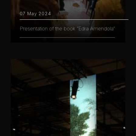
07 May 2024
Presentation of the book “Edra Amendola”