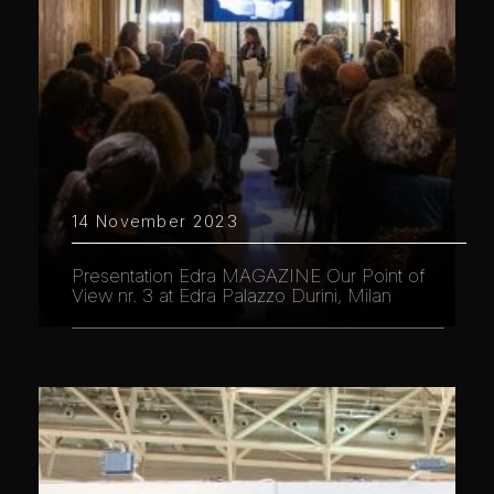
14 November 2023
Presentation Edra MAGAZINE Our Point of
View nr. 3 at Edra Palazzo Durini, Milan