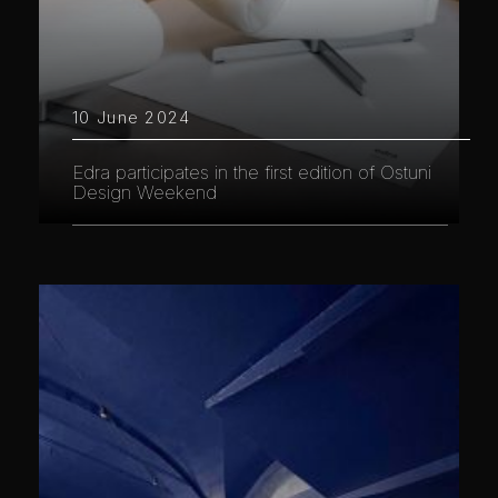
10 June 2024
Edra participates in the first edition of Ostuni
Design Weekend