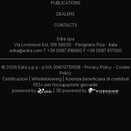
PUBLICATIONS
DEALERS
CONTACTS
Edra spa
Via Livornese Est, 106 56035 - Perignano Pisa - Italia
edra@edra.com
T +39 0587 616660 F +39 0587 617500
© 2026 Edra s.p.a - p.IVA 00670710508 -
Privacy Policy
-
Cookie
Policy
Certificazioni
|
Whistleblowing
| Azienda beneficiaria di contributi
FES+ per l’occupazione giovanile
powered by
| 3D powered by