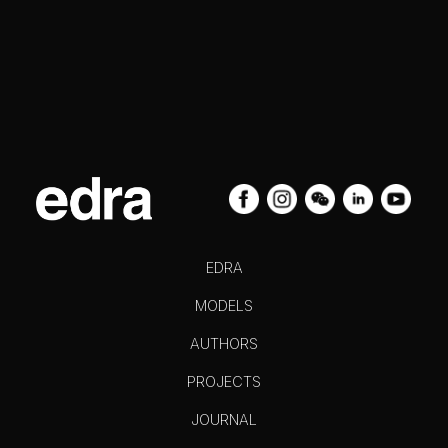
EDRA
MODELS
AUTHORS
PROJECTS
JOURNAL