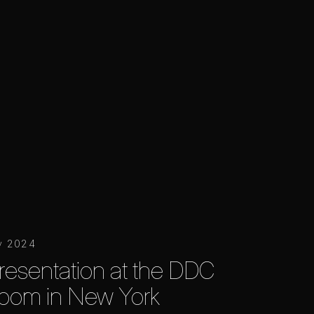
y 2024
resentation at the DDC
oom in New York