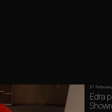
27 Februar
Edra p
Showr