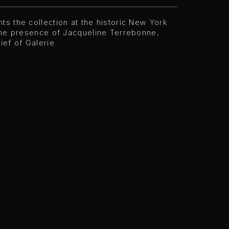
ts the collection at the historic New York
 the presence of Jacqueline Terrebonne,
hief of Galerie