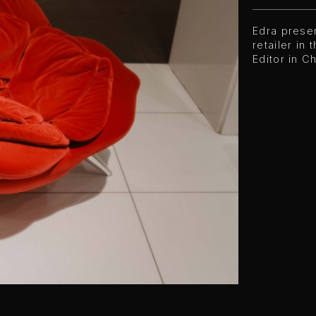
Edra presen
retailer in
Editor in C