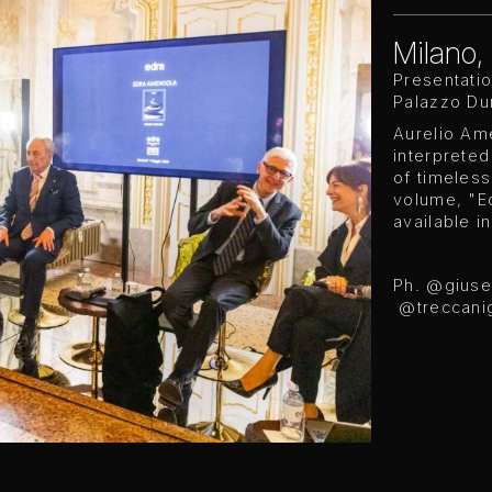
Milano, 
Presentati
Palazzo Dur
Aurelio Ame
interpreted
of timeles
volume, "E
available i
Ph. @gius
@treccanig