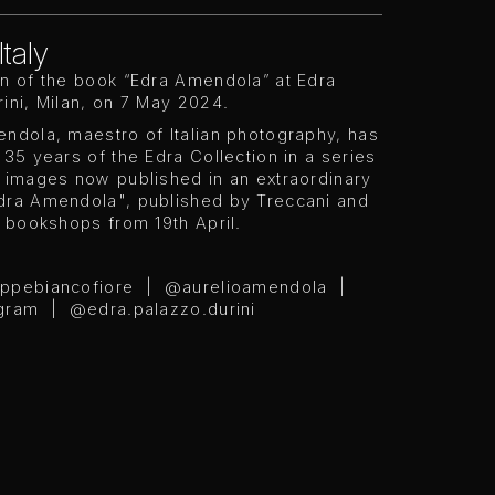
Italy
on of the book “Edra Amendola” at Edra
ini, Milan, on 7 May 2024.
ndola, maestro of Italian photography, has
 35 years of the Edra Collection in a series
s images now published in an extraordinary
dra Amendola", published by Treccani and
n bookshops from 19th April.
eppebiancofiore | @aurelioamendola |
ram | @edra.palazzo.durini