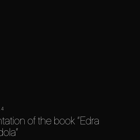
24
tation of the book “Edra
ola”