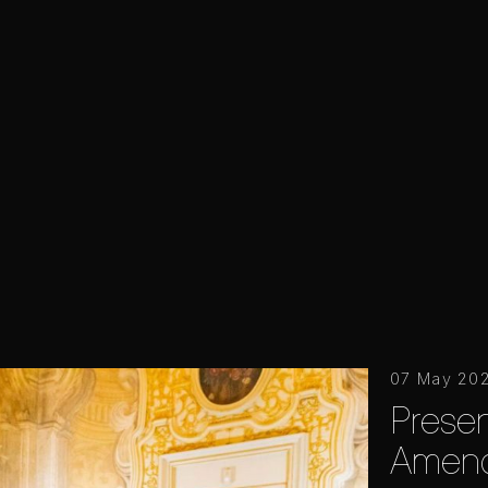
07 May 20
Presen
Amend