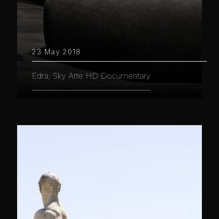
23 May 2018
Edra, Sky Arte HD Documentary