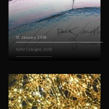
12 January 2018
IMM Cologne 2018