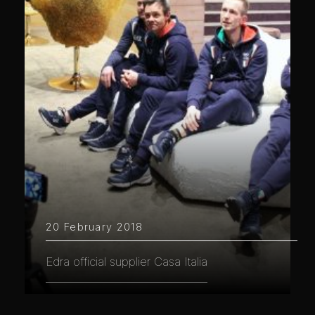
20 February 2018
Edra official supplier Casa Italia