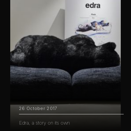
26 October 2017
Edra, a story on its own