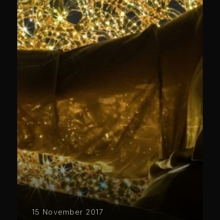
15 November 2017