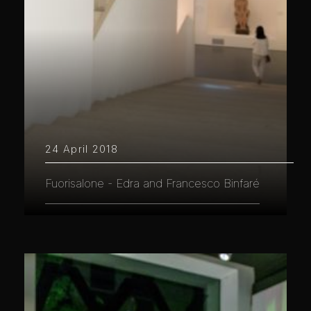
24 April 2018
Fuorisalone - Edra and Francesco Binfaré