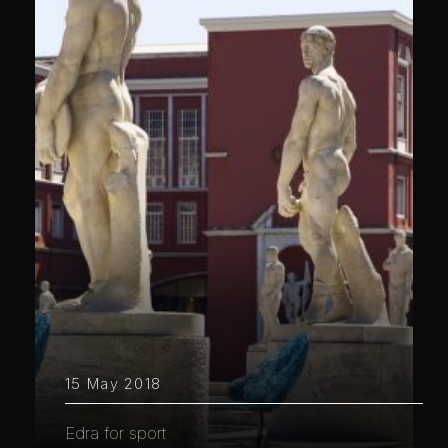
15 May 2018
Edra for sport