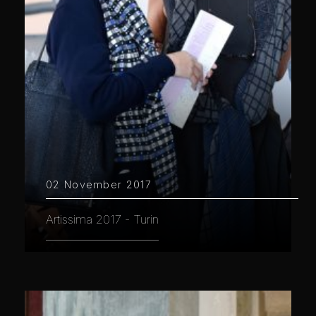
02 November 2017
Artissima 2017 - Turin