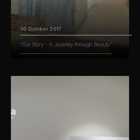
30 October 2017
“Our Story - A Journey through Beauty”