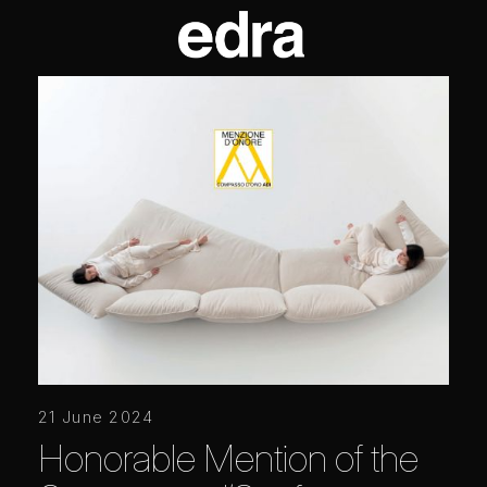
21 June 2024
Honorable Mention of the