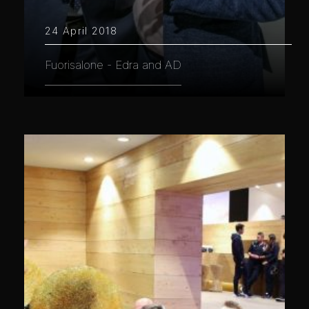
24 April 2018
Fuorisalone - Edra and AD