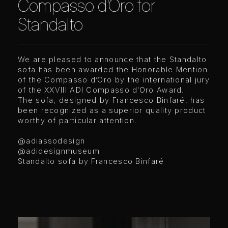
Compasso d’Oro for
Standalto
We are pleased to announce that the Standalto
sofa has been awarded the Honorable Mention
of the Compasso d’Oro by the international jury
of the XXVIII ADI Compasso d’Oro Award.
The sofa, designed by Francesco Binfaré, has
been recognized as a superior quality product
worthy of particular attention.
@adiassodesign
@adidesignmuseum
Standalto sofa by Francesco Binfaré