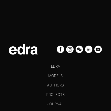
EDRA
MODELS
AUTHORS
PROJECTS
JOURNAL