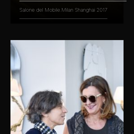
Salone del Mobile.Milan Shanghai 2017