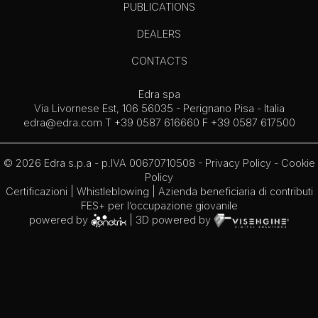
PUBLICATIONS
DEALERS
CONTACTS
Edra spa
Via Livornese Est, 106 56035 - Perignano Pisa - Italia
edra@edra.com
T +39 0587 616660 F +39 0587 617500
© 2026 Edra s.p.a - p.IVA 00670710508 -
Privacy Policy
-
Cookie
Policy
Certificazioni
|
Whistleblowing
| Azienda beneficiaria di contributi
FES+ per l’occupazione giovanile
powered by
| 3D powered by