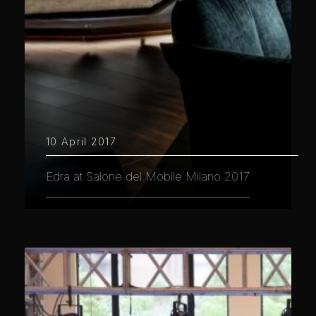
10 April 2017
Edra at Salone del Mobile Milano 2017