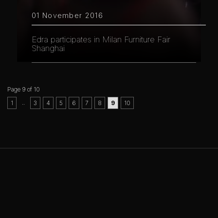
01 November 2016
Edra participates in Milan Furniture Fair
Shanghai
Page 9 of 10
..
1
3
4
5
6
7
8
9
10