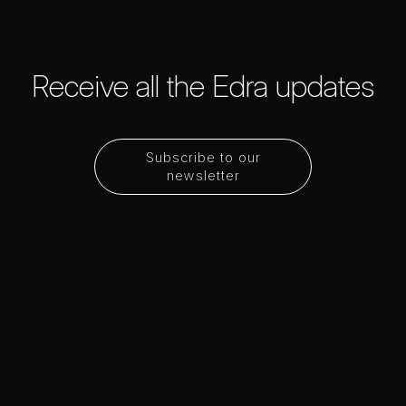
Receive all the Edra updates
Subscribe to our
newsletter