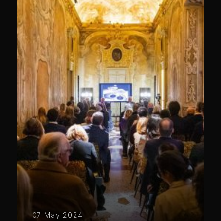
07 May 2024