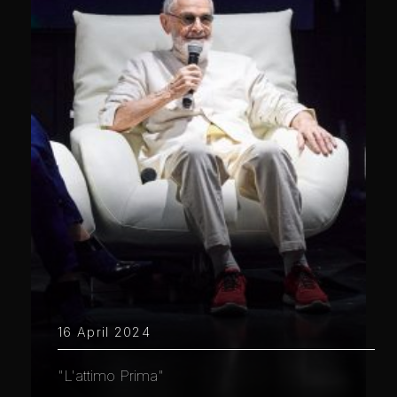
16 April 2024
"L'attimo Prima"