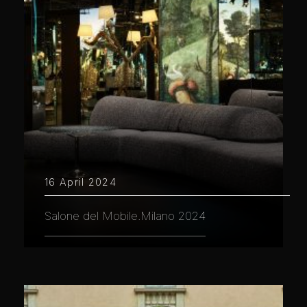
16 April 2024
Salone del Mobile.Milano 2024