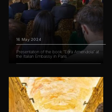
16 May 2024
Presentation of the book “Edra Amendola” at
the Italian Embassy in Paris