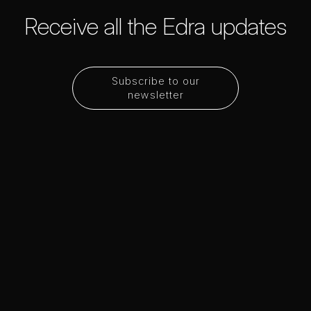
Receive all the Edra updates
Subscribe to our
newsletter