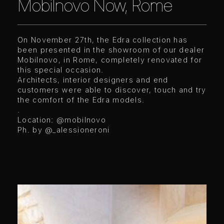
Mobilnovo Now, Rome
On November 27th, the Edra collection has
been presented in the showroom of our dealer
Mobilnovo, in Rome, completely renovated for
this special occasion.
Architects, interior designers and end
customers were able to discover, touch and try
the comfort of the Edra models.
.
Location: @mobilnovo
Ph. by @_alessioneroni