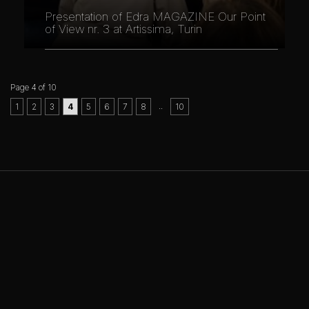
Presentation of Edra MAGAZINE Our Point
of View nr. 3 at Artissima, Turin
Page 4 of 10
..
1
2
3
4
5
6
7
8
10