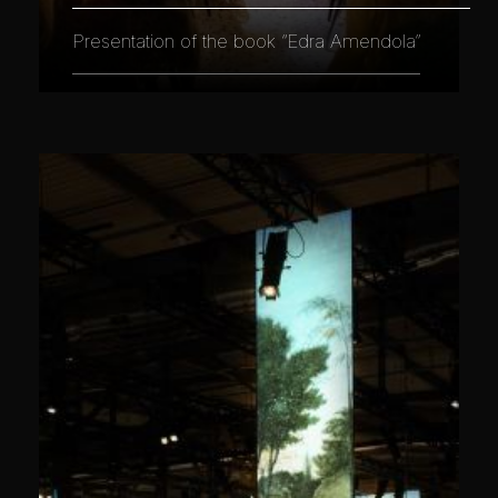
Presentation of the book “Edra Amendola”