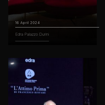
16 April 2024
Edra Palazzo Durini