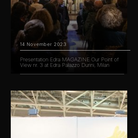
14 November 2023
Presentation Edra MAGAZINE Our Point of
View nr. 3 at Edra Palazzo Durini, Milan