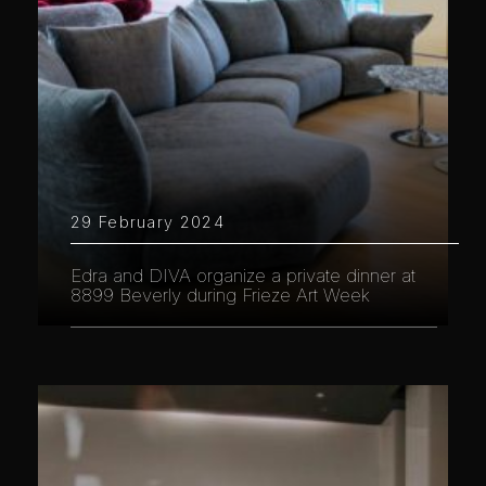
29 February 2024
Edra and DIVA organize a private dinner at
8899 Beverly during Frieze Art Week