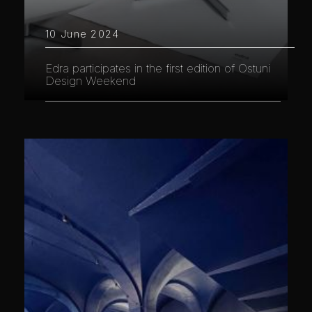
10 June 2024
Edra participates in the first edition of Ostuni
Design Weekend