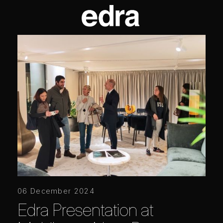
06 December 2024
Edra Presentation at