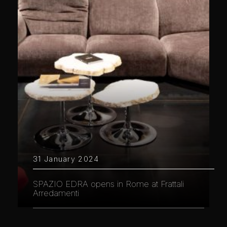
31 January 2024
SPAZIO EDRA opens in Rome at Frattali
Arredamenti