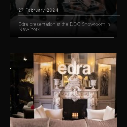
27 February 2024
Edra presentation at the DDC Showroom in
New York