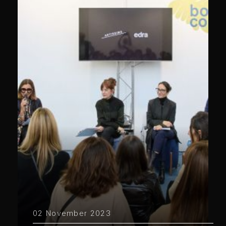
02 November 2023