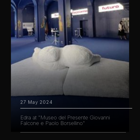
27 May 2024
Edra at "Museo del Presente Giovanni
Falcone e Paolo Borsellino"