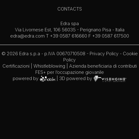
CONTACTS
Edra spa
Via Livornese Est, 106 56035 - Perignano Pisa - Italia
edra@edra.com
T +39 0587 616660 F +39 0587 617500
© 2026 Edra s.p.a - p.IVA 00670710508 -
Privacy Policy
-
Cookie
Policy
Certificazioni
|
Whistleblowing
| Azienda beneficiaria di contributi
FES+ per l’occupazione giovanile
powered by
| 3D powered by