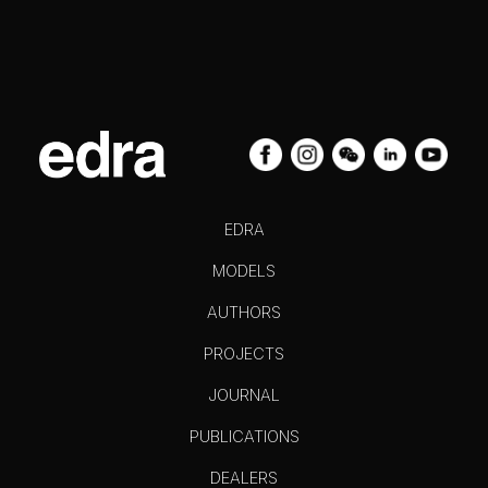
EDRA
MODELS
AUTHORS
PROJECTS
JOURNAL
PUBLICATIONS
DEALERS