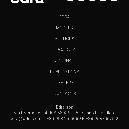
EDRA
MODELS
AUTHORS
PROJECTS
JOURNAL
PUBLICATIONS
DEALERS
CONTACTS
Edra spa
Via Livornese Est, 106 56035 - Perignano Pisa - Italia
edra@edra.com
T +39 0587 616660 F +39 0587 617500