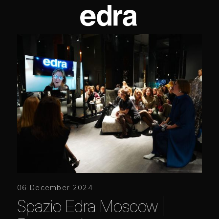
06 December 2024
Spazio Edra Moscow |