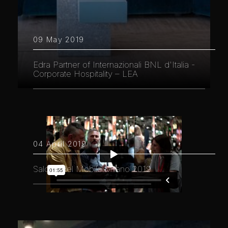
09 May 2019
Edra Partner of Internazionali BNL d'Italia -
Corporate Hospitality – LEA
04 April 2019
Salone del Mobile.Milano 2019