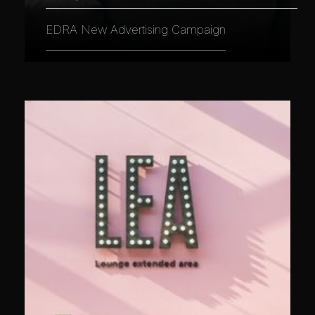
EDRA New Advertising Campaign