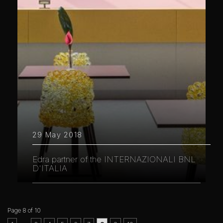
29 May 2018
Edra partner of the INTERNAZIONALI BNL
D'ITALIA
Page 8 of 10