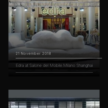
21 November 2018
Edra at Salone del Mobile.Milano Shanghai