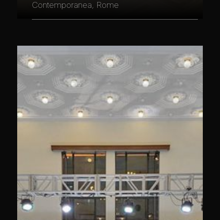
Contemporanea, Rome