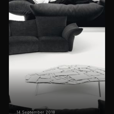
14 September 2018