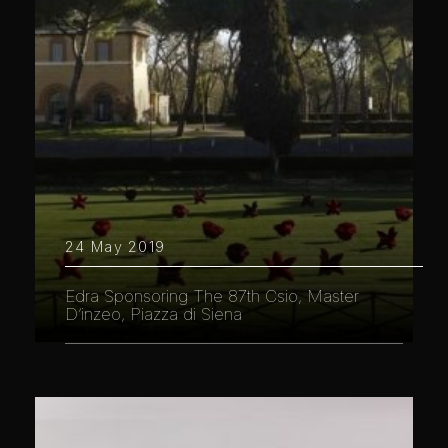
24 May 2019
Edra Sponsoring The 87th Csio, Master
D’inzeo, Piazza di Siena