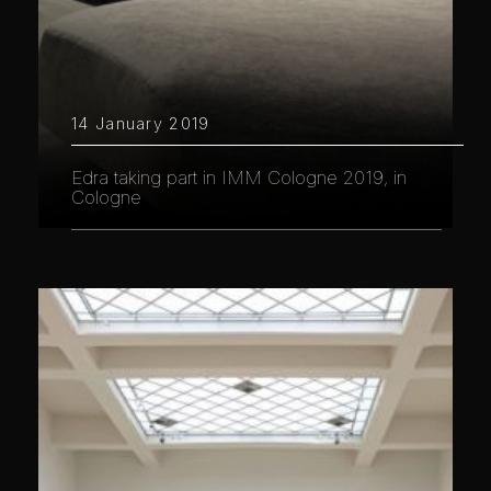
14 January 2019
Edra taking part in IMM Cologne 2019, in
Cologne