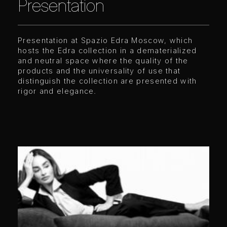
Presentation
Presentation at Spazio Edra Moscow, which
hosts the Edra collection in a dematerialized
and neutral space where the quality of the
products and the universality of use that
distinguish the collection are presented with
rigor and elegance.