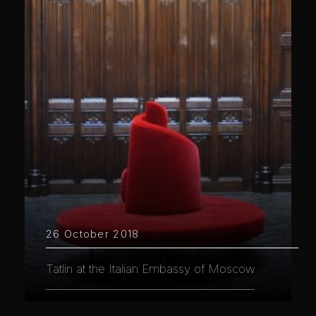
26 October 2018
Tatlin at the Italian Embassy of Moscow