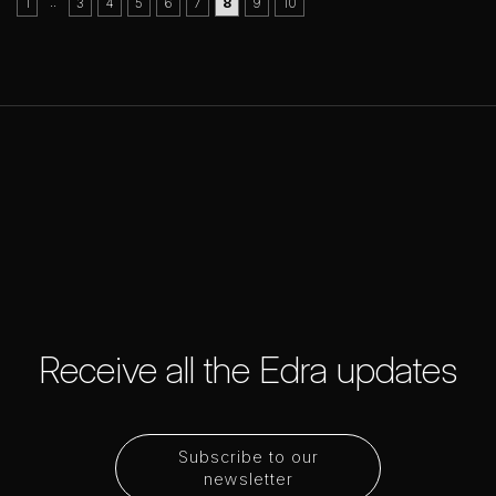
..
1
3
4
5
6
7
8
9
10
Receive all the Edra updates
Subscribe to our
newsletter