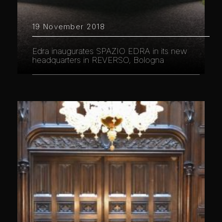
19 November 2018
Edra inaugurates SPAZIO EDRA in its new
headquarters in REVERSO, Bologna