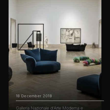
18 December 2018
Galleria Nazionale d'Arte Moderna e