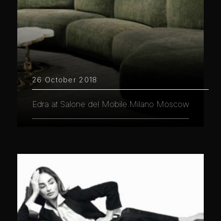
26 October 2018
Edra at Salone del Mobile.Milano Moscow