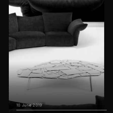
10 June 2019