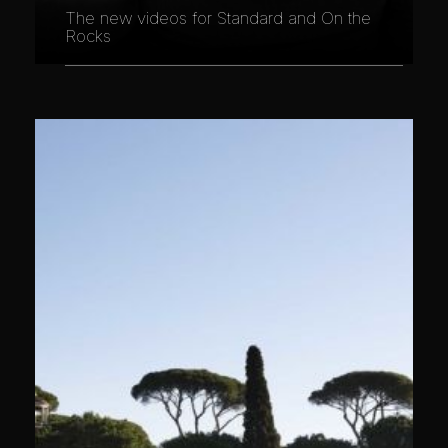
The new videos for Standard and On the
Rocks