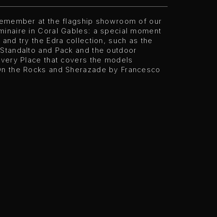
 remember at the flagship showroom of our
minaire in Coral Gables: a special moment
 and try the Edra collection, such as the
 Standalto and Pack and the outdoor
Every Place that covers the models
On the Rocks and Sherazade by Francesco