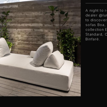
A night to
dealer @lu
to discover
sofas Boa,
collection 
Standard, 
Binfarè.