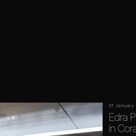
31 January
Edra P
in Cor