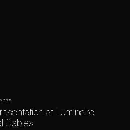
 2025
resentation at Luminaire
al Gables