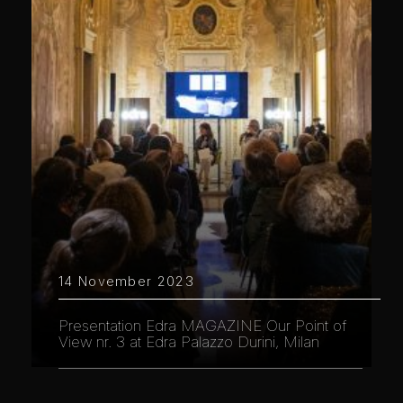
14 November 2023
Presentation Edra MAGAZINE Our Point of
View nr. 3 at Edra Palazzo Durini, Milan