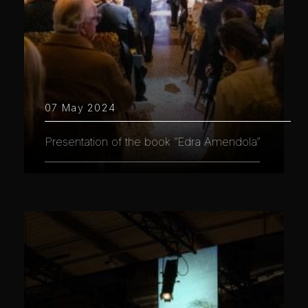
07 May 2024
Presentation of the book “Edra Amendola”