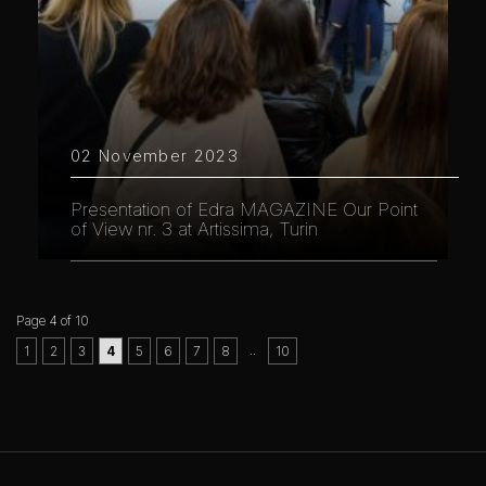
02 November 2023
Presentation of Edra MAGAZINE Our Point
of View nr. 3 at Artissima, Turin
Page 4 of 10
..
1
2
3
4
5
6
7
8
10