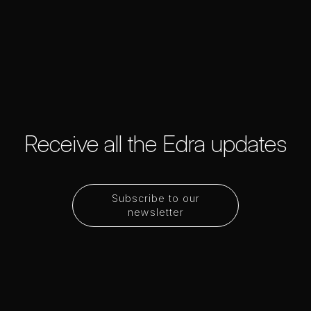
Receive all the Edra updates
Subscribe to our
newsletter