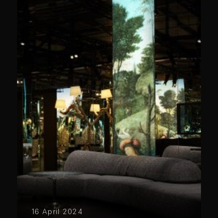
16 April 2024