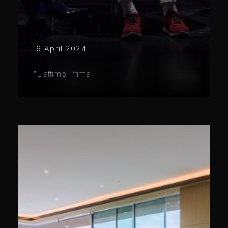
16 April 2024
"L'attimo Prima"