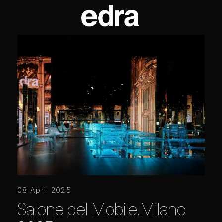
08 April 2025
Salone del Mobile.Milano