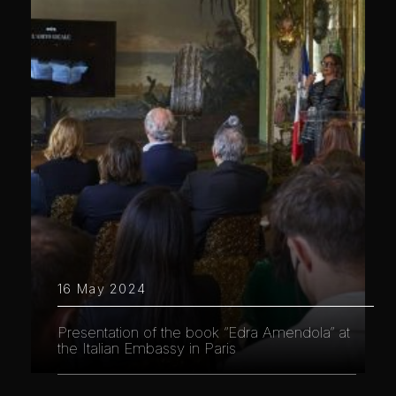
16 May 2024
Presentation of the book “Edra Amendola” at
the Italian Embassy in Paris