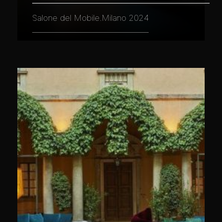
Salone del Mobile.Milano 2024