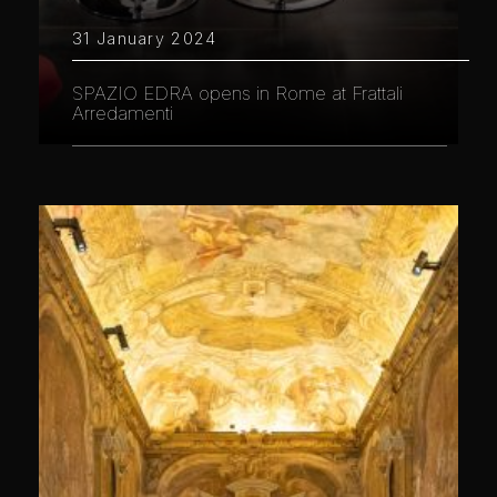
31 January 2024
SPAZIO EDRA opens in Rome at Frattali
Arredamenti