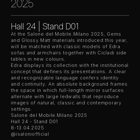
2025
Hall 24 | Stand D01
At the Salone del Mobile.Milano 2025, Gems
and Glossy Matt materials introduced this year,
will be matched with classic models of Edra
sofas and armchairs together with Cicladi side
tables in new colours.
Edra displays its collection with the institutional
concept that defines its presentations. A clear
and recognizable language confers identity
and continuity. An absolute background frames
the space in which full-length mirror surfaces
alternate with large ledwalls that reproduce
images of natural, classic and contemporary
settings.
Salone del Mobile.Milano 2025
Hall 24 - Stand D01
8-13.04.2025
@isaloniofficial