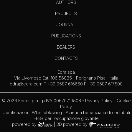
AUTHORS
PROJECTS
JOURNAL
PUBLICATIONS
DEALERS
CONTACTS
Edra spa
Via Livornese Est, 106 56035 - Perignano Pisa - Italia
edra@edra.com
T +39 0587 616660 F +39 0587 617500
© 2026 Edra s.p.a - p.IVA 00670710508 -
Privacy Policy
-
Cookie
Policy
Certificazioni
|
Whistleblowing
| Azienda beneficiaria di contributi
FES+ per l’occupazione giovanile
powered by
| 3D powered by