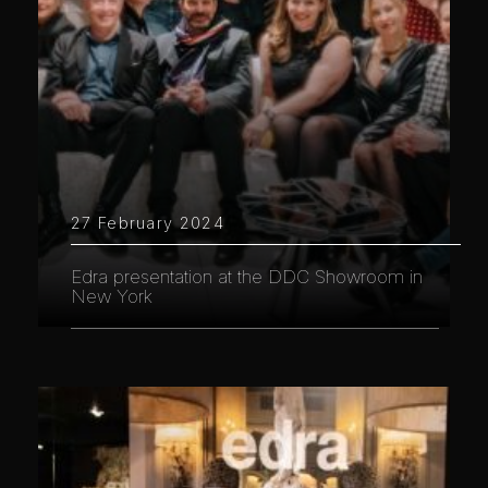
27 February 2024
Edra presentation at the DDC Showroom in
New York