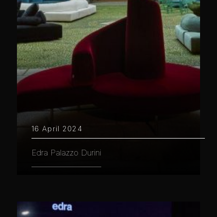
16 April 2024
Edra Palazzo Durini