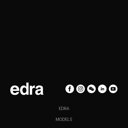
EDRA
MODELS