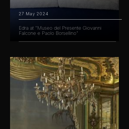
27 May 2024
Edra at "Museo del Presente Giovanni
Falcone e Paolo Borsellino"