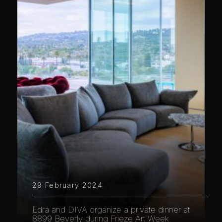
29 February 2024
Edra and DIVA organize a private dinner at
8899 Beverly during Frieze Art Week