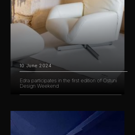
10 June 2024
Edra participates in the first edition of Ostuni
Design Weekend