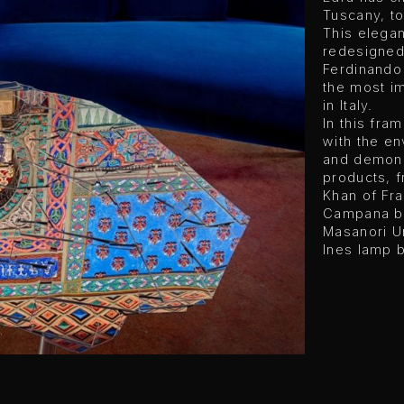
Tuscany, to
This elegan
redesigned
Ferdinando
the most im
in Italy.
In this fra
with the e
and demonst
products, f
Khan of Fra
Campana br
Masanori U
Ines lamp 