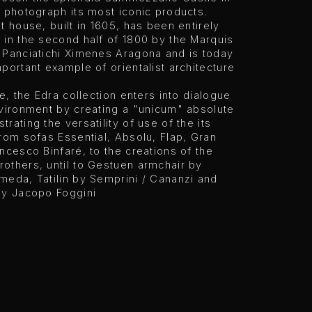
 photograph its most iconic products.
t house, built in 1605, has been entirely
 in the second half of 1800 by the Marquis
 Panciatichi Ximenes Aragona and is today
portant example of orientalist architecture
me, the Edra collection enters into dialogue
nvironment by creating a "unicum" absolute
rating the versatility of use of the its
rom sofas Essential, Absolu, Flap, Gran
ncesco Binfaré, to the creations of the
others, until to Gestuen armchair by
meda, Tatilin by Semprini / Cananzi and
by Jacopo Foggini