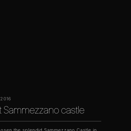
 2016
at Sammezzano castle
hosen the splendid Sammezzano Castle in