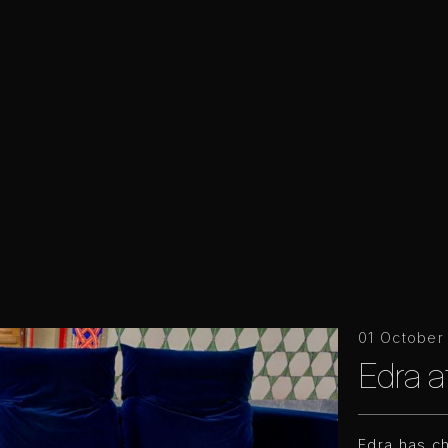
01 October
Edra 
Edra has c