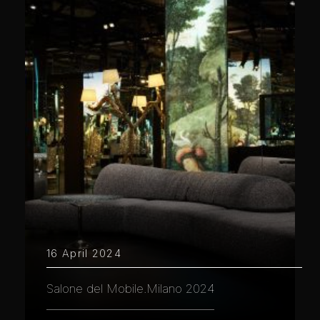
16 April 2024
Salone del Mobile.Milano 2024