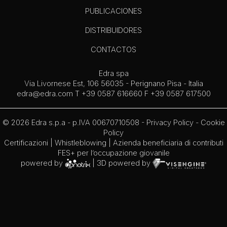
PUBLICACIONES
DISTRIBUIDORES
CONTACTOS
Edra spa
Via Livornese Est, 106 56035 - Perignano Pisa - Italia
edra@edra.com
T +39 0587 616660 F +39 0587 617500
© 2026 Edra s.p.a - p.IVA 00670710508 -
Privacy Policy
-
Cookie
Policy
Certificazioni
|
Whistleblowing
| Azienda beneficiaria di contributi
FES+ per l’occupazione giovanile
powered by
| 3D powered by