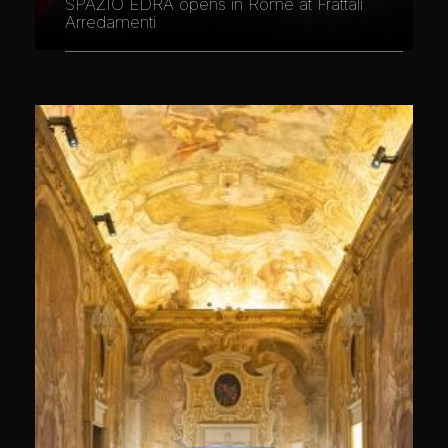
SPAZIO EDRA opens in Rome at Frattali
Arredamenti