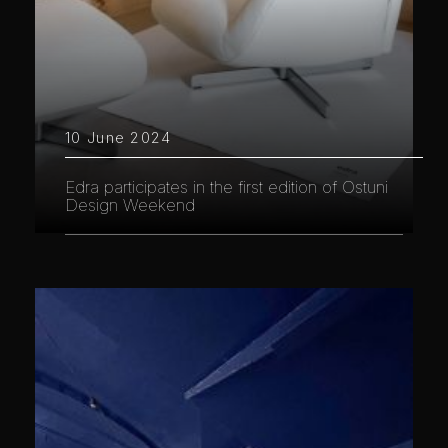
10 June 2024
Edra participates in the first edition of Ostuni
Design Weekend