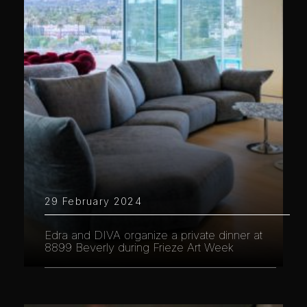
29 February 2024
Edra and DIVA organize a private dinner at
8899 Beverly during Frieze Art Week