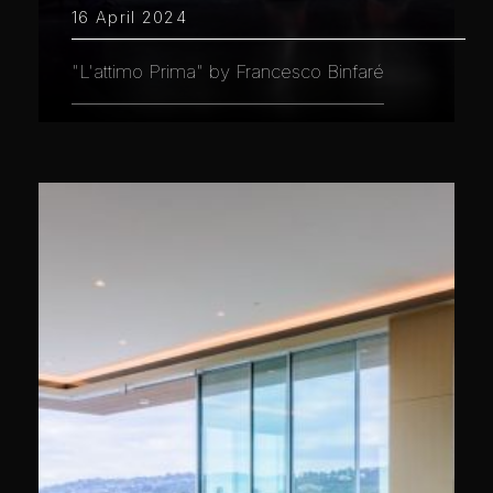
16 April 2024
"L'attimo Prima" by Francesco Binfaré