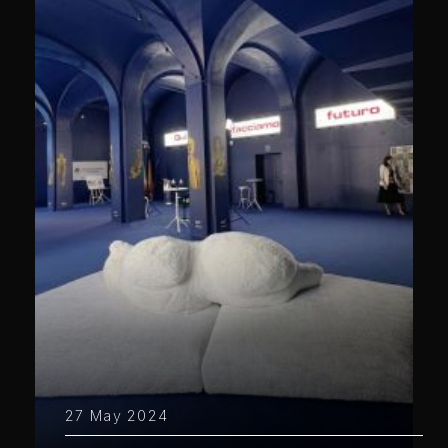
27 May 2024