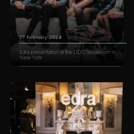
27 February 2024
Edra presentation at the DDC Showroom in
New York