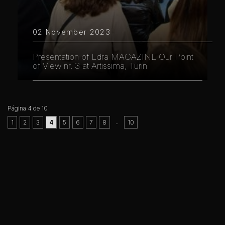
02 November 2023
Presentation of Edra MAGAZINE Our Point
of View nr. 3 at Artissima, Turin
Página 4 de 10
..
1
2
3
4
5
6
7
8
10