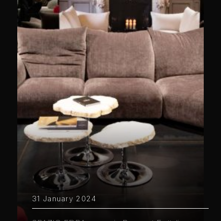
31 January 2024