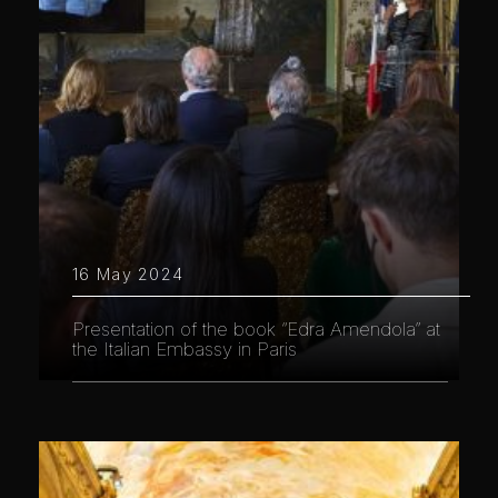
16 May 2024
Presentation of the book “Edra Amendola” at
the Italian Embassy in Paris