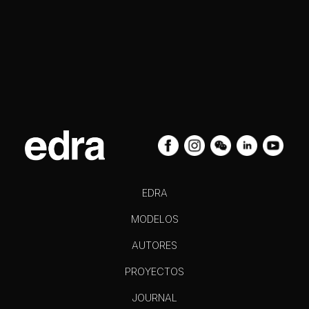
EDRA
MODELOS
AUTORES
PROYECTOS
JOURNAL