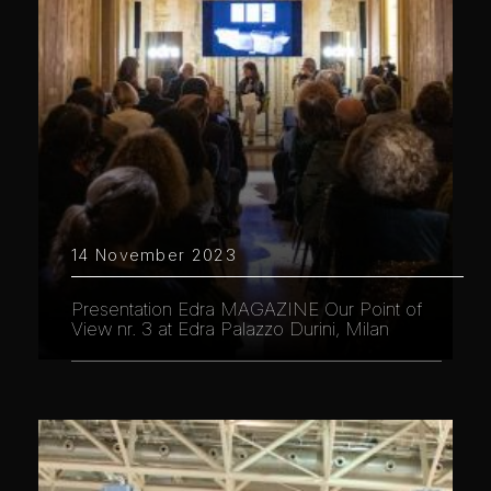
14 November 2023
Presentation Edra MAGAZINE Our Point of
View nr. 3 at Edra Palazzo Durini, Milan