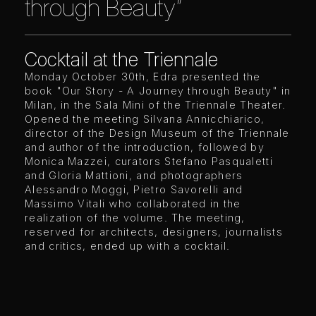
through Beauty”
Cocktail at the Triennale
Monday October 30th, Edra presented the
book "Our Story - A Journey through Beauty" in
Milan, in the Sala Mini of the Triennale Theater.
Opened the meeting Silvana Annicchiarico,
director of the Design Museum of the Triennale
and author of the introduction, followed by
Monica Mazzei, curators Stefano Pasqualetti
and Gloria Mattioni, and photographers
Alessandro Moggi, Pietro Savorelli and
Massimo Vitali who collaborated in the
realization of the volume. The meeting,
reserved for architects, designers, journalists
and critics, ended up with a cocktail.