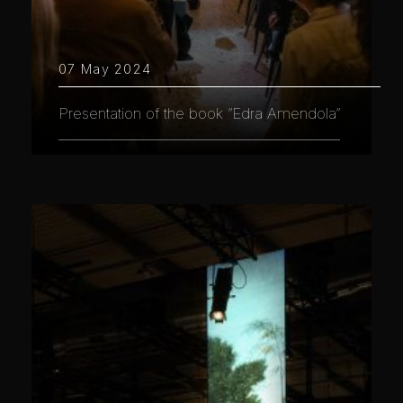
07 May 2024
Presentation of the book “Edra Amendola”