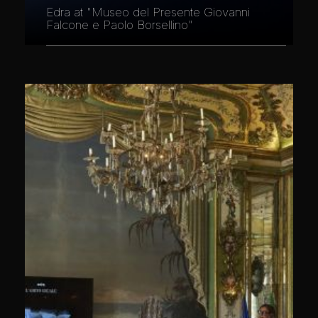
Edra at "Museo del Presente Giovanni
Falcone e Paolo Borsellino"