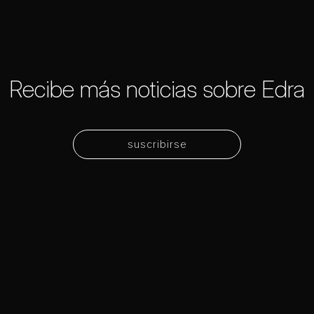
Recibe más noticias sobre Edra
suscribirse