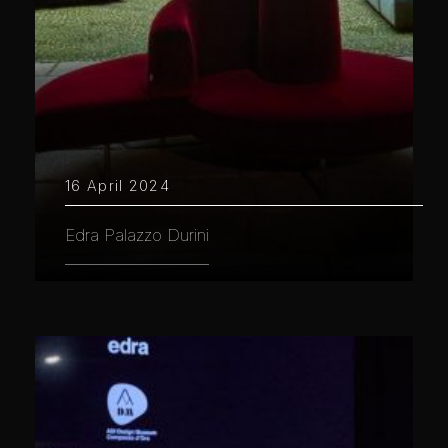
16 April 2024
Edra Palazzo Durini