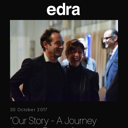
30 October 2017
“Our Story - A Journey