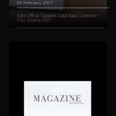
05 February 2021
Edra Offical Supplier Casa Italia Collection -
FISI, Cortina 2021