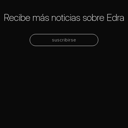
Recibe más noticias sobre Edra
suscribirse