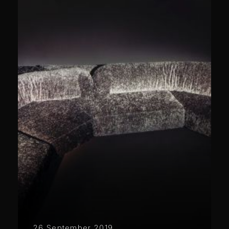
26 September 2019