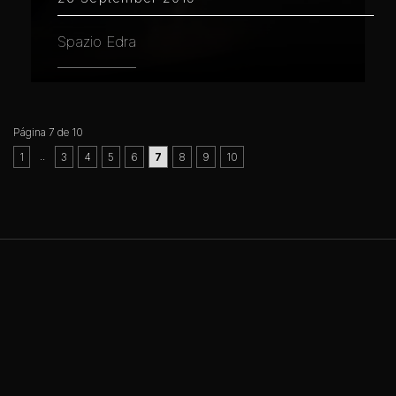
Spazio Edra
Página 7 de 10
..
1
3
4
5
6
7
8
9
10