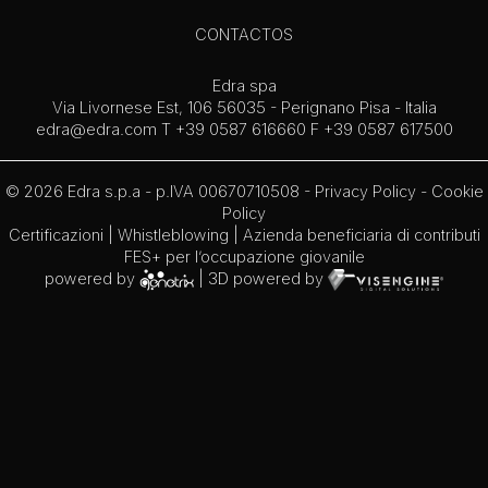
CONTACTOS
Edra spa
Via Livornese Est, 106 56035 - Perignano Pisa - Italia
edra@edra.com
T +39 0587 616660 F +39 0587 617500
© 2026 Edra s.p.a - p.IVA 00670710508 -
Privacy Policy
-
Cookie
Policy
Certificazioni
|
Whistleblowing
| Azienda beneficiaria di contributi
FES+ per l’occupazione giovanile
powered by
| 3D powered by