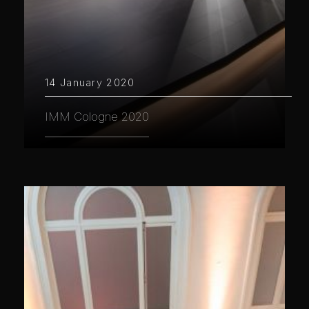
14 January 2020
IMM Cologne 2020