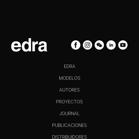
EDRA
MODELOS
AUTORES
PROYECTOS
JOURNAL
PUBLICACIONES
DISTRIBUIDORES