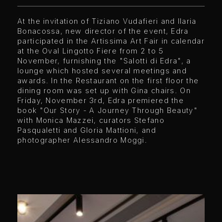
At the invitation of Tiziano Vudafieri and Ilaria
Bonacossa, new director of the event, Edra
participated in the Artissima Art Fair in calendar
at the Oval Lingotto Fiere from 2 to 5
November, furnishing the "Salotti di Edra", a
lounge which hosted several meetings and
awards. In the Restaurant on the first floor the
dining room was set up with Gina chairs. On
Friday, November 3rd, Edra premiered the
book "Our Story - A Journey Through Beauty"
with Monica Mazzei, curators Stefano
Pasqualetti and Gloria Mattioni, and
photographer Alessandro Moggi.