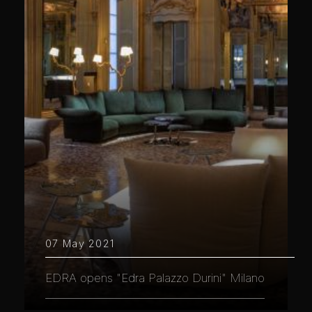
07 May 2021
EDRA opens "Edra Palazzo Durini" Milano