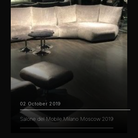
02 October 2019
Salone del Mobile.Milano Moscow 2019