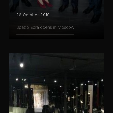
26 October 2019
Spazio Edra opens in Moscow