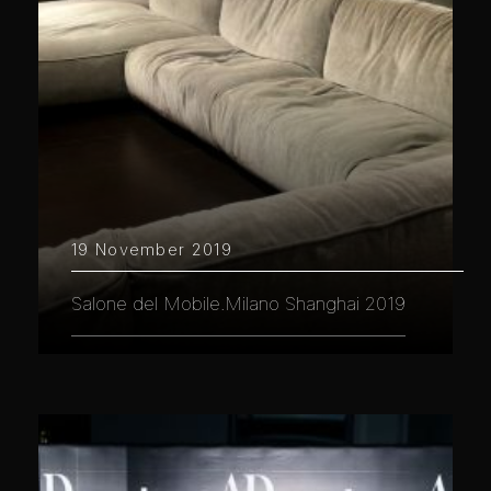
19 November 2019
Salone del Mobile.Milano Shanghai 2019