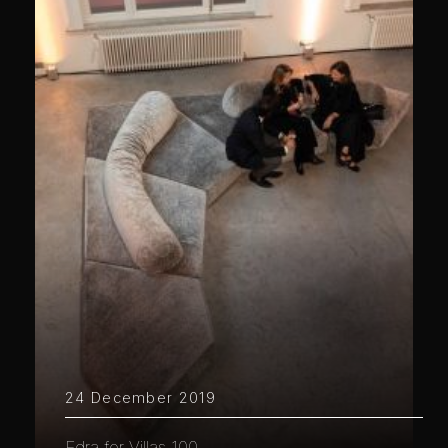
24 December 2019
Edra for Villas 100