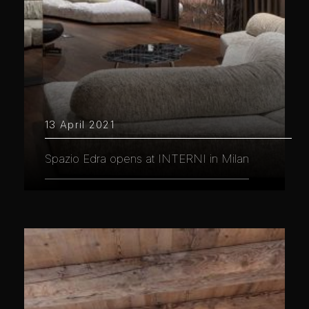
13 April 2021
Spazio Edra opens at INTERNI in Milan