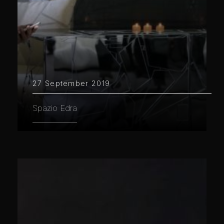
27 September 2019
Spazio Edra