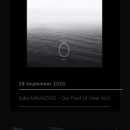
28 September 2020
Edra MAGAZINE - Our Point of View Nr.0