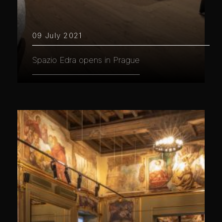
09 July 2021
Spazio Edra opens in Prague