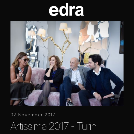
02 November 2017
Artissima 2017 - Turin