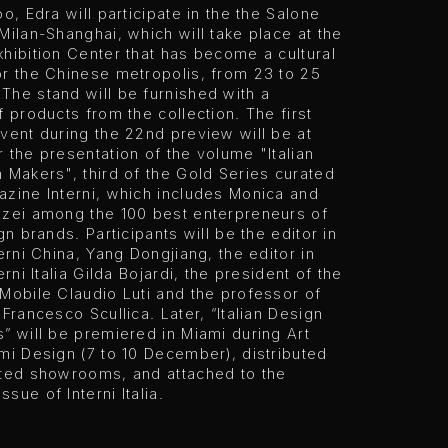
oo, Edra will participate in the the Salone
Milan-Shanghai, which will take place at the
hibition Center that has become a cultural
or the Chinese metropolis, from 23 to 25
The stand will be furnished with a
f products from the collection. The first
vent during the 22nd preview will be at
 the presentation of the volume "Italian
 Makers", third of the Gold Series curated
zine Interni, which includes Monica and
zzei among the 100 best enterpreneurs of
gn brands. Participants will be the editor in
terni China, Yang Dongjiang, the editor in
erni Italia Gilda Bojardi, the president of the
Mobile Claudio Luti and the professor of
 Francesco Scullica. Later, “Italian Design
” will be premiered in Miami during Art
mi Design (7 to 10 December), distributed
cted showrooms, and attached to the
sue of Interni Italia.