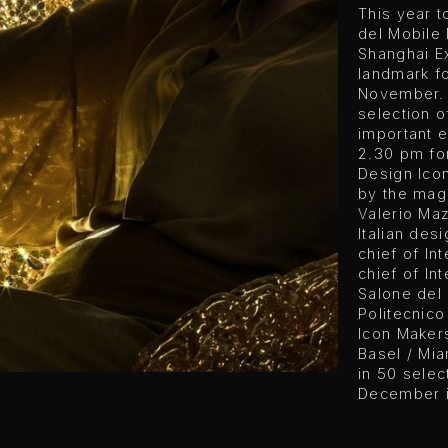
This year t
del Mobile 
Shanghai Ex
landmark f
November. 
selection o
important e
2.30 pm for
Design Icon
by the maga
Valerio Ma
Italian desi
chief of In
chief of Int
Salone del 
Politecnico
Icon Makers
Basel / Mia
in 50 sele
December is