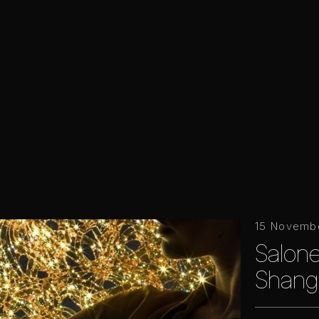
15 Novemb
Salone
Shang