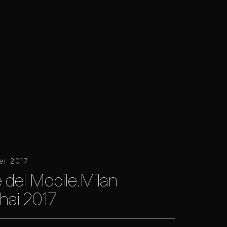
er 2017
 del Mobile.Milan
hai 2017