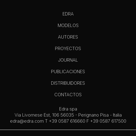
EDRA
MODELOS
AUTORES
PROYECTOS
JOURNAL
PUBLICACIONES
DISTRIBUIDORES
CONTACTOS
Edra spa
Via Livornese Est, 106 56035 - Perignano Pisa - Italia
edra@edra.com
T +39 0587 616660 F +39 0587 617500