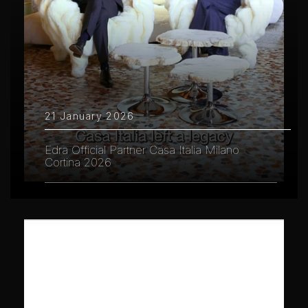
21 January 2026
Edra Official Partner Casa Italia Milano
Cortina 2026