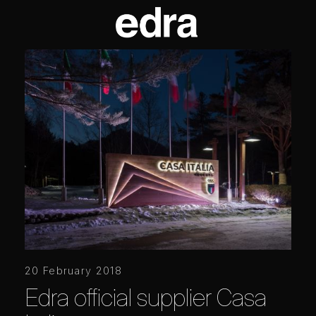
20 February 2018
Edra official supplier Casa