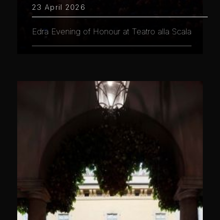
23 April 2026
Edra Evening of Honour at Teatro alla Scala