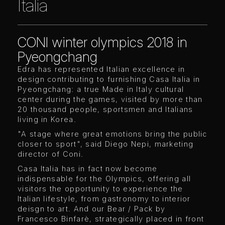
Italia
CONI winter olympics 2018 in
Pyeongchang
Edra has represented Italian excellence in
design contributing to furnishing Casa Italia in
Pyeongchang: a true Made in Italy cultural
center during the games, visited by more than
20 thousand people, sportsmen and Italians
living in Korea.
"A stage where great emotions bring the public
closer to sport", said Diego Nepi, marketing
director of Coni.
Casa Italia has in fact now become
indispensable for the Olympics, offering all
visitors the opportunity to experience the
Italian lifestyle, from gastronomy to interior
deisgn to art. And our Bear / Pack by
Francesco Binfarè, strategically placed in front