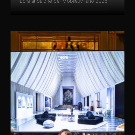
Edra at Salone del Mobile.Milano 2026