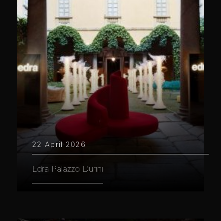
22 April 2026
Edra Palazzo Durini