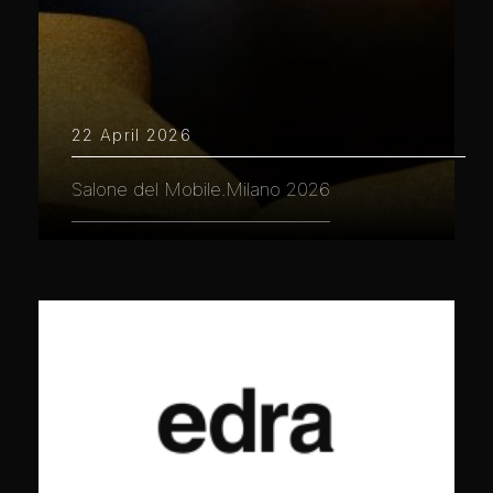
22 April 2026
Salone del Mobile.Milano 2026