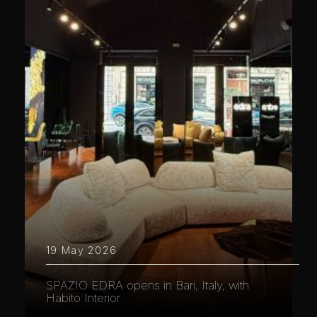
19 May 2026
SPAZIO EDRA opens in Bari, Italy, with
Habito Interior