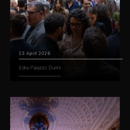
23 April 2026
Edra Palazzo Durini