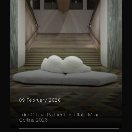
09 February 2026
Edra Official Partner Casa Italia Milano
Cortina 2026