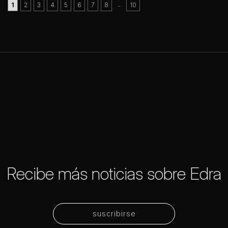
..
1
2
3
4
5
6
7
8
10
Recibe más noticias sobre Edra
suscribirse