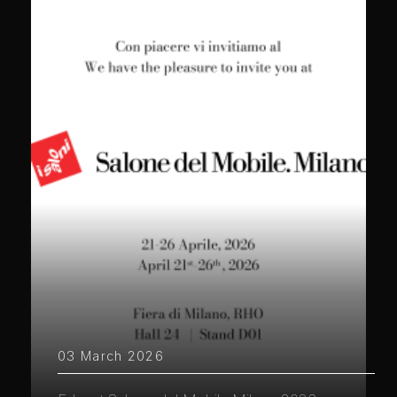
03 March 2026