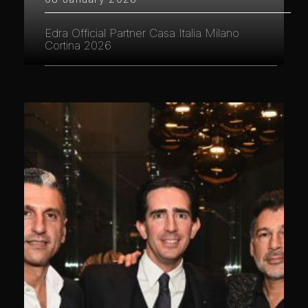
Edra Official Partner Casa Italia Milano
Cortina 2026