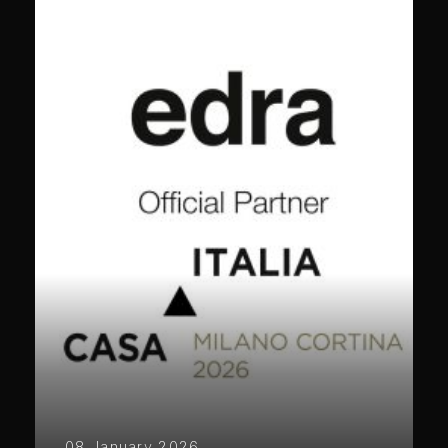
08 January 2026