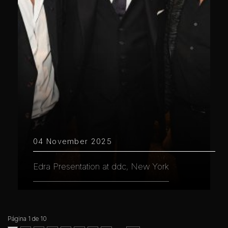
04 November 2025
Edra Presentation at ddc, New York
Página 1 de 10