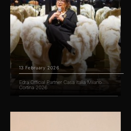
13 February 2026
Edra Official Partner Casa Italia Milano
Cortina 2026