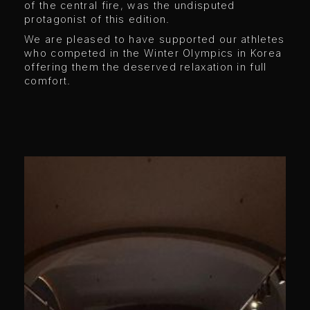
of the central fire, was the undisputed
protagonist of this edition.
We are pleased to have supported our athletes
who competed in the Winter Olympics in Korea
offering them the deserved relaxation in full
comfort.