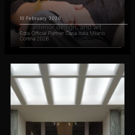
10 February 2026
Edra Official Partner Casa Italia Milano
Cortina 2026