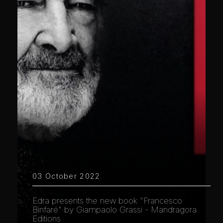
03 October 2022
Edra presents the new book "Francesco
Binfaré" by Giampaolo Grassi - Mandragora
Editions