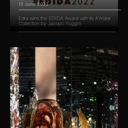
13 June 2022
Edra wins the EDIDA Award with its A'mare
Collection by Jacopo Foggini