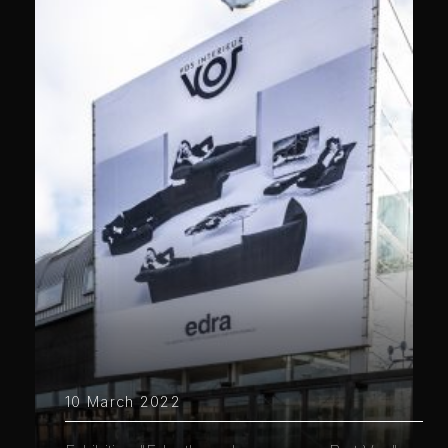
10 March 2022