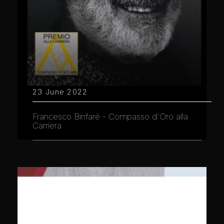
23 June 2022
Francesco Binfaré - Compasso d'Oro alla
Carriera