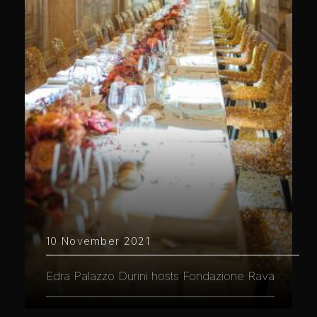
10 November 2021
Edra Palazzo Durini hosts Fondazione Rava