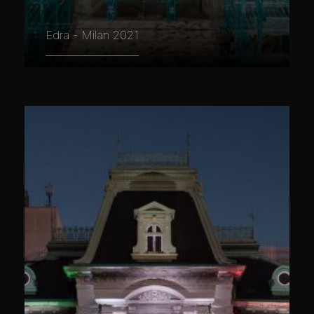
Edra - Milan 2021