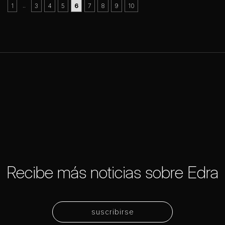
..
1
3
4
5
6
7
8
9
10
Recibe más noticias sobre Edra
suscribirse