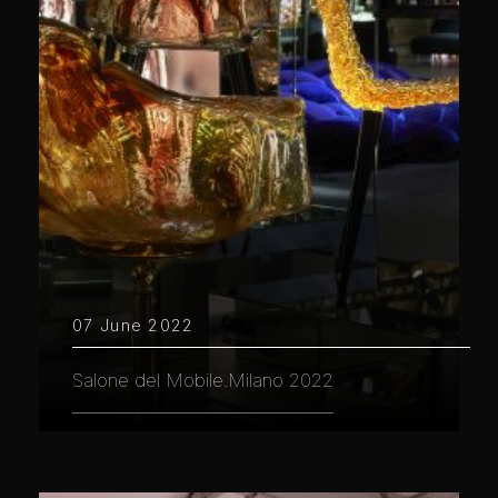
07 June 2022
Salone del Mobile.Milano 2022