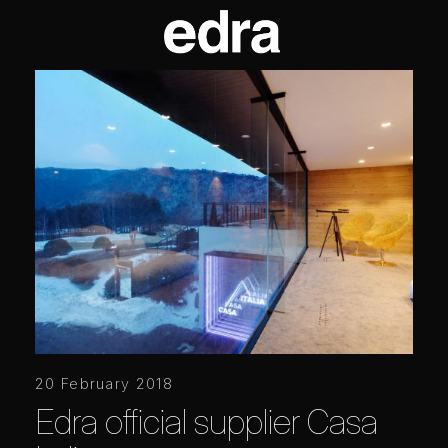
20 February 2018
Edra official supplier Casa