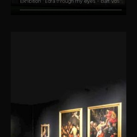
Exhibition "Edra through my eyes - Bart Vos"