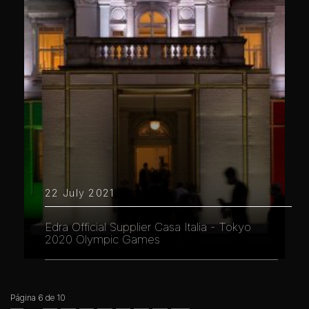
22 July 2021
Edra Official Supplier Casa Italia - Tokyo
2020 Olympic Games
Página 6 de 10