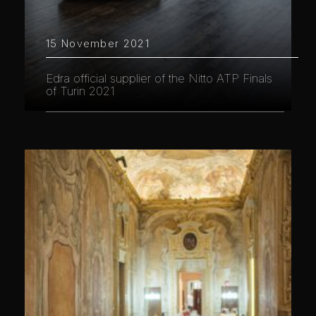
15 November 2021
Edra official supplier of the Nitto ATP Finals
of Turin 2021