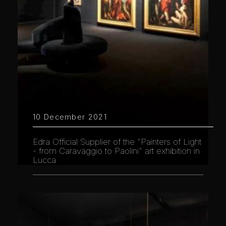
10 December 2021
Edra Official Supplier of the "Painters of Light
- from Caravaggio to Paolini" art exhibition in
Lucca