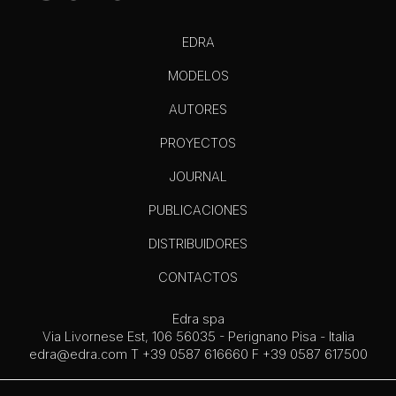
EDRA
MODELOS
AUTORES
PROYECTOS
JOURNAL
PUBLICACIONES
DISTRIBUIDORES
CONTACTOS
Edra spa
Via Livornese Est, 106 56035 - Perignano Pisa - Italia
edra@edra.com
T +39 0587 616660 F +39 0587 617500