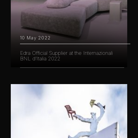
10 May 2022
Edra Official Supplier at the Internazionali
BNL d’Italia 2022