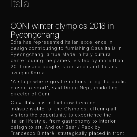
Italia
CONI winter olympics 2018 in
Pyeongchang
Edra has represented Italian excellence in
design contributing to furnishing Casa Italia in
Pyeongchang: a true Made in Italy cultural
center during the games, visited by more than
20 thousand people, sportsmen and Italians
living in Korea.
"A stage where great emotions bring the public
closer to sport", said Diego Nepi, marketing
director of Coni.
Casa Italia has in fact now become
indispensable for the Olympics, offering all
visitors the opportunity to experience the
Italian lifestyle, from gastronomy to interior
deisgn to art. And our Bear / Pack by
Francesco Binfarè, strategically placed in front