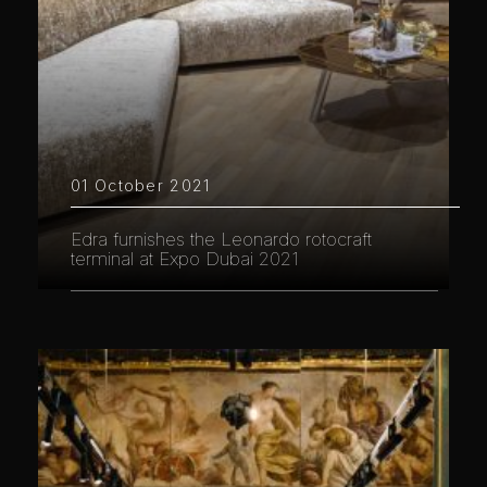
01 October 2021
Edra furnishes the Leonardo rotocraft
terminal at Expo Dubai 2021