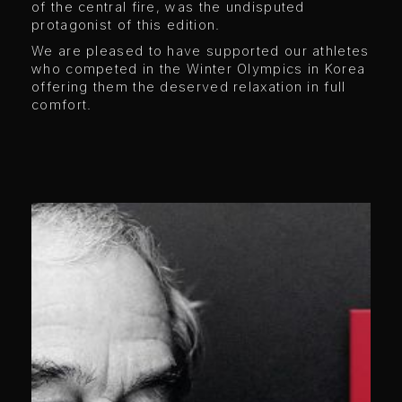
of the central fire, was the undisputed
protagonist of this edition.
We are pleased to have supported our athletes
who competed in the Winter Olympics in Korea
offering them the deserved relaxation in full
comfort.