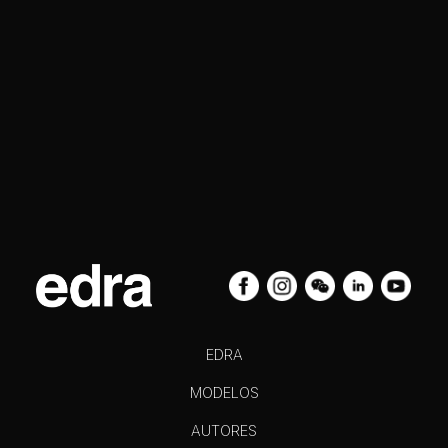
EDRA
MODELOS
AUTORES