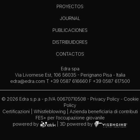
PROYECTOS
JOURNAL
PUBLICACIONES
DISTRIBUIDORES
CONTACTOS
Edra spa
Via Livornese Est, 106 56035 - Perignano Pisa - Italia
edra@edra.com
T +39 0587 616660 F +39 0587 617500
© 2026 Edra s.p.a - p.IVA 00670710508 -
Privacy Policy
-
Cookie
Policy
Certificazioni
|
Whistleblowing
| Azienda beneficiaria di contributi
FES+ per l’occupazione giovanile
powered by
| 3D powered by