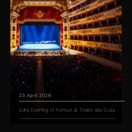
23 April 2026
Edra Evening of Honour at Teatro alla Scala