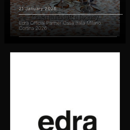
21 January 2026
Edra Official Partner Casa Italia Milano
Cortina 2026