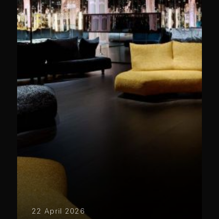
22 April 2026