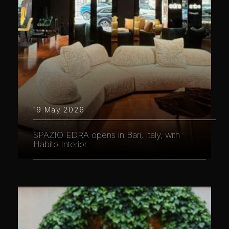
19 May 2026
SPAZIO EDRA opens in Bari, Italy, with
Habito Interior