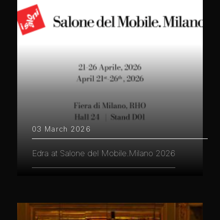
03 March 2026
Edra at Salone del Mobile.Milano 2026