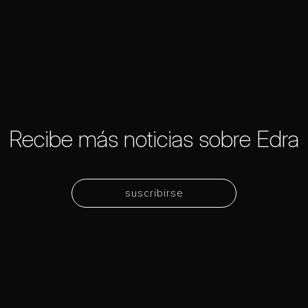
Recibe más noticias sobre Edra
suscribirse