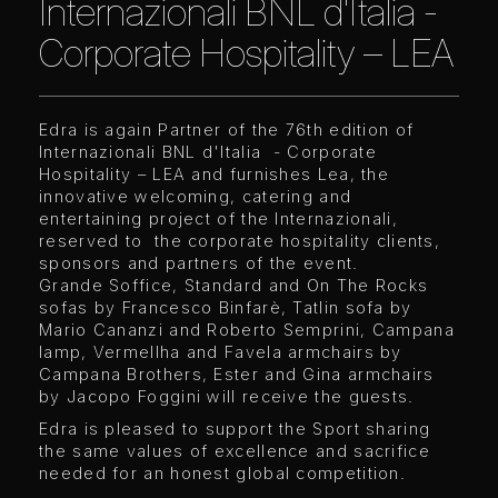
Internazionali BNL d'Italia -
Corporate Hospitality – LEA
Edra is again Partner of the 76th edition of
Internazionali BNL d'Italia - Corporate
Hospitality – LEA and furnishes Lea, the
innovative welcoming, catering and
entertaining project of the Internazionali,
reserved to the corporate hospitality clients,
sponsors and partners of the event.
Grande Soffice, Standard and On The Rocks
sofas by Francesco Binfarè, Tatlin sofa by
Mario Cananzi and Roberto Semprini, Campana
lamp, Vermellha and Favela armchairs by
Campana Brothers, Ester and Gina armchairs
by Jacopo Foggini will receive the guests.
Edra is pleased to support the Sport sharing
the same values of excellence and sacrifice
needed for an honest global competition.