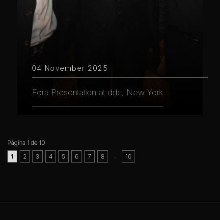
04 November 2025
Edra Presentation at ddc, New York
Página 1 de 10
..
1
2
3
4
5
6
7
8
10