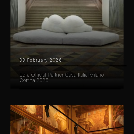
09 February 2026
Edra Official Partner Casa Italia Milano
Cortina 2026