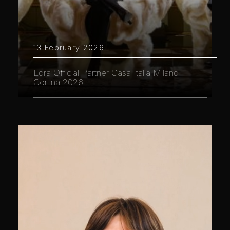
13 February 2026
Edra Official Partner Casa Italia Milano
Cortina 2026