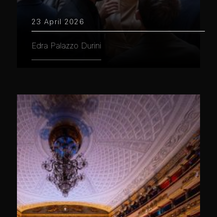
23 April 2026
Edra Palazzo Durini