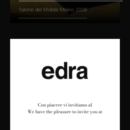
Salone del Mobile.Milano 2026