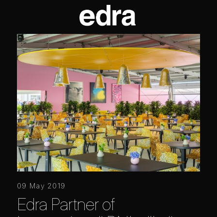
09 May 2019
Edra Partner of