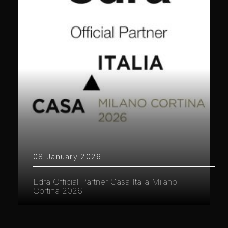
08 January 2026
Edra Official Partner Casa Italia Milano
Cortina 2026