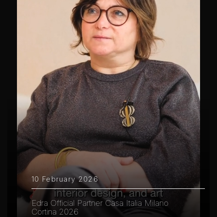
10 February 2026
Edra Official Partner Casa Italia Milano
Cortina 2026