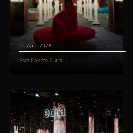
22 April 2026
Edra Palazzo Durini