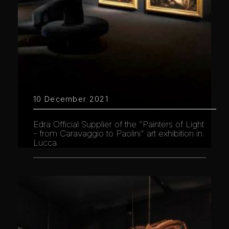
10 December 2021
Edra Official Supplier of the "Painters of Light
- from Caravaggio to Paolini" art exhibition in
Lucca