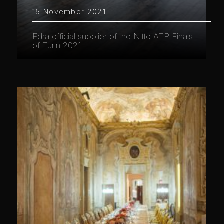
15 November 2021
Edra official supplier of the Nitto ATP Finals
of Turin 2021