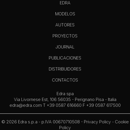
EDRA
MODELOS
AUTORES
PROYECTOS
JOURNAL
PUBLICACIONES
DISTRIBUIDORES
CONTACTOS
Edra spa
Via Livornese Est, 106 56035 - Perignano Pisa - Italia
edra@edra.com
T +39 0587 616660 F +39 0587 617500
© 2026 Edra s.p.a - p.IVA 00670710508 -
Privacy Policy
-
Cookie
Policy