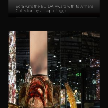
Edra wins the EDIDA Award with its A'mare
Collection by Jacopo Foggini