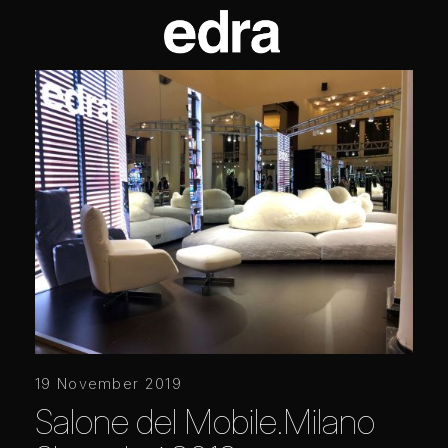
19 November 2019
Salone del Mobile.Milano