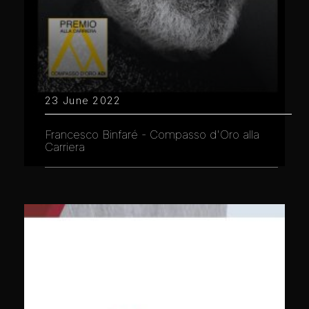
23 June 2022
Francesco Binfaré - Compasso d'Oro alla
Carriera