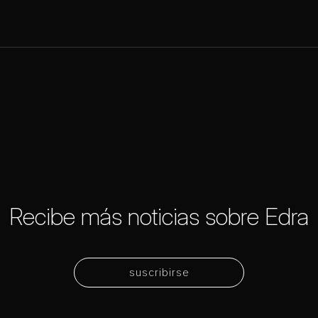
Recibe más noticias sobre Edra
suscribirse