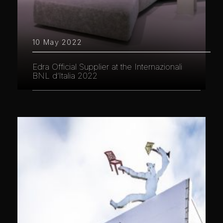
10 May 2022
Edra Official Supplier at the Internazionali
BNL d’Italia 2022