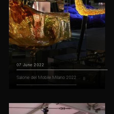
07 June 2022
Salone del Mobile.Milano 2022