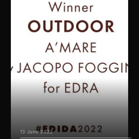
13 June 2022