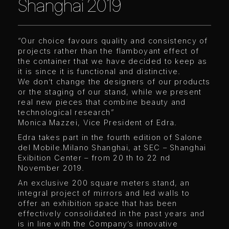
Shanghai 2019
“Our choice favours quality and consistency of
projects rather than the flamboyant effect of
the container that we have decided to keep as
it is since it is functional and distinctive.
We don’t change the designers of our products
or the staging of our stand, while we present
real new pieces that combine beauty and
technological research”
Monica Mazzei, Vice President of Edra.
Edra takes part in the fourth edition of Salone
del Mobile.Milano Shanghai, at SEC – Shanghai
Exibition Center – from 20 th to 22 nd
November 2019.
An exclusive 200 square meters stand, an
integral project of mirrors and led walls to
offer an exhibition space that has been
effectively consolidated in the past years and
is in line with the Company’s innovative