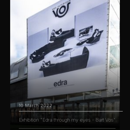
10 March 2022
Exhibition "Edra through my eyes - Bart Vos"