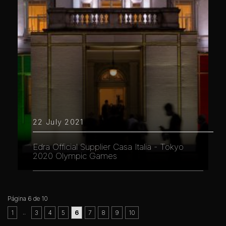
22 July 2021
Edra Official Supplier Casa Italia - Tokyo
2020 Olympic Games
Página 6 de 10
..
1
3
4
5
6
7
8
9
10