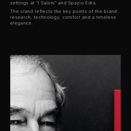
settings at “I Saloni” and Spazio Edra.
The stand reflects the key points of the brand:
research, technology, comfort and a timeless
elegance.