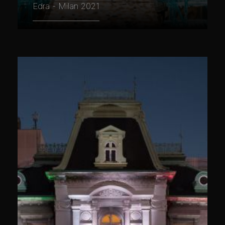
Edra - Milan 2021