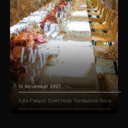
10 November 2021
Edra Palazzo Durini hosts Fondazione Rava