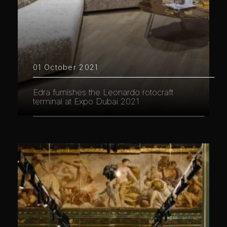
01 October 2021
Edra furnishes the Leonardo rotocraft
terminal at Expo Dubai 2021