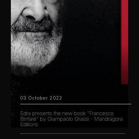
03 October 2022
Edra presents the new book "Francesco
Binfaré" by Giampaolo Grassi - Mandragora
Editions