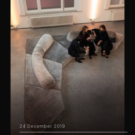
24 December 2019