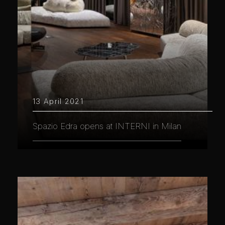
13 April 2021
Spazio Edra opens at INTERNI in Milan