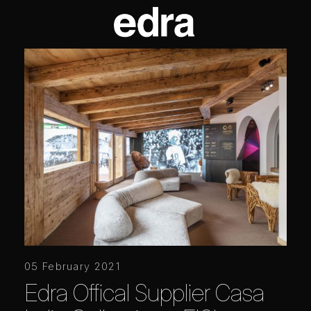
05 February 2021
Edra Offical Supplier Casa