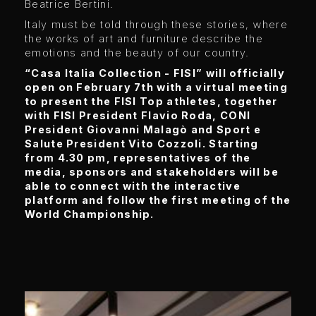
Beatrice Bertini.
Italy must be told through these stories, where
the works of art and furniture describe the
emotions and the beauty of our country.
“Casa Italia Collection - FISI” will officially
open on February 7th with a virtual meeting
to present the FISI Top athletes, together
with FISI President Flavio Roda, CONI
President Giovanni Malagò and Sport e
Salute President Vito Cozzoli. Starting
from 4.30 pm, representatives of the
media, sponsors and stakeholders will be
able to connect with the interactive
platform and follow the first meeting of the
World Championship.