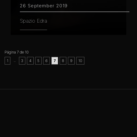
26 September 2019
Spazio Edra
Página 7 de 10
..
1
3
4
5
6
7
8
9
10