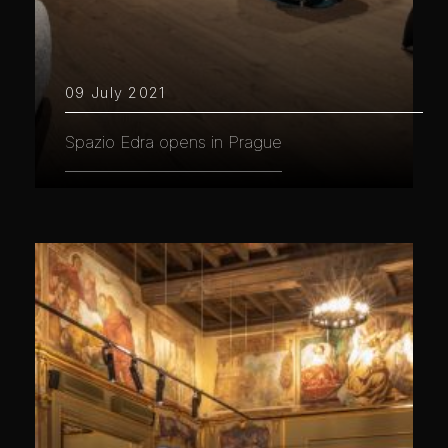
09 July 2021
Spazio Edra opens in Prague