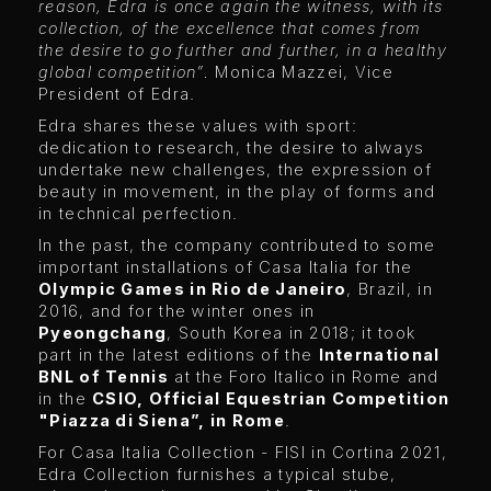
reason, Edra is once again the witness, with its
collection, of the excellence that comes from
the desire to go further and further, in a healthy
global competition”.
Monica Mazzei, Vice
President of Edra.
Edra shares these values ​​with sport:
dedication to research, the desire to always
undertake new challenges, the expression of
beauty in movement, in the play of forms and
in technical perfection.
In the past, the company contributed to some
important installations of Casa Italia for the
Olympic Games in Rio de Janeiro
, Brazil, in
2016, and for the winter ones in
Pyeongchang
, South Korea in 2018; it took
part in the latest editions of the
International
BNL of Tennis
at the Foro Italico in Rome and
in the
CSIO, Official Equestrian Competition
"Piazza di Siena”, in Rome
.
For Casa Italia Collection - FISI in Cortina 2021,
Edra Collection furnishes a typical stube,