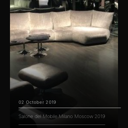
02 October 2019
Salone del Mobile.Milano Moscow 2019