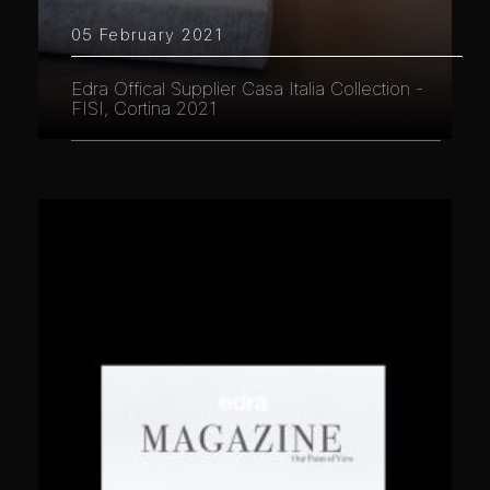
05 February 2021
Edra Offical Supplier Casa Italia Collection -
FISI, Cortina 2021