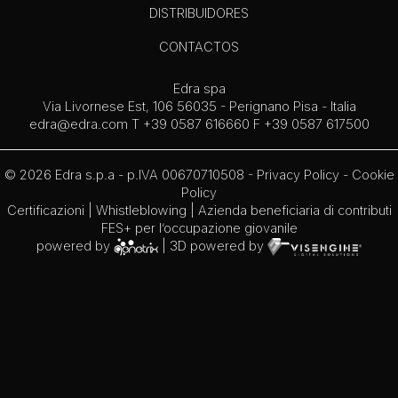
DISTRIBUIDORES
CONTACTOS
Edra spa
Via Livornese Est, 106 56035 - Perignano Pisa - Italia
edra@edra.com
T +39 0587 616660 F +39 0587 617500
© 2026 Edra s.p.a - p.IVA 00670710508 -
Privacy Policy
-
Cookie
Policy
Certificazioni
|
Whistleblowing
| Azienda beneficiaria di contributi
FES+ per l’occupazione giovanile
powered by
| 3D powered by