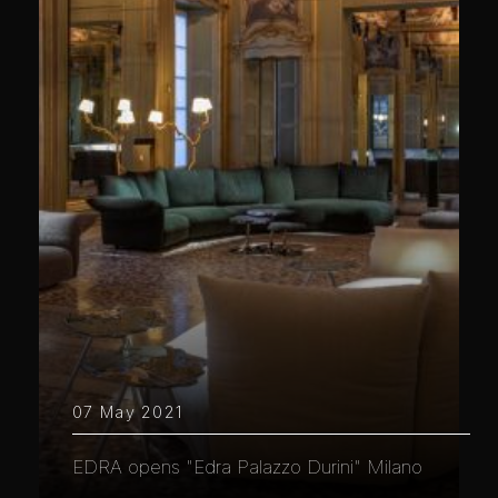
07 May 2021
EDRA opens "Edra Palazzo Durini" Milano