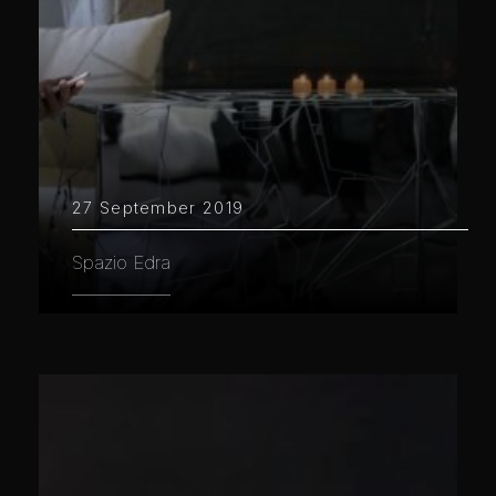
27 September 2019
Spazio Edra