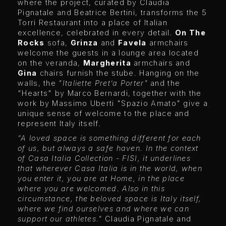
where the project, curated by Claudia
Pignatale and Beatrice Bertini, transforms the 5
Torri Restaurant into a place of Italian
excellence, celebrated in every detail.
On The
Rocks
sofa,
Grinza
and
Favela
armchairs
welcome the guests in a lounge area located
on the veranda,
Margherita
armchairs and
Gina
chairs furnish the stube. Hanging on the
walls, the
"Italiette Pret’a Porter"
and the
"Hearts" by Marco Bernardi, together with the
work by Massimo Uberti "Spazio Amato" give a
unique sense of welcome to the place and
represent Italy itself.
“A loved space is something different for each
of us, but always a safe haven. In the context
of Casa Italia Collection - FISI, it underlines
that wherever Casa Italia is in the world, when
you enter it, you are at Home, in the place
where you are welcomed. Also in this
circumstance, the beloved space is Italy itself,
where we find ourselves and where we can
support our athletes."
Claudia Pignatale and