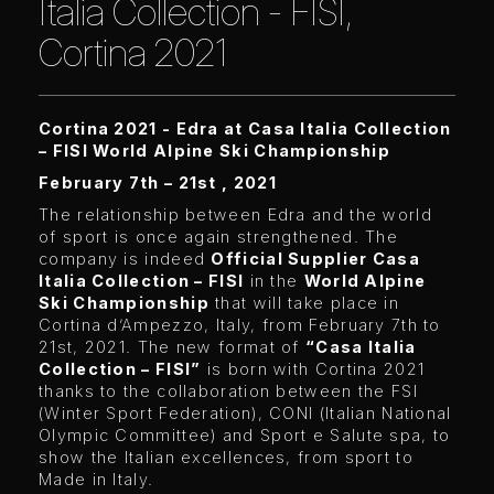
Italia Collection - FISI,
Cortina 2021
Cortina 2021 - Edra at Casa Italia Collection
– FISI World Alpine Ski Championship
February 7th – 21st , 2021
The relationship between Edra and the world
of sport is once again strengthened. The
company is indeed
Official Supplier Casa
Italia Collection – FISI
in the
World Alpine
Ski Championship
that will take place in
Cortina d’Ampezzo, Italy, from February 7th to
21st, 2021. The new format of
“Casa Italia
Collection – FISI”
is born with Cortina 2021
thanks to the collaboration between the FSI
(Winter Sport Federation), CONI (Italian National
Olympic Committee) and Sport e Salute spa, to
show the Italian excellences, from sport to
Made in Italy.