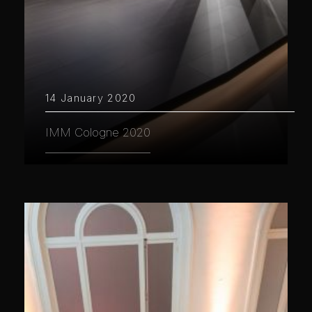
14 January 2020
IMM Cologne 2020