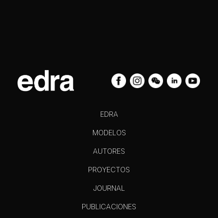
EDRA
MODELOS
AUTORES
PROYECTOS
JOURNAL
PUBLICACIONES