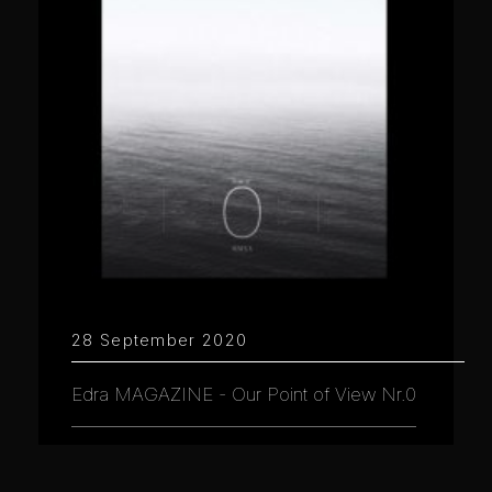
28 September 2020
Edra MAGAZINE - Our Point of View Nr.0