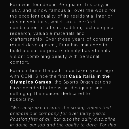
Edra was founded in Perignano, Tuscany, in
1987, and is now famous all over the world for
the excellent quality of its residential interior
design solutions, which are a perfect
combination of artistic tradition, technological
research, valuable materials and
craftsmanship. Over these years of constant
roduct development, Edra has managed to
build a clear corporate identity based on its
vision: combining beauty with personal
comfort.
Edra confirms the path undertaken years ago
with CONI. Since the first
Casa Italia in the
Olympics Games
, the Sports Organizations
have decided to focus on designing and
setting up the spaces dedicated to
hospitality.
“We recognize in sport the strong values
that
animate our company for over thirty years.
Passion first of all, but also the daily discipline
in doing our job and the ability to dare. For this