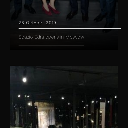
26 October 2019
Spazio Edra opens in Moscow