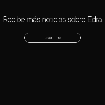
Recibe más noticias sobre Edra
suscribirse