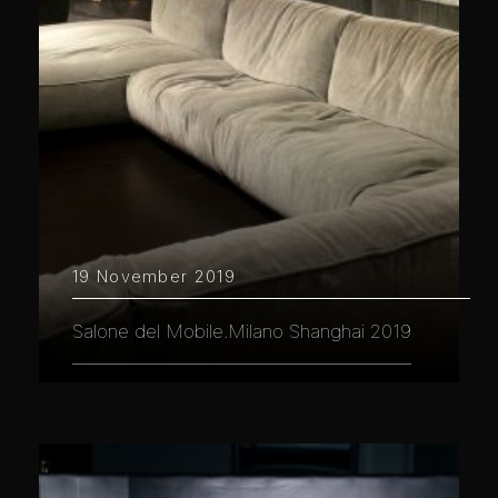
19 November 2019
Salone del Mobile.Milano Shanghai 2019