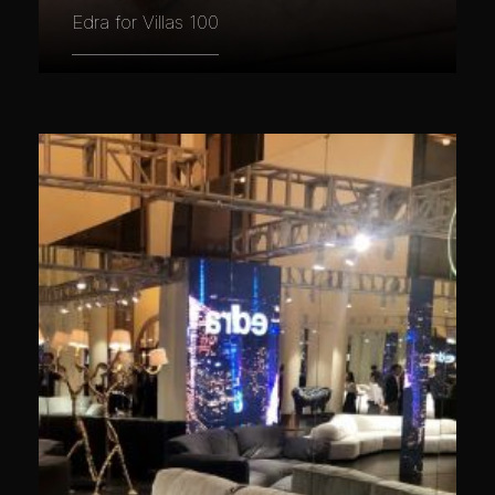
Edra for Villas 100