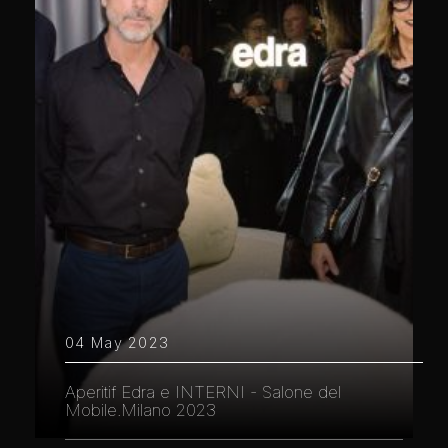
04 May 2023
Aperitif Edra e INTERNI - Salone del
Mobile.Milano 2023