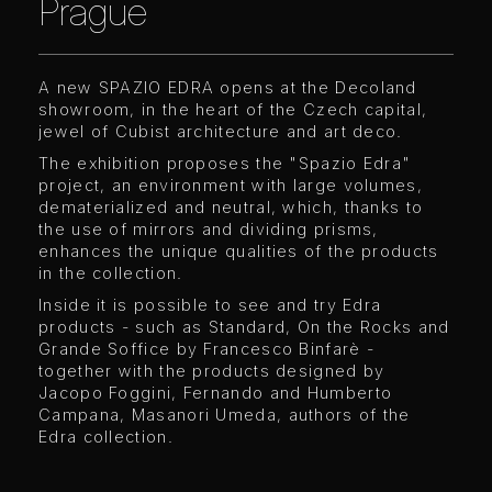
Prague
A new SPAZIO EDRA opens at the Decoland
showroom, in the heart of the Czech capital,
jewel of Cubist architecture and art deco.
The exhibition proposes the "Spazio Edra"
project, an environment with large volumes,
dematerialized and neutral, which, thanks to
the use of mirrors and dividing prisms,
enhances the unique qualities of the products
in the collection.
Inside it is possible to see and try Edra
products - such as Standard, On the Rocks and
Grande Soffice by Francesco Binfarè -
together with the products designed by
Jacopo Foggini, Fernando and Humberto
Campana, Masanori Umeda, authors of the
Edra collection.