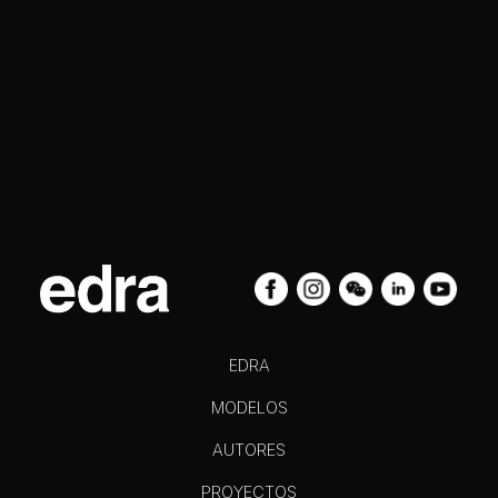
EDRA
MODELOS
AUTORES
PROYECTOS