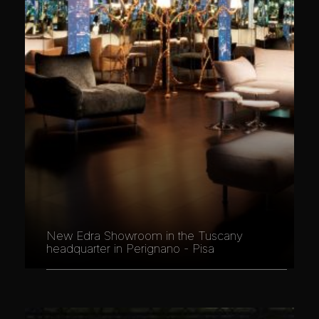
New Edra Showroom in the Tuscany
headquarter in Perignano - Pisa