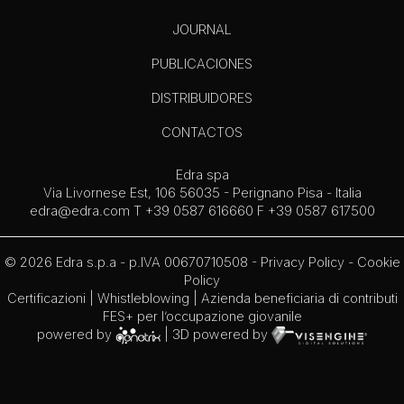
JOURNAL
PUBLICACIONES
DISTRIBUIDORES
CONTACTOS
Edra spa
Via Livornese Est, 106 56035 - Perignano Pisa - Italia
edra@edra.com
T +39 0587 616660 F +39 0587 617500
© 2026 Edra s.p.a - p.IVA 00670710508 -
Privacy Policy
-
Cookie
Policy
Certificazioni
|
Whistleblowing
| Azienda beneficiaria di contributi
FES+ per l’occupazione giovanile
powered by
| 3D powered by