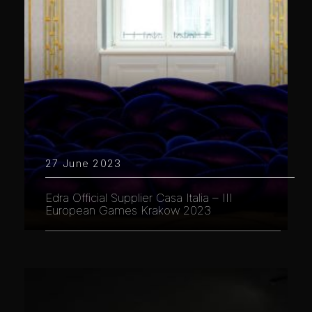
27 June 2023
Edra Official Supplier Casa Italia – III
European Games Krakow 2023