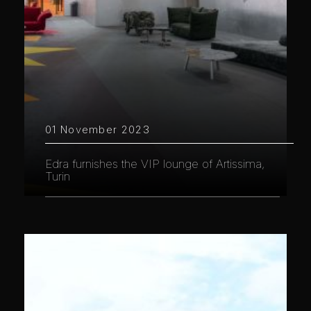
01 November 2023
Edra furnishes the VIP lounge of Artissima,
Turin