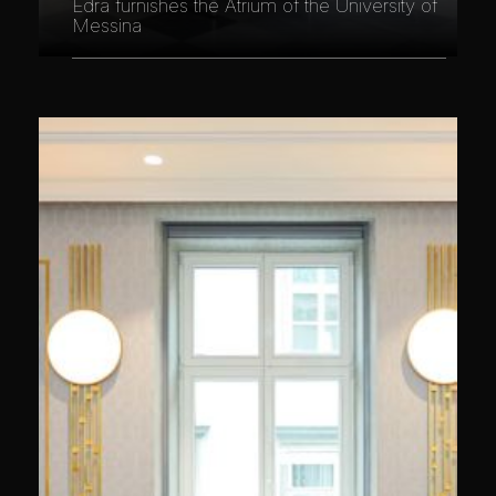
Edra furnishes the Atrium of the University of
Messina