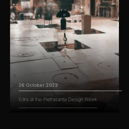
26 October 2023
Edra at the Pietrasanta Design Week