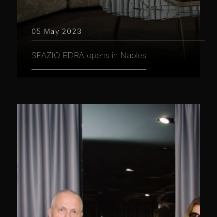
05 May 2023
SPAZIO EDRA opens in Naples