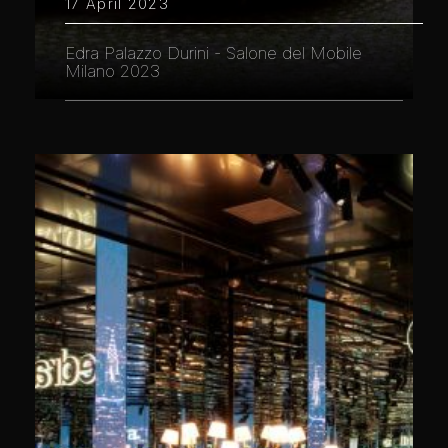
17 April 2023
Edra Palazzo Durini - Salone del Mobile
Milano 2023