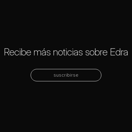
Recibe más noticias sobre Edra
suscribirse