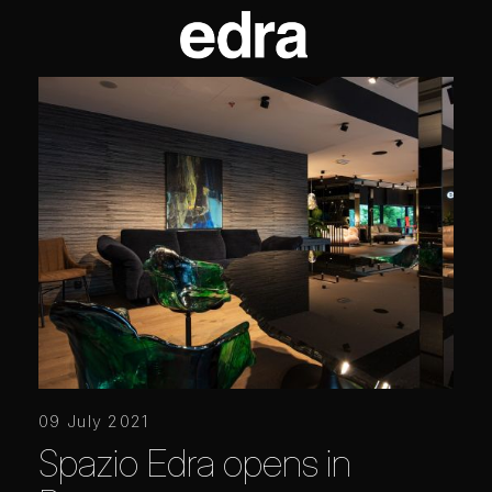
09 July 2021
Spazio Edra opens in