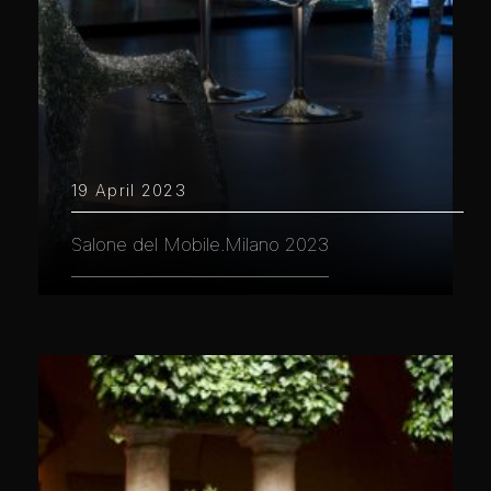
19 April 2023
Salone del Mobile.Milano 2023