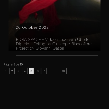
26 October 2022
EDRA SPACE - Video made with Uberto
Frigerio - Editing by Giuseppe Biancofiore -
Project by Giovanni Gastel
Página 5 de 10
..
1
2
3
4
5
6
7
8
10