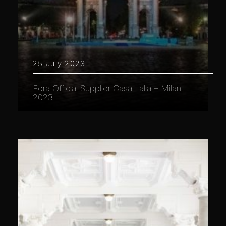
25 July 2023
Edra Official Supplier Casa Italia – Milan
2023