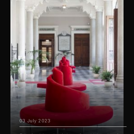
03 July 2023