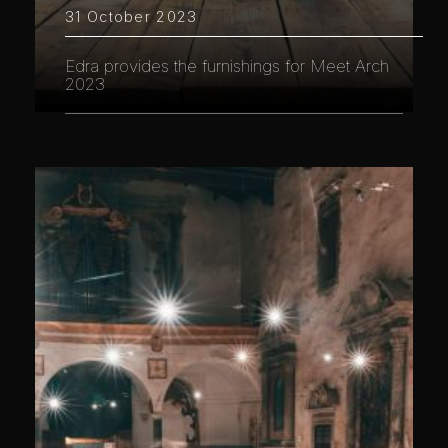
31 October 2023
Edra provides the furnishings for Meet Arch
2023