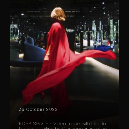
26 October 2022
EDRA SPACE - Video made with Uberto
Frigerio - Editing by Giuseppe Biancofiore -