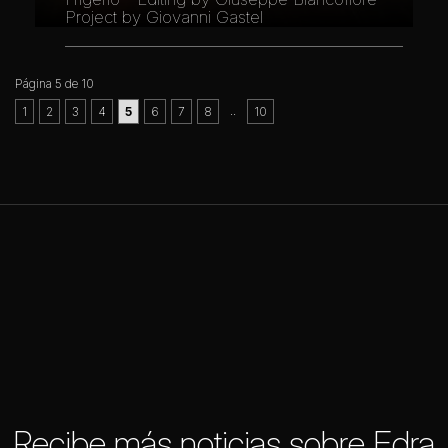
Project by Giovanni Gastel
Página 5 de 10
..
1
2
3
4
5
6
7
8
10
Recibe más noticias sobre Edra