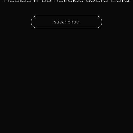
suscribirse