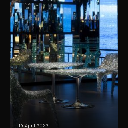
19 April 2023