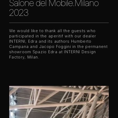
Salone del Mobile.Milano
2023
We would like to thank all the guests who
participated in the aperitif with our dealer
INTERNI, Edra and its authors Humberto
Campana and Jacopo Foggini in the permanent
showroom Spazio Edra at
I
NTERNI Design
Factory, Milan.