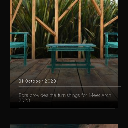
31 October 2023
Edra provides the furnishings for Meet Arch
2023