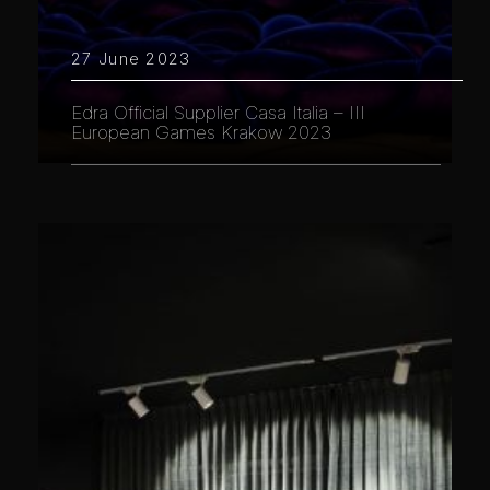
27 June 2023
Edra Official Supplier Casa Italia – III
European Games Krakow 2023