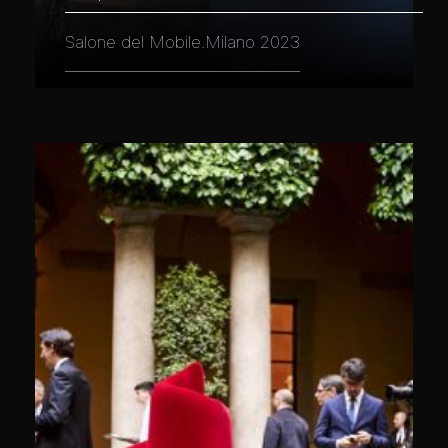
Salone del Mobile.Milano 2023