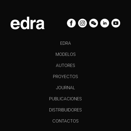
EDRA
MODELOS
AUTORES
PROYECTOS
JOURNAL
PUBLICACIONES
DISTRIBUIDORES
CONTACTOS