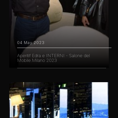
04 May 2023
Aperitif Edra e INTERNI - Salone del
Mobile.Milano 2023