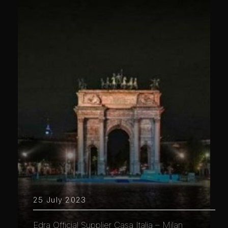
25 July 2023
Edra Official Supplier Casa Italia – Milan