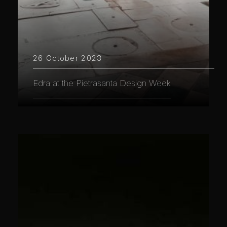
26 October 2023
Edra at the Pietrasanta Design Week