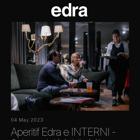
04 May 2023
Aperitif Edra e INTERNI -