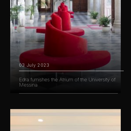
03 July 2023
Edra furnishes the Atrium of the University of
Messina