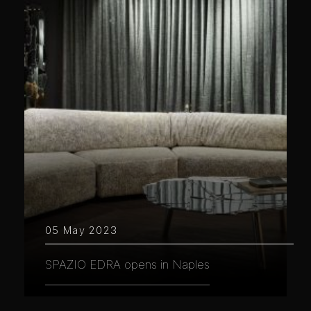
05 May 2023
SPAZIO EDRA opens in Naples