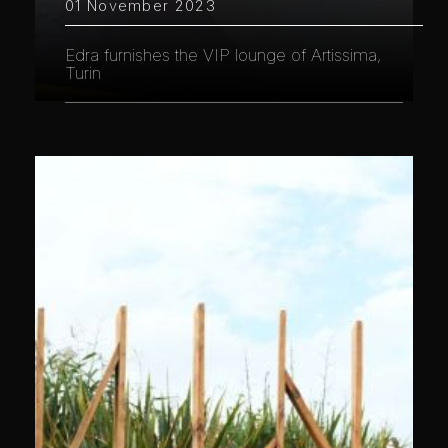
01 November 2023
Edra furnishes the VIP lounge of Artissima,
Turin