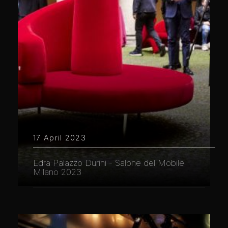
17 April 2023
Edra Palazzo Durini - Salone del Mobile
Milano 2023