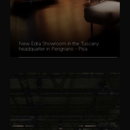
New Edra Showroom in the Tuscany
headquarter in Perignano - Pisa