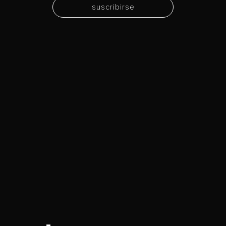
suscribirse