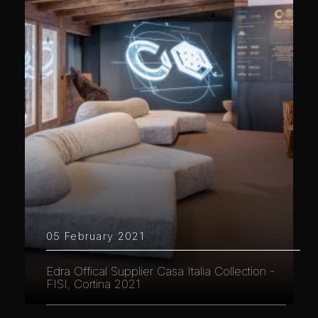
05 February 2021
Edra Offical Supplier Casa Italia Collection -
FISI, Cortina 2021