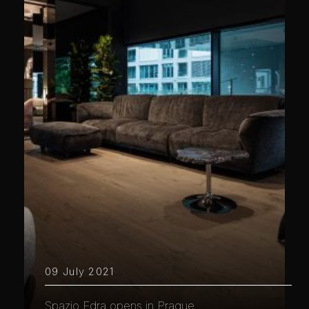
09 July 2021
Spazio Edra opens in Prague