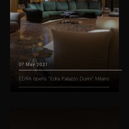
07 May 2021
EDRA opens "Edra Palazzo Durini" Milano