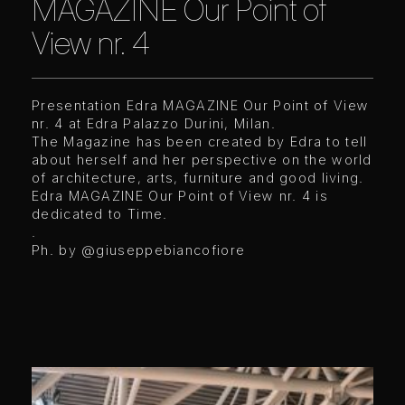
MAGAZINE Our Point of
View nr. 4
Presentation Edra MAGAZINE Our Point of View
nr. 4 at Edra Palazzo Durini, Milan.
The Magazine has been created by Edra to tell
about herself and her perspective on the world
of architecture, arts, furniture and good living.
Edra MAGAZINE Our Point of View nr. 4 is
dedicated to Time.
.
Ph. by @giuseppebiancofiore