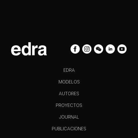
EDRA
MODELOS
AUTORES
PROYECTOS
JOURNAL
PUBLICACIONES