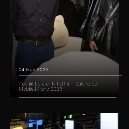
04 May 2023
Aperitif Edra e INTERNI - Salone del
Mobile.Milano 2023