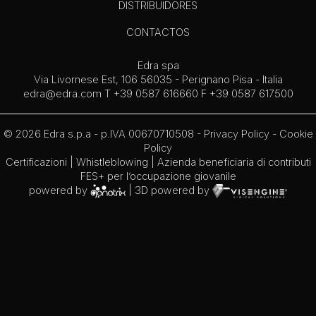
DISTRIBUIDORES
CONTACTOS
Edra spa
Via Livornese Est, 106 56035 - Perignano Pisa - Italia
edra@edra.com
T +39 0587 616660 F +39 0587 617500
© 2026 Edra s.p.a - p.IVA 00670710508 -
Privacy Policy
-
Cookie
Policy
Certificazioni
|
Whistleblowing
| Azienda beneficiaria di contributi
FES+ per l’occupazione giovanile
powered by
| 3D powered by