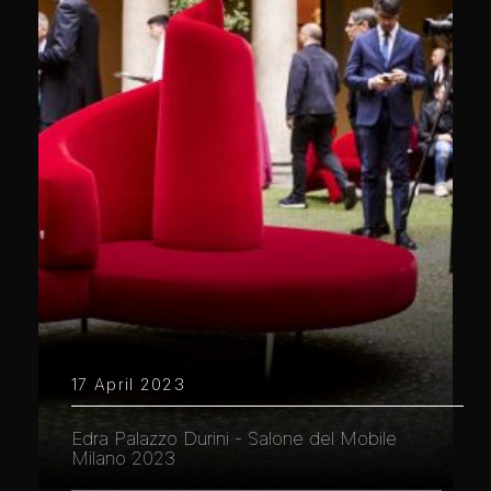
17 April 2023
Edra Palazzo Durini - Salone del Mobile
Milano 2023