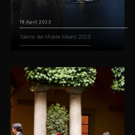
19 April 2023
Salone del Mobile.Milano 2023