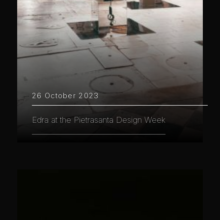
26 October 2023
Edra at the Pietrasanta Design Week