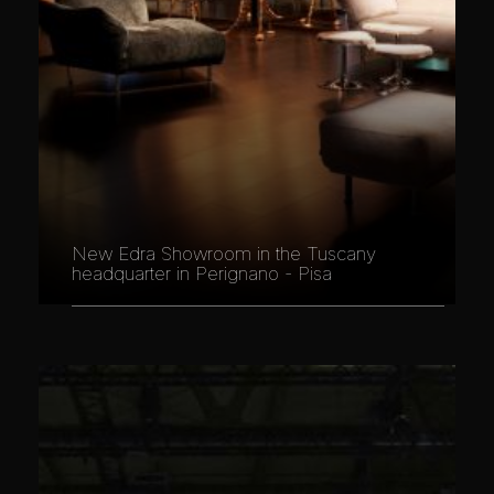
New Edra Showroom in the Tuscany
headquarter in Perignano - Pisa