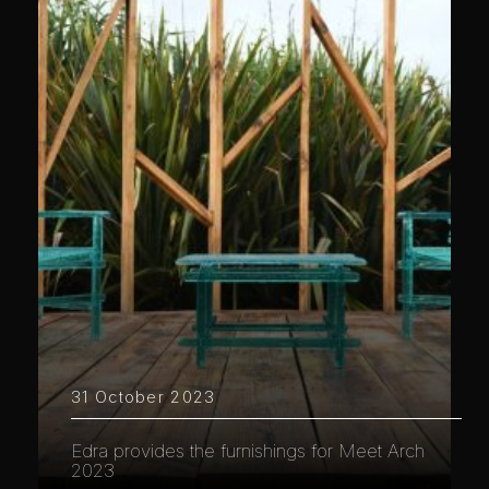
31 October 2023
Edra provides the furnishings for Meet Arch
2023