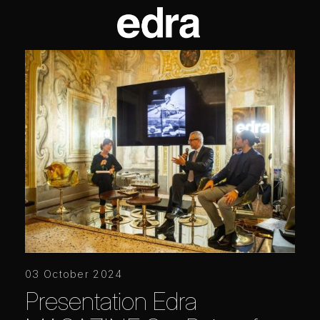
03 October 2024
Presentation Edra