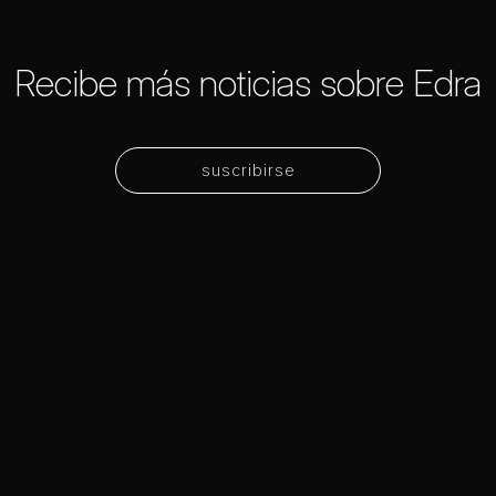
Recibe más noticias sobre Edra
suscribirse