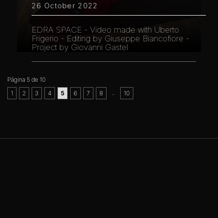
26 October 2022
EDRA SPACE - Video made with Uberto
Frigerio - Editing by Giuseppe Biancofiore -
Project by Giovanni Gastel
Página 5 de 10
..
1
2
3
4
5
6
7
8
10