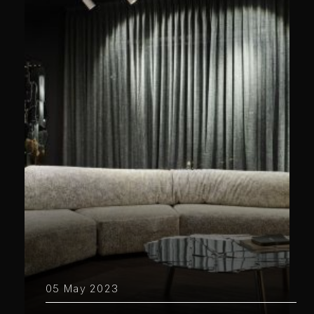
05 May 2023