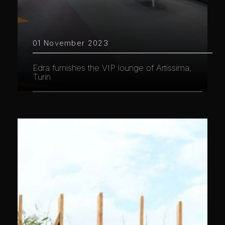
01 November 2023
Edra furnishes the VIP lounge of Artissima,
Turin