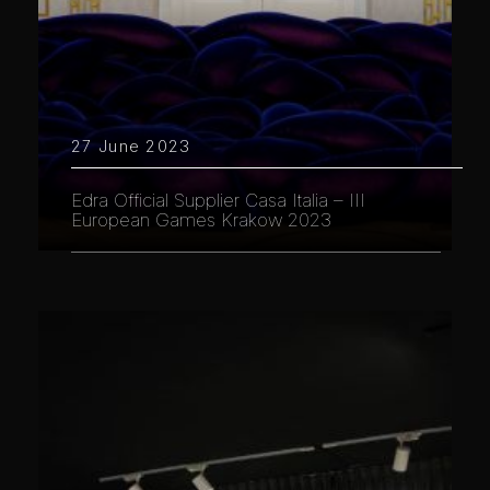
27 June 2023
Edra Official Supplier Casa Italia – III
European Games Krakow 2023