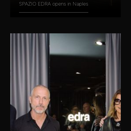
SPAZIO EDRA opens in Naples