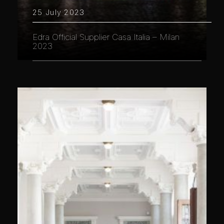
25 July 2023
Edra Official Supplier Casa Italia – Milan
2023