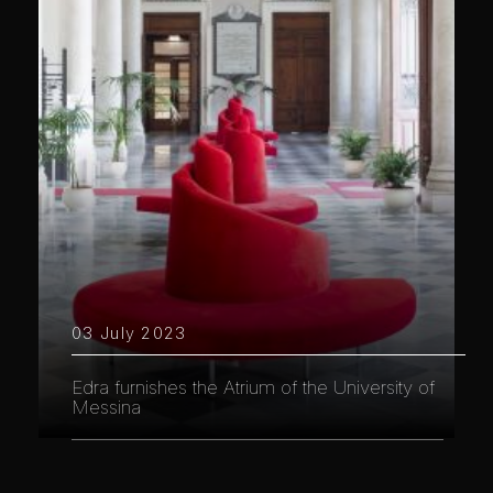
03 July 2023
Edra furnishes the Atrium of the University of
Messina